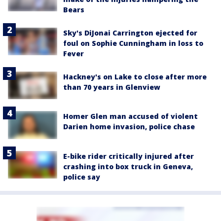
Bears
Sky's DiJonai Carrington ejected for
foul on Sophie Cunningham in loss to
Fever
Hackney's on Lake to close after more
than 70 years in Glenview
Homer Glen man accused of violent
Darien home invasion, police chase
E-bike rider critically injured after
crashing into box truck in Geneva,
police say