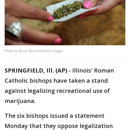
Photo by Bruce Bennett/Getty Images
SPRINGFIELD, Ill. (AP)
-
Illinois' Roman
Catholic bishops have taken a stand
against legalizing recreational use of
marijuana.
The six bishops issued a statement
Monday that they oppose legalization