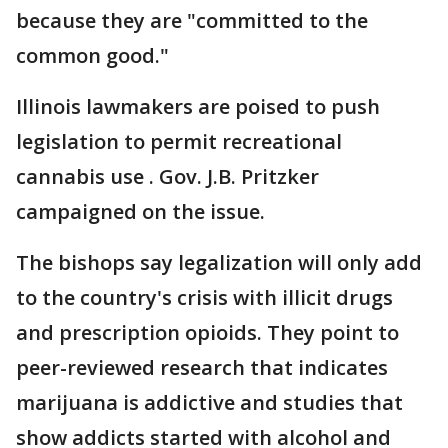
because they are "committed to the
common good."
Illinois lawmakers are poised to push
legislation to permit recreational
cannabis use . Gov. J.B. Pritzker
campaigned on the issue.
The bishops say legalization will only add
to the country's crisis with illicit drugs
and prescription opioids. They point to
peer-reviewed research that indicates
marijuana is addictive and studies that
show addicts started with alcohol and