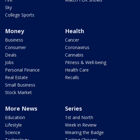
Sky
College Sports
Money
Health
Business
Cancer
Consumer
Coronavirus
Deals
Cannabis
Jobs
Fitness & Well-being
Personal Finance
Health Care
Real Estate
Recalls
Small Business
Stock Market
More News
Series
Education
1st and North
Lifestyle
Week in Review
Science
Wearing the Badge
Technology
Tasting Chicago