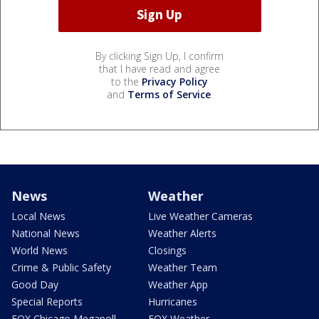
By clicking Sign Up, I confirm
that I have read and agree
to the
Privacy Policy
and
Terms of Service
.
News
Weather
Local News
Live Weather Cameras
National News
Weather Alerts
World News
Closings
Crime & Public Safety
Weather Team
Good Day
Weather App
Special Reports
Hurricanes
FOX Chicago Megapoll
FOX Weather