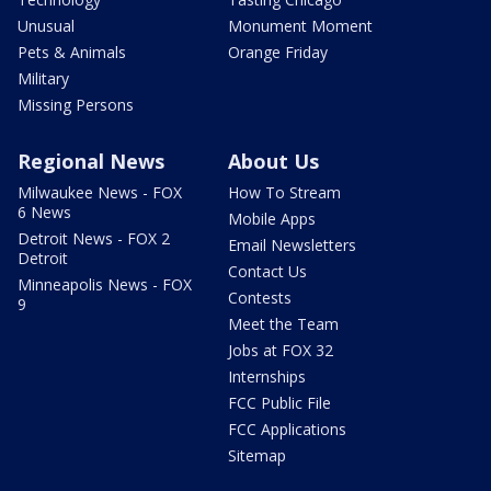
Unusual
Monument Moment
Pets & Animals
Orange Friday
Military
Missing Persons
Regional News
About Us
Milwaukee News - FOX
How To Stream
6 News
Mobile Apps
Detroit News - FOX 2
Email Newsletters
Detroit
Contact Us
Minneapolis News - FOX
Contests
9
Meet the Team
Jobs at FOX 32
Internships
FCC Public File
FCC Applications
Sitemap