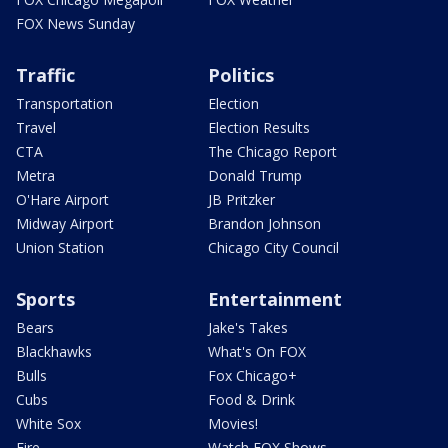
FOX News Sunday
Traffic
Politics
Transportation
Election
Travel
Election Results
CTA
The Chicago Report
Metra
Donald Trump
O'Hare Airport
JB Pritzker
Midway Airport
Brandon Johnson
Union Station
Chicago City Council
Sports
Entertainment
Bears
Jake's Takes
Blackhawks
What's On FOX
Bulls
Fox Chicago+
Cubs
Food & Drink
White Sox
Movies!
Fire
Watch FOX Shows