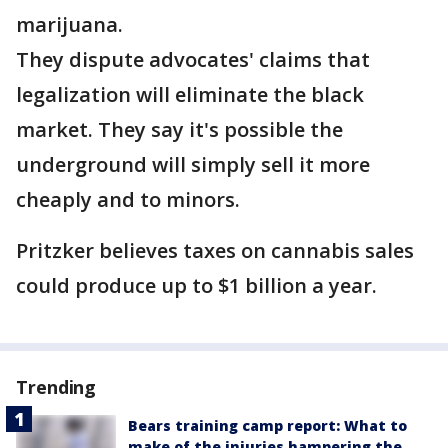
marijuana.
They dispute advocates' claims that
legalization will eliminate the black
market. They say it's possible the
underground will simply sell it more
cheaply and to minors.
Pritzker believes taxes on cannabis sales
could produce up to $1 billion a year.
Trending
Bears training camp report: What to
make of the injuries hampering the