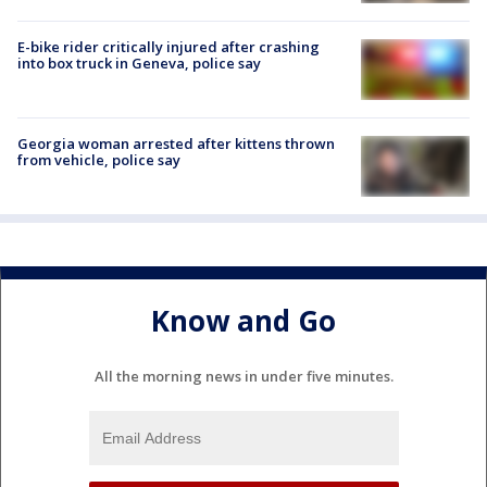
E-bike rider critically injured after crashing
into box truck in Geneva, police say
Georgia woman arrested after kittens thrown
from vehicle, police say
Know and Go
All the morning news in under five minutes.