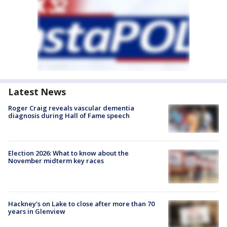
Latest News
Roger Craig reveals vascular dementia
diagnosis during Hall of Fame speech
Election 2026: What to know about the
November midterm key races
Hackney's on Lake to close after more than 70
years in Glenview