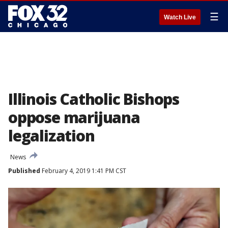
☰
Watch Live
Illinois Catholic Bishops
oppose marijuana
legalization
News
Published
February 4, 2019 1:41 PM CST