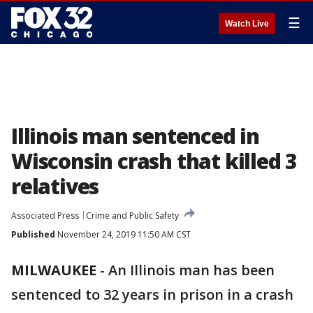
☰
Watch Live
Illinois man sentenced in
Wisconsin crash that killed 3
relatives
Associated Press
Crime and Public Safety
Published
November 24, 2019 11:50 AM CST
MILWAUKEE
-
An Illinois man has been
sentenced to 32 years in prison in a crash