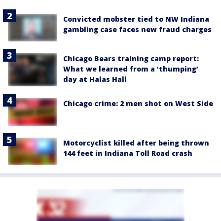
Convicted mobster tied to NW Indiana
gambling case faces new fraud charges
Chicago Bears training camp report:
What we learned from a ‘thumping’
day at Halas Hall
Chicago crime: 2 men shot on West Side
Motorcyclist killed after being thrown
144 feet in Indiana Toll Road crash