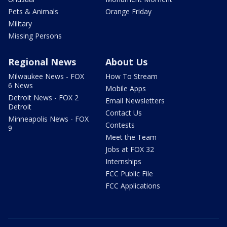
Pets & Animals
Orange Friday
Military
Missing Persons
Regional News
About Us
Milwaukee News - FOX
How To Stream
6 News
Mobile Apps
Detroit News - FOX 2
Email Newsletters
Detroit
Contact Us
Minneapolis News - FOX
Contests
9
Meet the Team
Jobs at FOX 32
Internships
FCC Public File
FCC Applications