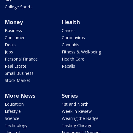
College Sports
Money
Health
Business
Cancer
Consumer
Coronavirus
Deals
Cannabis
Jobs
Fitness & Well-being
Personal Finance
Health Care
Real Estate
Recalls
Small Business
Stock Market
More News
Series
Education
1st and North
Lifestyle
Week in Review
Science
Wearing the Badge
Technology
Tasting Chicago
Unusual
Monument Moment