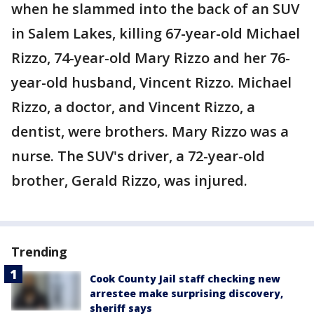
when he slammed into the back of an SUV
in Salem Lakes, killing 67-year-old Michael
Rizzo, 74-year-old Mary Rizzo and her 76-
year-old husband, Vincent Rizzo. Michael
Rizzo, a doctor, and Vincent Rizzo, a
dentist, were brothers. Mary Rizzo was a
nurse. The SUV's driver, a 72-year-old
brother, Gerald Rizzo, was injured.
Trending
Cook County Jail staff checking new
arrestee make surprising discovery,
sheriff says