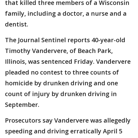
that killed three members of a Wisconsin
family, including a doctor, a nurse and a
dentist.
The Journal Sentinel reports 40-year-old
Timothy Vandervere, of Beach Park,
Illinois, was sentenced Friday. Vandervere
pleaded no contest to three counts of
homicide by drunken driving and one
count of injury by drunken driving in
September.
Prosecutors say Vandervere was allegedly
speeding and driving erratically April 5