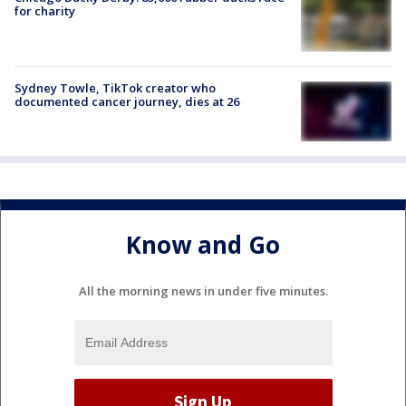
for charity
Sydney Towle, TikTok creator who
documented cancer journey, dies at 26
Know and Go
All the morning news in under five minutes.