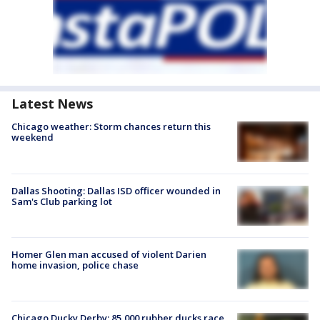
Latest News
Chicago weather: Storm chances return this
weekend
Dallas Shooting: Dallas ISD officer wounded in
Sam's Club parking lot
Homer Glen man accused of violent Darien
home invasion, police chase
Chicago Ducky Derby: 85,000 rubber ducks race