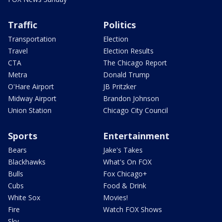
Traffic
Politics
Transportation
Election
Travel
Election Results
CTA
The Chicago Report
Metra
Donald Trump
O'Hare Airport
JB Pritzker
Midway Airport
Brandon Johnson
Union Station
Chicago City Council
Sports
Entertainment
Bears
Jake's Takes
Blackhawks
What's On FOX
Bulls
Fox Chicago+
Cubs
Food & Drink
White Sox
Movies!
Fire
Watch FOX Shows
Sky