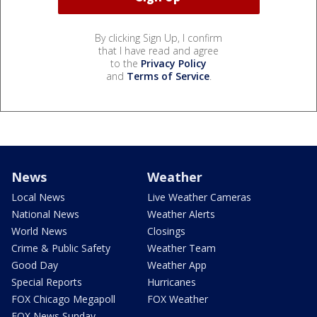
By clicking Sign Up, I confirm
that I have read and agree
to the
Privacy Policy
and
Terms of Service
.
News
Weather
Local News
Live Weather Cameras
National News
Weather Alerts
World News
Closings
Crime & Public Safety
Weather Team
Good Day
Weather App
Special Reports
Hurricanes
FOX Chicago Megapoll
FOX Weather
FOX News Sunday