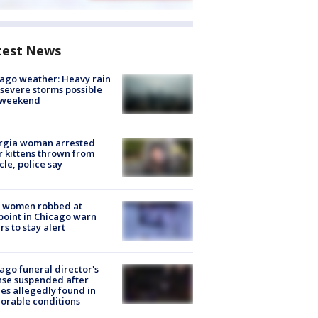
test News
ago weather: Heavy rain
severe storms possible
s weekend
rgia woman arrested
r kittens thrown from
cle, police say
 women robbed at
oint in Chicago warn
rs to stay alert
ago funeral director's
nse suspended after
es allegedly found in
orable conditions