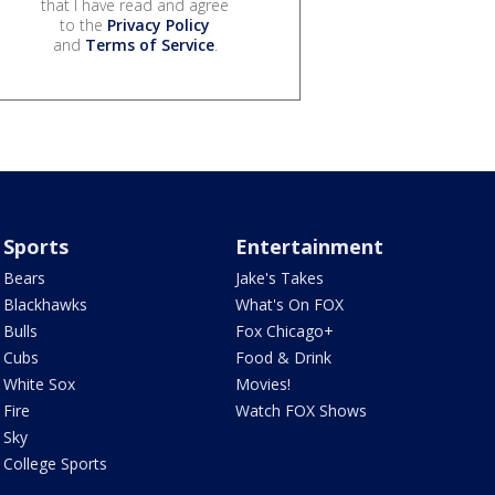
that I have read and agree
to the
Privacy Policy
and
Terms of Service
.
Sports
Entertainment
Bears
Jake's Takes
Blackhawks
What's On FOX
Bulls
Fox Chicago+
Cubs
Food & Drink
White Sox
Movies!
Fire
Watch FOX Shows
Sky
College Sports