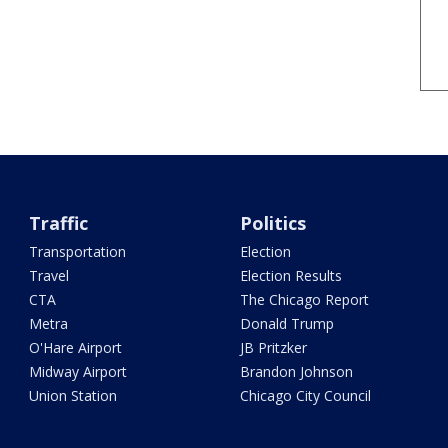
Traffic
Politics
Transportation
Election
Travel
Election Results
CTA
The Chicago Report
Metra
Donald Trump
O'Hare Airport
JB Pritzker
Midway Airport
Brandon Johnson
Union Station
Chicago City Council