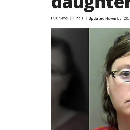
daughte
FOX News
Illinois
Updated
November 20, 