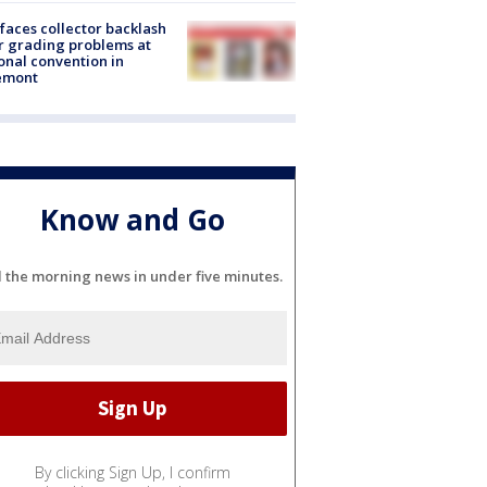
faces collector backlash
r grading problems at
onal convention in
emont
Know and Go
l the morning news in under five minutes.
By clicking Sign Up, I confirm