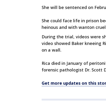
She will be sentenced on Febr
She could face life in prison 
heinous and with wanton cruel
During the trial, videos were 
video showed Baker kneeing Rica
on a wall.
Rica died in January of peritoni
forensic pathologist Dr. Scott 
Get more updates on this st