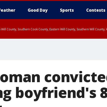
eather
Good Day
Sports
Contests
 Will County, Southern Cook County, Eastern Will County, Southern Will County
 woman convicte
g boyfriend's 8