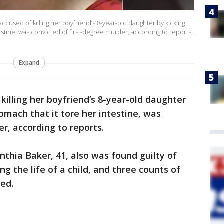
accused of killing her boyfriend’s 8-year-old daughter by kicking
estine, was convicted of first-degree murder, according to reports.
Expand
 killing her boyfriend’s 8-year-old daughter
tomach that it tore her intestine, was
r, according to reports.
nthia Baker, 41, also was found guilty of
g the life of a child, and three counts of
ed.