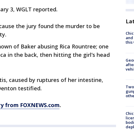
uary 3, WGLT reported.
La
because the jury found the murder to be
Chic
ty.
and 
thi
shown of Baker abusing Rica Rountree; one
 in the back, then hitting the girl’s head
Geo
afte
vehi
tis, caused by ruptures of her intestine,
Two
Denton testified.
gunp
othe
ory from FOXNEWS.com
.
Chic
lice
bodi
depl