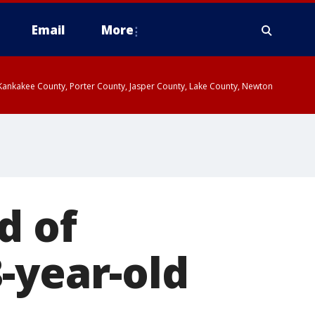
Email
More
, Kankakee County, Porter County, Jasper County, Lake County, Newton
d of
-year-old