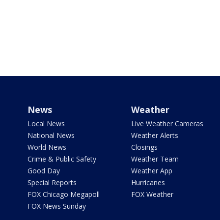
News
Weather
Local News
Live Weather Cameras
National News
Weather Alerts
World News
Closings
Crime & Public Safety
Weather Team
Good Day
Weather App
Special Reports
Hurricanes
FOX Chicago Megapoll
FOX Weather
FOX News Sunday