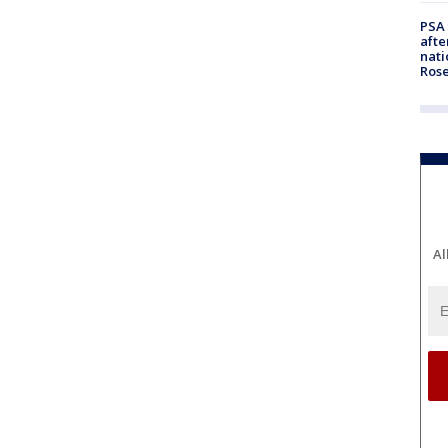
PSA 
afte
nati
Ros
Al