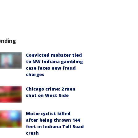
ending
Convicted mobster tied
to NW Indiana gambling
case faces new fraud
charges
Chicago crime: 2 men
shot on West Side
Motorcyclist killed
after being thrown 144
feet in Indiana Toll Road
crash