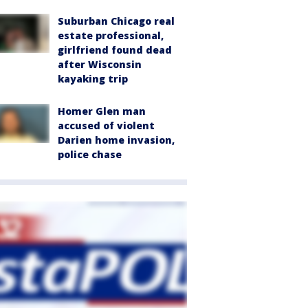
Suburban Chicago real
estate professional,
girlfriend found dead
after Wisconsin
kayaking trip
Homer Glen man
accused of violent
Darien home invasion,
police chase