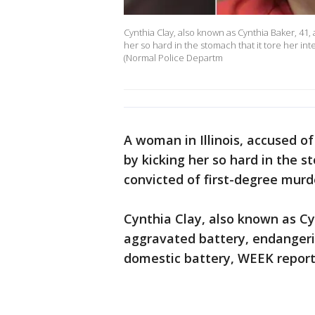
Cynthia Clay, also known as Cynthia Baker, 41, 
her so hard in the stomach that it tore her int
(Normal Police Departm
A woman in Illinois, accused of
by kicking her so hard in the s
convicted of first-degree murde
Cynthia Clay, also known as Cy
aggravated battery, endangerin
domestic battery, WEEK report