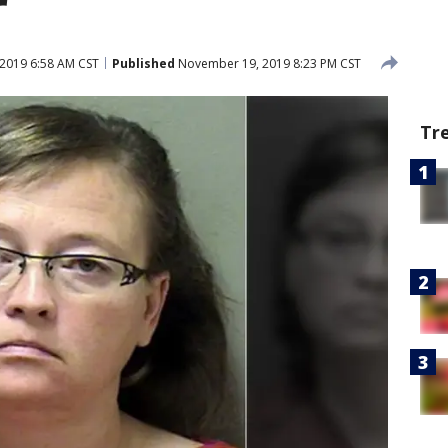
r
2019 6:58 AM CST
Published
November 19, 2019 8:23 PM CST
Tr