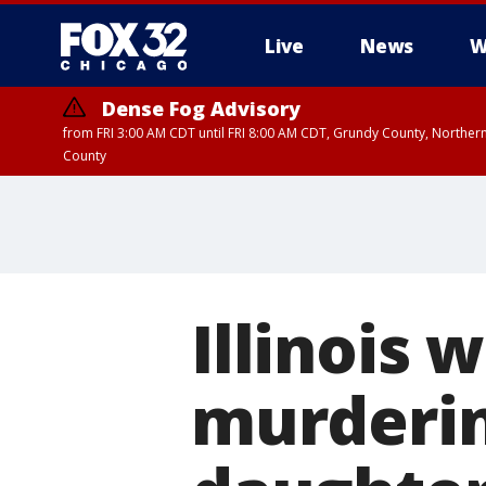
Live
News
W
Dense Fog Advisory
from FRI 3:00 AM CDT until FRI 8:00 AM CDT, Grundy County, Northern
County
Illinois
murderin