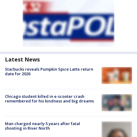
Latest News
Starbucks reveals Pumpkin Spice Latte return
date for 2026
Chicago student killed in e-scooter crash
remembered for his kindness and big dreams
Man charged nearly 5 years after fatal
shooting in River North