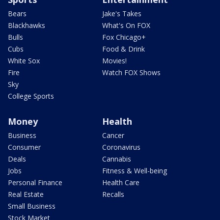
Bears
Jake's Takes
Blackhawks
What's On FOX
Bulls
Fox Chicago+
Cubs
Food & Drink
White Sox
Movies!
Fire
Watch FOX Shows
Sky
College Sports
Money
Health
Business
Cancer
Consumer
Coronavirus
Deals
Cannabis
Jobs
Fitness & Well-being
Personal Finance
Health Care
Real Estate
Recalls
Small Business
Stock Market