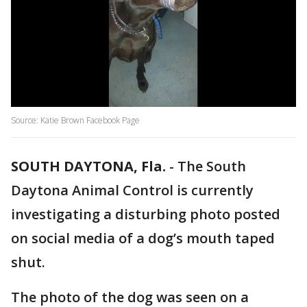
Source: Katie Brown Facebook Page
SOUTH DAYTONA, Fla.
-
The South
Daytona Animal Control is currently
investigating a disturbing photo posted
on social media of a dog’s mouth taped
shut.
The photo of the dog was seen on a