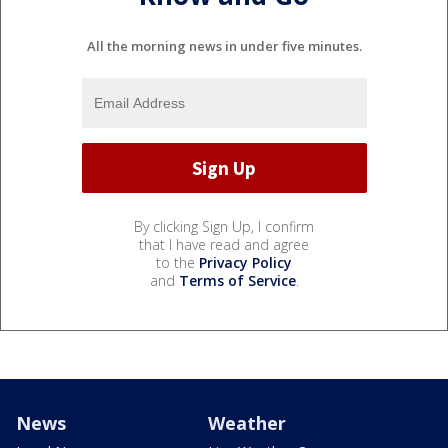
All the morning news in under five minutes.
By clicking Sign Up, I confirm
that I have read and agree
to the
Privacy Policy
and
Terms of Service
.
News
Weather