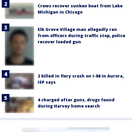
Crews recover sunken boat from Lake
Michigan in Chicago
Elk Grove Village man allegedly ran
from officers during traffic stop, police
recover loaded gun
2 killed in fiery crash on I-88 in Aurora,
ISP says
4 charged after guns, drugs found
during Harvey home search