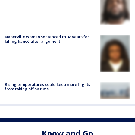
Naperville woman sentenced to 38 years for
killing fiancé after argument
Rising temperatures could keep more flights
from taking off on time
Know and Go