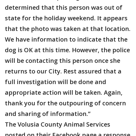
determined that this person was out of
state for the holiday weekend. It appears
that the photo was taken at that location.
We have information to indicate that the
dog is OK at this time. However, the police
will be contacting this person once she
returns to our City. Rest assured that a
full investigation will be done and
appropriate action will be taken. Again,
thank you for the outpouring of concern
and sharing of information.”
The Volusia County Animal Services
posted on their Facebook page a response