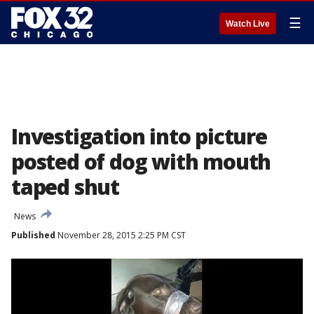
☰
Watch Live
Investigation into picture
posted of dog with mouth
taped shut
News
Published
November 28, 2015 2:25 PM CST