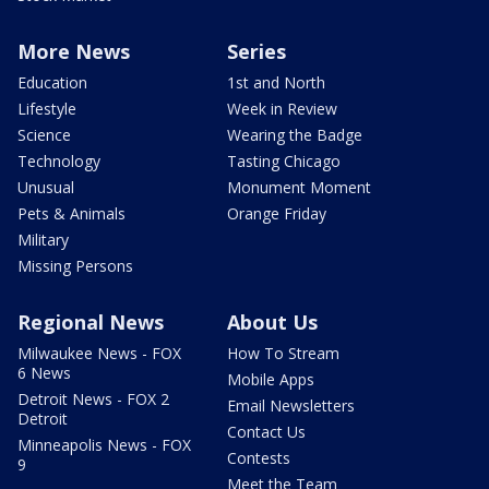
More News
Series
Education
1st and North
Lifestyle
Week in Review
Science
Wearing the Badge
Technology
Tasting Chicago
Unusual
Monument Moment
Pets & Animals
Orange Friday
Military
Missing Persons
Regional News
About Us
Milwaukee News - FOX
How To Stream
6 News
Mobile Apps
Detroit News - FOX 2
Email Newsletters
Detroit
Contact Us
Minneapolis News - FOX
Contests
9
Meet the Team