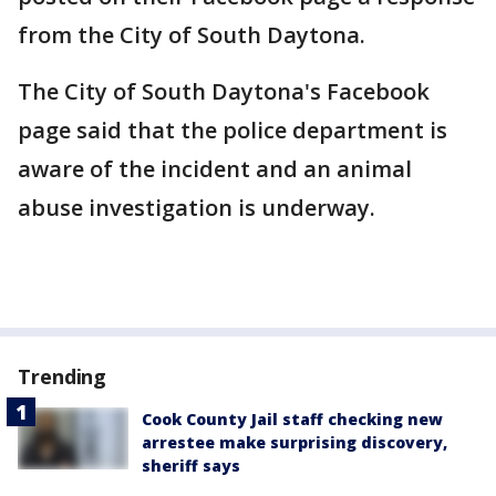
from the City of South Daytona.
The City of South Daytona's Facebook
page said that the police department is
aware of the incident and an animal
abuse investigation is underway.
Trending
Cook County Jail staff checking new
arrestee make surprising discovery,
sheriff says