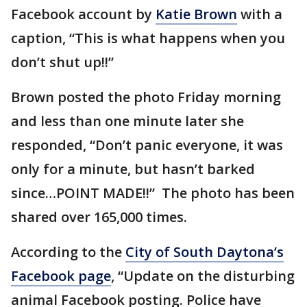
Facebook account by
Katie Brown
with a
caption, “This is what happens when you
don’t shut up!!”
Brown posted the photo Friday morning
and less than one minute later she
responded, “Don’t panic everyone, it was
only for a minute, but hasn’t barked
since…POINT MADE!!” The photo has been
shared over 165,000 times.
According to the
City of South Daytona’s
Facebook page
, “Update on the disturbing
animal Facebook posting. Police have