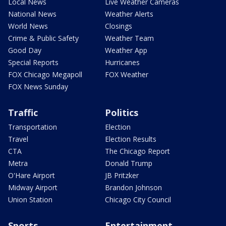
Local News
Live Weather Cameras
National News
Weather Alerts
World News
Closings
Crime & Public Safety
Weather Team
Good Day
Weather App
Special Reports
Hurricanes
FOX Chicago Megapoll
FOX Weather
FOX News Sunday
Traffic
Politics
Transportation
Election
Travel
Election Results
CTA
The Chicago Report
Metra
Donald Trump
O'Hare Airport
JB Pritzker
Midway Airport
Brandon Johnson
Union Station
Chicago City Council
Sports
Entertainment