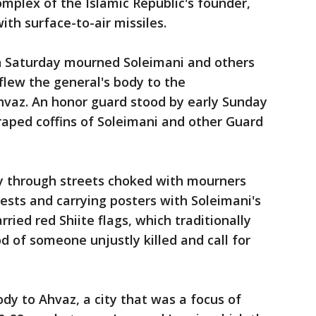
mplex of the Islamic Republic's founder,
th surface-to-air missiles.
n Saturday mourned Soleimani and others
s flew the general's body to the
hvaz. An honor guard stood by early Sunday
raped coffins of Soleimani and other Guard
y through streets choked with mourners
hests and carrying posters with Soleimani's
ried red Shiite flags, which traditionally
d of someone unjustly killed and call for
ody to Ahvaz, a city that was a focus of