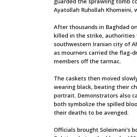
guarded the sprawling tomb co
Ayatollah Ruhollah Khomeini, wi
After thousands in Baghdad o
killed in the strike, authoritie
southwestern Iranian city of A
as mourners carried the flag-d
members off the tarmac.
The caskets then moved slowl
wearing black, beating their c
portrait. Demonstrators also car
both symbolize the spilled bloo
their deaths to be avenged.
Officials brought Soleimani's b