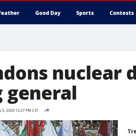
eather
Good Day
Sports
Contests
ndons nuclear d
g general
y 5, 2020 12:27 PM CST
Tr