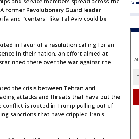
ships and service members spread across the
fami
s. A former Revolutionary Guard leader
aifa and "centers" like Tel Aviv could be
ted in favor of a resolution calling for an
sence in their nation, an effort aimed at
Al
 stationed there over the war against the
lated the crisis between Tehran and
ading attacks and threats that have put the
conflict is rooted in Trump pulling out of
ing sanctions that have crippled Iran's