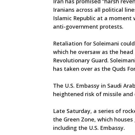
Iran has promised “harsh reven
Iranians across all political li
Islamic Republic at a moment w
anti-government protests.
Retaliation for Soleimani coul
which he oversaw as the head o
Revolutionary Guard. Soleiman
has taken over as the Quds Fo
The U.S. Embassy in Saudi Ara
heightened risk of missile and 
Late Saturday, a series of rock
the Green Zone, which houses 
including the U.S. Embassy.