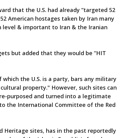
ard that the U.S. had already “targeted 52
e 52 American hostages taken by Iran many
 level & important to Iran & the Iranian
gets but added that they would be “HIT
which the U.S. is a party, bars any military
t cultural property." However, such sites can
re-purposed and turned into a legitimate
g to the International Committee of the Red
Heritage sites, has in the past reportedly