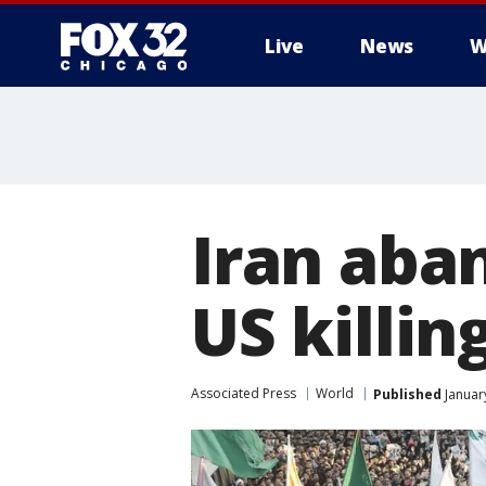
Live
News
W
Iran aba
US killin
Associated Press
World
Published
Januar