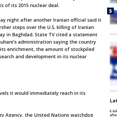
s of its 2015 nuclear deal.
ight after another Iranian official said it
her steps over the U.S. killing of Iranian
ay in Baghdad. State TV cited a statement
uhani's administration saying the country
n its enrichment, the amount of stockpiled
search and development in its nuclear
vels it would immediately reach in its
La
E-bi
rgy Agency, the United Nations watchdog
afte