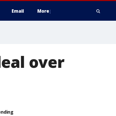
Email
More
eal over
ending