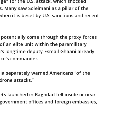
ge" for the U.S. attack, which shocked
nes. Many saw Soleimani as a pillar of the
hen it is beset by U.S. sanctions and recent
d potentially come through the proxy forces
f an elite unit within the paramilitary
i's longtime deputy Esmail Ghaani already
rce's commander.
bia separately warned Americans “of the
drone attacks.”
ets launched in Baghdad fell inside or near
government offices and foreign embassies,