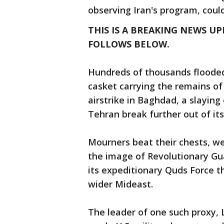
observing Iran's program, cou
THIS IS A BREAKING NEWS UP
FOLLOWS BELOW.
Hundreds of thousands flooded 
casket carrying the remains of a
airstrike in Baghdad, a slaying
Tehran break further out of it
Mourners beat their chests, we
the image of Revolutionary Gu
its expeditionary Quds Force t
wider Mideast.
The leader of one such proxy, L