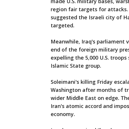
made U.S. military bases, war
region fair targets for attack
suggested the Israeli city of H
targeted.
Meanwhile, Iraq's parliament vo
end of the foreign military pre
expelling the 5,000 U.S. troops
Islamic State group.
Soleimani's killing Friday esca
Washington after months of tr
wider Middle East on edge. The 
Iran's atomic accord and impos
economy.