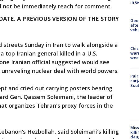
in G
ld not be immediately reach for comment.
DATE. A PREVIOUS VERSION OF THE STORY
Geo
afte
vehi
streets Sunday in Iran to walk alongside a
Chic
 top Iranian general killed in a U.S.
warm
wee
 one Iranian official suggested would see
s unraveling nuclear deal with world powers.
Pair
carj
Sout
pt and cried out carrying posters bearing
ard Gen. Qassem Soleimani, the leader of
hat organizes Tehran's proxy forces in the
Miss
ebanon's Hezbollah, said Soleimani's killing
kill
daug