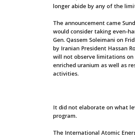
longer abide by any of the limit
The announcement came Sunday n
would consider taking even-hars
Gen. Qassem Soleimani on Frid
by Iranian President Hassan Ro
will not observe limitations o
enriched uranium as well as re
activities.
It did not elaborate on what le
program.
The International Atomic Ene