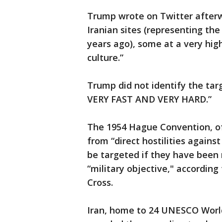
Trump wrote on Twitter afterw
Iranian sites (representing th
years ago), some at a very high
culture.”
Trump did not identify the tar
VERY FAST AND VERY HARD.”
The 1954 Hague Convention, of 
from “direct hostilities agains
be targeted if they have been 
“military objective," accordin
Cross.
Iran, home to 24 UNESCO World 