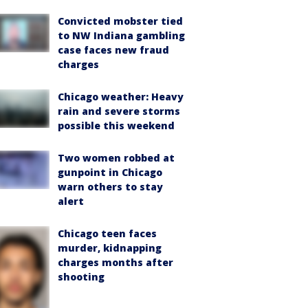
Convicted mobster tied
to NW Indiana gambling
case faces new fraud
charges
Chicago weather: Heavy
rain and severe storms
possible this weekend
Two women robbed at
gunpoint in Chicago
warn others to stay
alert
Chicago teen faces
murder, kidnapping
charges months after
shooting