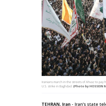
Iranians march in the streets of Ahvaz to pay
U.S. strike in Baghdad.
(Photo by HOSSEIN M
TEHRAN, Iran
-
Iran's state te