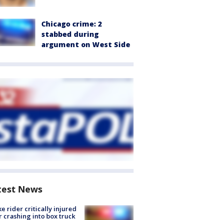
Chicago crime: 2
stabbed during
argument on West Side
test News
ke rider critically injured
r crashing into box truck