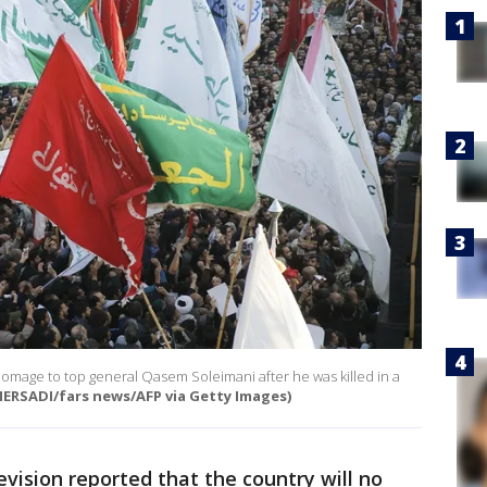
 homage to top general Qasem Soleimani after he was killed in a
ERSADI/fars news/AFP via Getty Images)
levision reported that the country will no