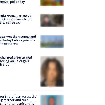
eneva, police say
rgia woman arrested
r kittens thrown from
cle, police say
ago weather: Sunny and
 today before possible
kend storms
 charged after armed
acking on Chicago’s
h Side
ouri neighbor accused of
ing mother and teen
hter after confronting