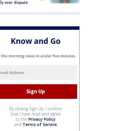
ly over dispute
Know and Go
l the morning news in under five minutes.
By clicking Sign Up, I confirm
that I have read and agree
to the
Privacy Policy
and
Terms of Service
.