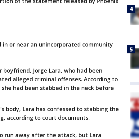
ortion of the statement released by Phoenix
 in or near an unincorporated community
r boyfriend, Jorge Lara, who had been
ted alleged criminal offenses. According to
ly she had been stabbed in the neck before
's body, Lara has confessed to stabbing the
ng, according to court documents.
to run away after the attack, but Lara