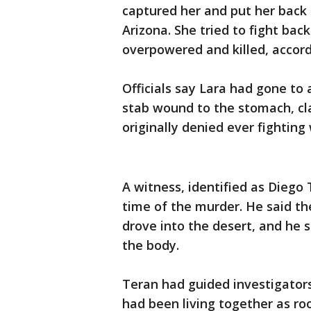
captured her and put her back 
Arizona. She tried to fight ba
overpowered and killed, accor
Officials say Lara had gone to
stab wound to the stomach, cl
originally denied ever fighting
A witness, identified as Diego
time of the murder. He said th
drove into the desert, and he 
the body.
Teran had guided investigators
had been living together as r