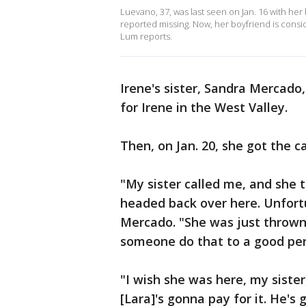
Luevano, 37, was last seen on Jan. 16 with her
reported missing. Now, her boyfriend is consid
Lum reports.
Irene's sister, Sandra Mercado
for Irene in the West Valley.
Then, on Jan. 20, she got the ca
"My sister called me, and she 
headed back over here. Unfortu
Mercado. "She was just thrown
someone do that to a good pe
"I wish she was here, my sister,
[Lara]'s gonna pay for it. He's