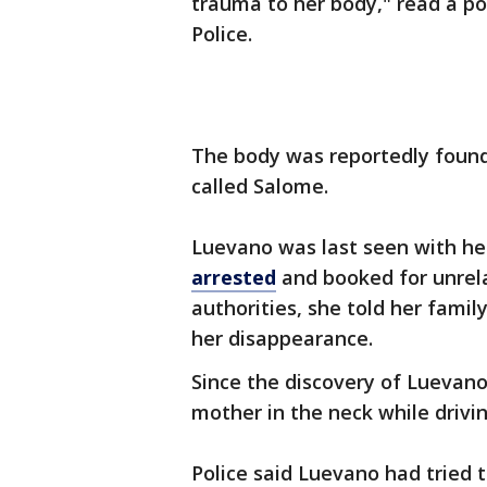
trauma to her body," read a p
Police.
The body was reportedly found
called Salome.
Luevano was last seen with he
arrested
and booked for unrela
authorities, she told her fami
her disappearance.
Since the discovery of Luevano
mother in the neck while drivi
Police said Luevano had tried 