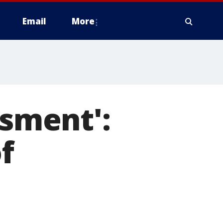
Email
More
ssment':
f