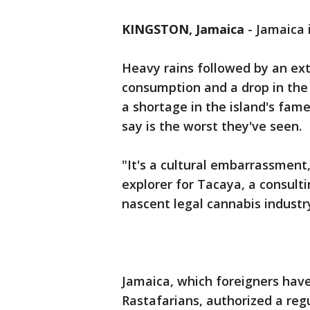
KINGSTON, Jamaica
-
Jamaica 
Heavy rains followed by an ext
consumption and a drop in th
a shortage in the island's fame
say is the worst they've seen.
"It's a cultural embarrassment
explorer for Tacaya, a consult
nascent legal cannabis industr
Jamaica, which foreigners have
Rastafarians, authorized a re