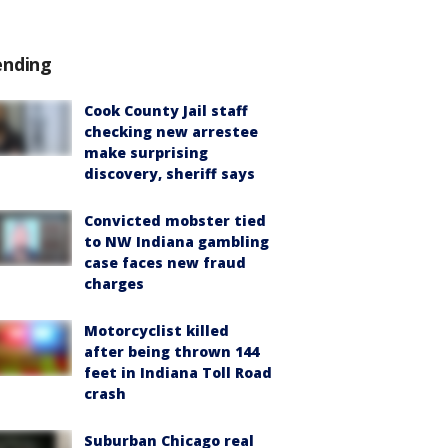
ending
Cook County Jail staff
checking new arrestee
make surprising
discovery, sheriff says
Convicted mobster tied
to NW Indiana gambling
case faces new fraud
charges
Motorcyclist killed
after being thrown 144
feet in Indiana Toll Road
crash
Suburban Chicago real