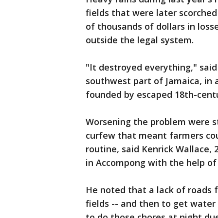
fields that were later scorched
of thousands of dollars in loss
outside the legal system.
"It destroyed everything," sai
southwest part of Jamaica, in 
founded by escaped 18th-cent
Worsening the problem were st
curfew that meant farmers could
routine, said Kenrick Wallace, 
in Accompong with the help of 
He noted that a lack of roads 
fields -- and then to get wate
to do those chores at night du