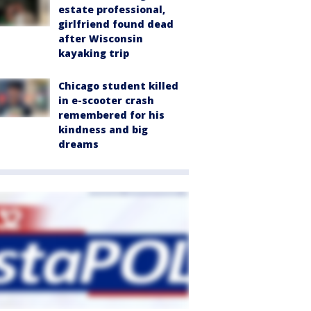
estate professional,
girlfriend found dead
after Wisconsin
kayaking trip
Chicago student killed
in e-scooter crash
remembered for his
kindness and big
dreams