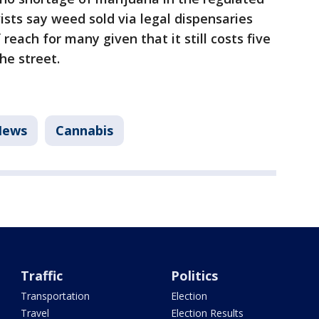
ists say weed sold via legal dispensaries
reach for many given that it still costs five
he street.
News
Cannabis
Traffic
Politics
Transportation
Election
Travel
Election Results