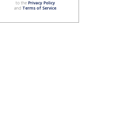
to the
Privacy Policy
and
Terms of Service
.