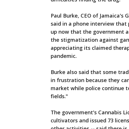
Paul Burke, CEO of Jamaica's 
said in a phone interview that 
up now that the government al
the stigmatization against ga
appreciating its claimed thera
pandemic.
Burke also said that some tra
in frustration because they ca
market while police continue 
fields."
The government's Cannabis Lic
cultivators and issued 73 licen
other activities -- said there 