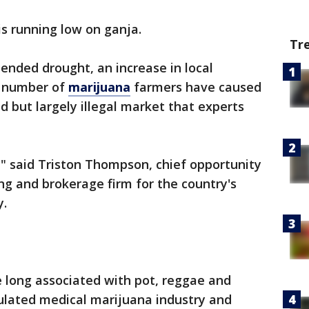
is running low on ganja.
Tr
ended drought, an increase in local
e number of
marijuana
farmers have caused
d but largely illegal market that experts
," said Triston Thompson, chief opportunity
ing and brokerage firm for the country's
y.
 long associated with pot, reggae and
gulated medical marijuana industry and