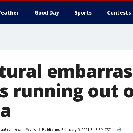
eather
Good Day
Sports
Contests
ultural embarra
s running out o
na
ciated Press
World
Published
February 6, 2021 3:43 PM CST