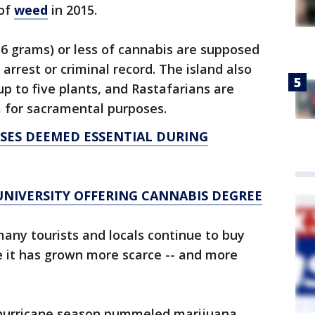
 of
weed
in 2015.
6 grams) or less of cannabis are supposed
 arrest or criminal record. The island also
 up to five plants, and Rastafarians are
a for sacramental purposes.
SSES DEEMED ESSENTIAL DURING
UNIVERSITY OFFERING CANNABIS DEGREE
any tourists and locals continue to buy
e it has grown more scarce -- and more
s hurricane season pummeled marijuana