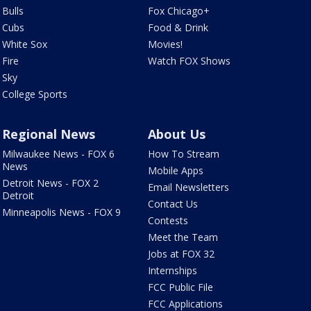
Bulls
Fox Chicago+
Cubs
Food & Drink
White Sox
Movies!
Fire
Watch FOX Shows
Sky
College Sports
Regional News
About Us
Milwaukee News - FOX 6
How To Stream
News
Mobile Apps
Detroit News - FOX 2
Email Newsletters
Detroit
Contact Us
Minneapolis News - FOX 9
Contests
Meet the Team
Jobs at FOX 32
Internships
FCC Public File
FCC Applications