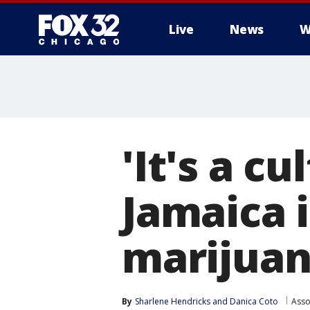
Live
News
W
'It's a c
Jamaica i
marijua
By
Sharlene Hendricks
 and 
Danica Coto
Asso