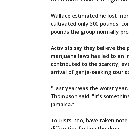
Wallace estimated he lost mor
cultivated only 300 pounds, c
pounds the group normally pro
Activists say they believe the
marijuana laws has led to an i
contributed to the scarcity, ev
arrival of ganja-seeking tourist
"Last year was the worst year. 
Thompson said. "It's something
Jamaica."
Tourists, too, have taken note
difficulties finding the drug.