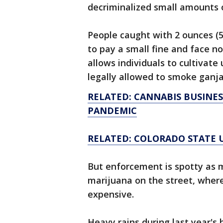
decriminalized small amounts
People caught with 2 ounces (5
to pay a small fine and face no
allows individuals to cultivate
legally allowed to smoke ganj
RELATED: CANNABIS BUSINE
PANDEMIC
RELATED: COLORADO STATE 
But enforcement is spotty as m
marijuana on the street, wher
expensive.
Heavy rains during last year'