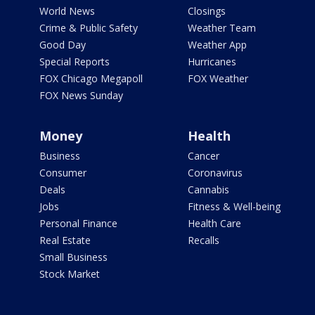
World News
Closings
Crime & Public Safety
Weather Team
Good Day
Weather App
Special Reports
Hurricanes
FOX Chicago Megapoll
FOX Weather
FOX News Sunday
Money
Health
Business
Cancer
Consumer
Coronavirus
Deals
Cannabis
Jobs
Fitness & Well-being
Personal Finance
Health Care
Real Estate
Recalls
Small Business
Stock Market