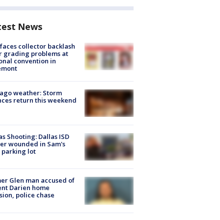
test News
faces collector backlash
r grading problems at
onal convention in
emont
ago weather: Storm
ces return this weekend
as Shooting: Dallas ISD
cer wounded in Sam's
 parking lot
er Glen man accused of
ent Darien home
sion, police chase