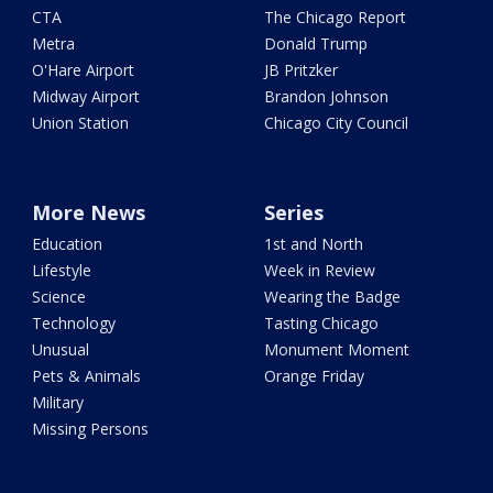
CTA
The Chicago Report
Metra
Donald Trump
O'Hare Airport
JB Pritzker
Midway Airport
Brandon Johnson
Union Station
Chicago City Council
More News
Series
Education
1st and North
Lifestyle
Week in Review
Science
Wearing the Badge
Technology
Tasting Chicago
Unusual
Monument Moment
Pets & Animals
Orange Friday
Military
Missing Persons