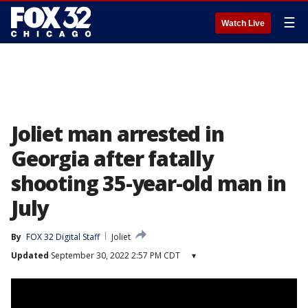
☰
Watch Live
Joliet man arrested in
Georgia after fatally
shooting 35-year-old man in
July
By
FOX 32 Digital Staff
Joliet
Updated
September 30, 2022 2:57 PM CDT
▾