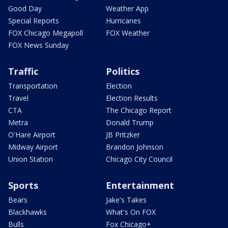
Good Day
Weather App
Special Reports
Hurricanes
FOX Chicago Megapoll
FOX Weather
FOX News Sunday
Traffic
Politics
Transportation
Election
Travel
Election Results
CTA
The Chicago Report
Metra
Donald Trump
O'Hare Airport
JB Pritzker
Midway Airport
Brandon Johnson
Union Station
Chicago City Council
Sports
Entertainment
Bears
Jake's Takes
Blackhawks
What's On FOX
Bulls
Fox Chicago+