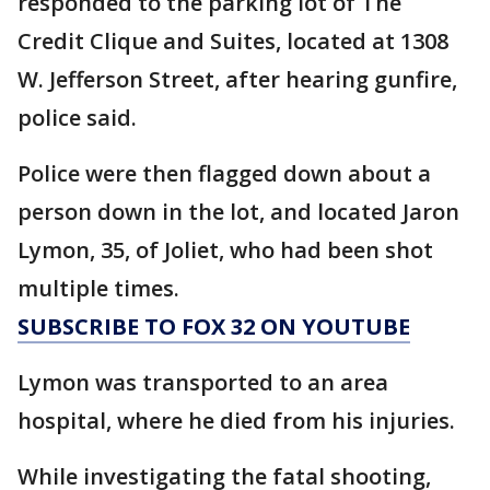
responded to the parking lot of The
Credit Clique and Suites, located at 1308
W. Jefferson Street, after hearing gunfire,
police said.
Police were then flagged down about a
person down in the lot, and located Jaron
Lymon, 35, of Joliet, who had been shot
multiple times.
SUBSCRIBE TO FOX 32 ON YOUTUBE
Lymon was transported to an area
hospital, where he died from his injuries.
While investigating the fatal shooting,