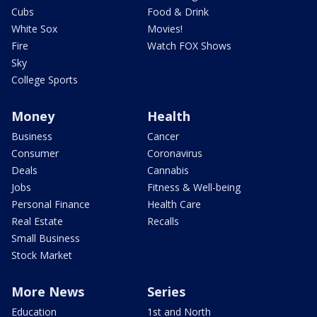
Cubs
Food & Drink
White Sox
Movies!
Fire
Watch FOX Shows
Sky
College Sports
Money
Health
Business
Cancer
Consumer
Coronavirus
Deals
Cannabis
Jobs
Fitness & Well-being
Personal Finance
Health Care
Real Estate
Recalls
Small Business
Stock Market
More News
Series
Education
1st and North