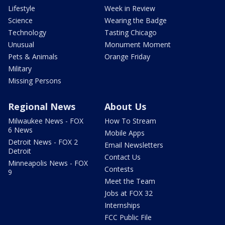
Lifestyle
Week in Review
Science
Wearing the Badge
Technology
Tasting Chicago
Unusual
Monument Moment
Pets & Animals
Orange Friday
Military
Missing Persons
Regional News
About Us
Milwaukee News - FOX
How To Stream
6 News
Mobile Apps
Detroit News - FOX 2
Email Newsletters
Detroit
Contact Us
Minneapolis News - FOX
Contests
9
Meet the Team
Jobs at FOX 32
Internships
FCC Public File