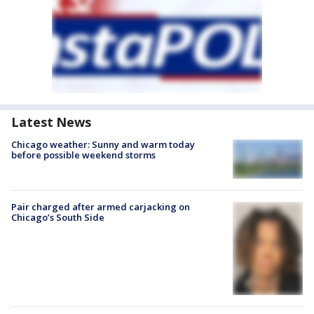
Latest News
Chicago weather: Sunny and warm today
before possible weekend storms
Pair charged after armed carjacking on
Chicago’s South Side