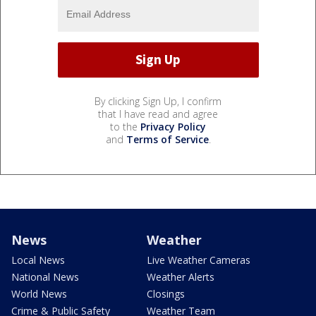
By clicking Sign Up, I confirm
that I have read and agree
to the
Privacy Policy
and
Terms of Service
.
News
Weather
Local News
Live Weather Cameras
National News
Weather Alerts
World News
Closings
Crime & Public Safety
Weather Team