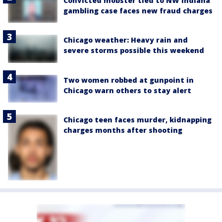
Convicted mobster tied to NW Indiana
gambling case faces new fraud charges
Chicago weather: Heavy rain and
severe storms possible this weekend
Two women robbed at gunpoint in
Chicago warn others to stay alert
Chicago teen faces murder, kidnapping
charges months after shooting