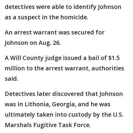
detectives were able to identify Johnson
as a suspect in the homicide.
An arrest warrant was secured for
Johnson on Aug. 26.
A Will County judge issued a bail of $1.5
million to the arrest warrant, authorities
said.
Detectives later discovered that Johnson
was in Lithonia, Georgia, and he was
ultimately taken into custody by the U.S.
Marshals Fugitive Task Force.