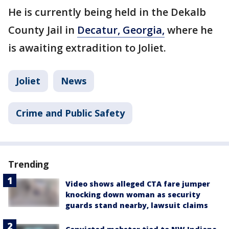
He is currently being held in the Dekalb
County Jail in
Decatur, Georgia,
where he
is awaiting extradition to Joliet.
Joliet
News
Crime and Public Safety
Trending
Video shows alleged CTA fare jumper
knocking down woman as security
guards stand nearby, lawsuit claims