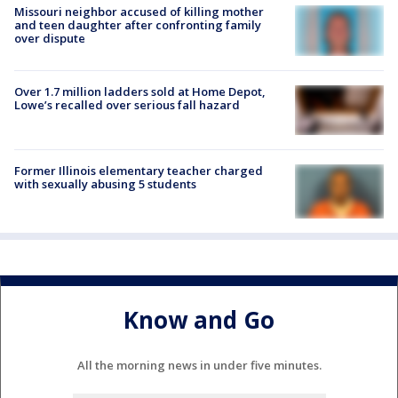
Missouri neighbor accused of killing mother
and teen daughter after confronting family
over dispute
Over 1.7 million ladders sold at Home Depot,
Lowe’s recalled over serious fall hazard
Former Illinois elementary teacher charged
with sexually abusing 5 students
Know and Go
All the morning news in under five minutes.