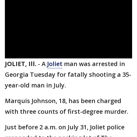
JOLIET, Ill.
-
A
Joliet
man was arrested in
Georgia Tuesday for fatally shooting a 35-
year-old man in July.
Marquis Johnson, 18, has been charged
with three counts of first-degree murder.
Just before 2 a.m. on July 31, Joliet police