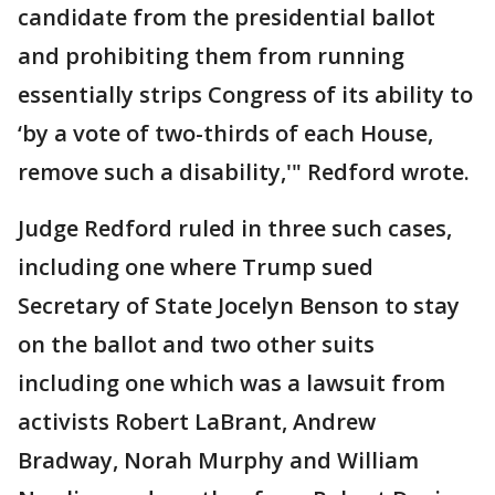
candidate from the presidential ballot
and prohibiting them from running
essentially strips Congress of its ability to
‘by a vote of two-thirds of each House,
remove such a disability,'" Redford wrote.
Judge Redford ruled in three such cases,
including one where Trump sued
Secretary of State Jocelyn Benson to stay
on the ballot and two other suits
including one which was a lawsuit from
activists Robert LaBrant, Andrew
Bradway, Norah Murphy and William