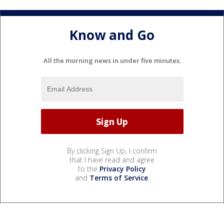
Know and Go
All the morning news in under five minutes.
By clicking Sign Up, I confirm
that I have read and agree
to the
Privacy Policy
and
Terms of Service
.