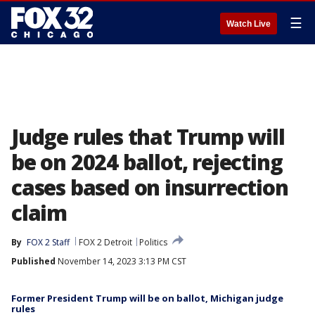
☰
Watch Live
Judge rules that Trump will
be on 2024 ballot, rejecting
cases based on insurrection
claim
By
FOX 2 Staff
FOX 2 Detroit
Politics
Published
November 14, 2023 3:13 PM CST
Former President Trump will be on ballot, Michigan judge
rules