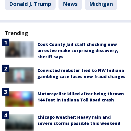
Donald J. Trump
News
Michigan
Trending
Cook County Jail staff checking new
arrestee make surprising discovery,
sheriff says
Convicted mobster tied to NW Indiana
gambling case faces new fraud charges
Motorcyclist killed after being thrown
144 feet in Indiana Toll Road crash
Chicago weather: Heavy rain and
severe storms possible this weekend