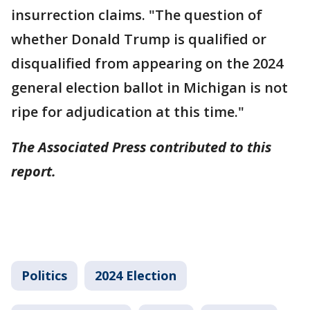
insurrection claims. "The question of
whether Donald Trump is qualified or
disqualified from appearing on the 2024
general election ballot in Michigan is not
ripe for adjudication at this time."
The Associated Press contributed to this
report.
Politics
2024 Election