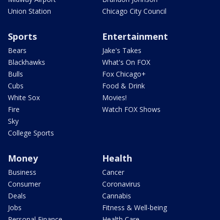
Union Station
Chicago City Council
Sports
Entertainment
Bears
Jake's Takes
Blackhawks
What's On FOX
Bulls
Fox Chicago+
Cubs
Food & Drink
White Sox
Movies!
Fire
Watch FOX Shows
Sky
College Sports
Money
Health
Business
Cancer
Consumer
Coronavirus
Deals
Cannabis
Jobs
Fitness & Well-being
Personal Finance
Health Care