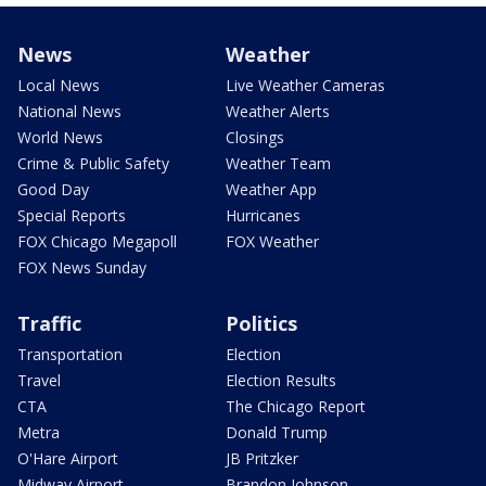
News
Weather
Local News
Live Weather Cameras
National News
Weather Alerts
World News
Closings
Crime & Public Safety
Weather Team
Good Day
Weather App
Special Reports
Hurricanes
FOX Chicago Megapoll
FOX Weather
FOX News Sunday
Traffic
Politics
Transportation
Election
Travel
Election Results
CTA
The Chicago Report
Metra
Donald Trump
O'Hare Airport
JB Pritzker
Midway Airport
Brandon Johnson