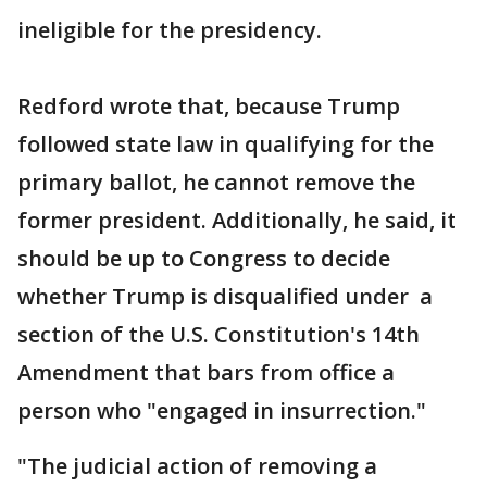
ineligible for the presidency.
Redford wrote that, because Trump
followed state law in qualifying for the
primary ballot, he cannot remove the
former president. Additionally, he said, it
should be up to Congress to decide
whether Trump is disqualified under a
section of the U.S. Constitution's 14th
Amendment that bars from office a
person who "engaged in insurrection."
"The judicial action of removing a