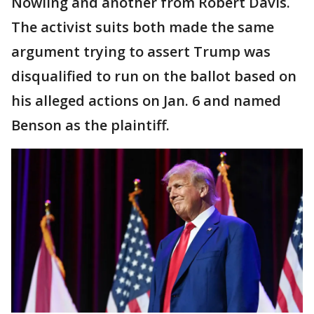
Nowling and another from Robert Davis.
The activist suits both made the same
argument trying to assert Trump was
disqualified to run on the ballot based on
his alleged actions on Jan. 6 and named
Benson as the plaintiff.