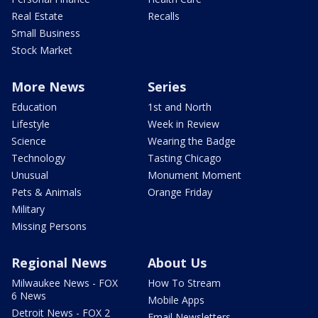
Real Estate
Recalls
Small Business
Stock Market
More News
Series
Education
1st and North
Lifestyle
Week in Review
Science
Wearing the Badge
Technology
Tasting Chicago
Unusual
Monument Moment
Pets & Animals
Orange Friday
Military
Missing Persons
Regional News
About Us
Milwaukee News - FOX
How To Stream
6 News
Mobile Apps
Detroit News - FOX 2
Email Newsletters