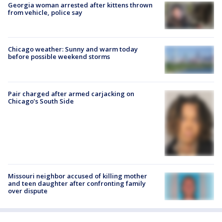
Georgia woman arrested after kittens thrown
from vehicle, police say
Chicago weather: Sunny and warm today
before possible weekend storms
Pair charged after armed carjacking on
Chicago’s South Side
Missouri neighbor accused of killing mother
and teen daughter after confronting family
over dispute