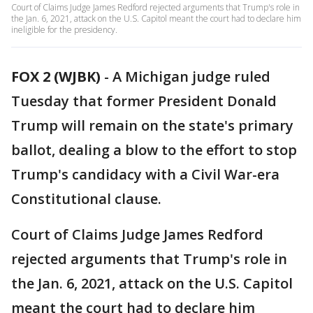
Court of Claims Judge James Redford rejected arguments that Trump's role in
the Jan. 6, 2021, attack on the U.S. Capitol meant the court had to declare him
ineligible for the presidency.
FOX 2 (WJBK)
-
A Michigan judge ruled
Tuesday that former President Donald
Trump will remain on the state's primary
ballot, dealing a blow to the effort to stop
Trump's candidacy with a Civil War-era
Constitutional clause.
Court of Claims Judge James Redford
rejected arguments that Trump's role in
the Jan. 6, 2021, attack on the U.S. Capitol
meant the court had to declare him