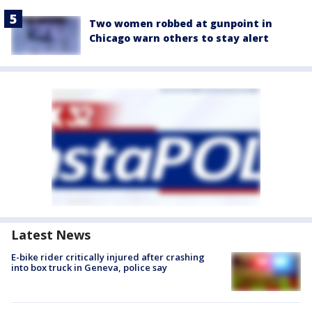
Two women robbed at gunpoint in
Chicago warn others to stay alert
Latest News
E-bike rider critically injured after crashing
into box truck in Geneva, police say