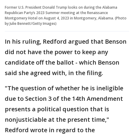
Former U.S. President Donald Trump looks on during the Alabama
Republican Party’s 2023 Summer meeting at the Renaissance
Montgomery Hotel on August 4, 2023 in Montgomery, Alabama. (Photo
by Julie Bennett/Getty Images)
In his ruling, Redford argued that Benson
did not have the power to keep any
candidate off the ballot - which Benson
said she agreed with, in the filing.
"The question of whether he is ineligible
due to Section 3 of the 14th Amendment
presents a political question that is
nonjusticiable at the present time,"
Redford wrote in regard to the