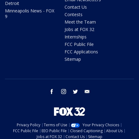
Detroit
Contact Us
Minneapolis News - FOX
Contests
9
Meet the Team
Jobs at FOX 32
Internships
FCC Public File
FCC Applications
Sitemap
facebook
instagram
twitter
email
Privacy Policy
Terms of Use
Your Privacy Choices
FCC Public File
EEO Public File
Closed Captioning
About Us
Jobs at FOX 32
Contact Us
Sitemap