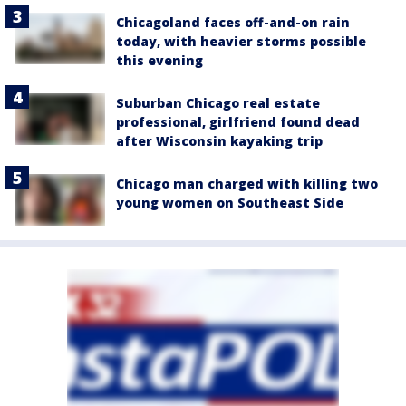
Chicagoland faces off-and-on rain
today, with heavier storms possible
this evening
Suburban Chicago real estate
professional, girlfriend found dead
after Wisconsin kayaking trip
Chicago man charged with killing two
young women on Southeast Side