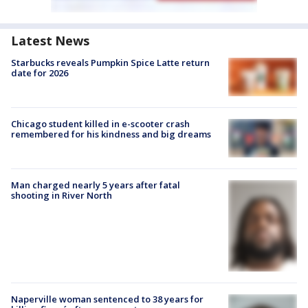
Latest News
Starbucks reveals Pumpkin Spice Latte return
date for 2026
Chicago student killed in e-scooter crash
remembered for his kindness and big dreams
Man charged nearly 5 years after fatal
shooting in River North
Naperville woman sentenced to 38 years for