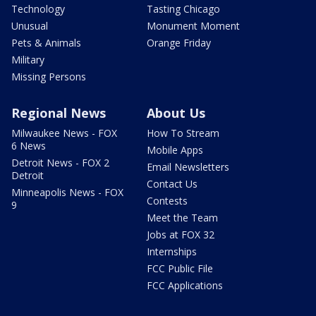
Technology
Tasting Chicago
Unusual
Monument Moment
Pets & Animals
Orange Friday
Military
Missing Persons
Regional News
About Us
Milwaukee News - FOX
How To Stream
6 News
Mobile Apps
Detroit News - FOX 2
Email Newsletters
Detroit
Contact Us
Minneapolis News - FOX
Contests
9
Meet the Team
Jobs at FOX 32
Internships
FCC Public File
FCC Applications