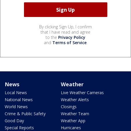
By clicking Sign Up, I confirm
that I have read and agree
to the
Privacy Policy
and
Terms of Service
.
News
Weather
Local News
Live Weather Cameras
National News
Weather Alerts
World News
Closings
Crime & Public Safety
Weather Team
Good Day
Weather App
Special Reports
Hurricanes