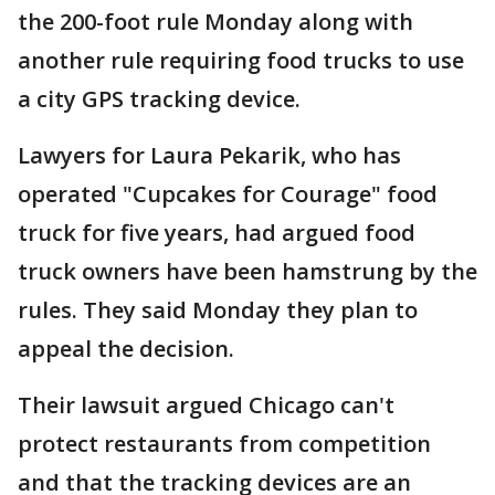
the 200-foot rule Monday along with
another rule requiring food trucks to use
a city GPS tracking device.
Lawyers for Laura Pekarik, who has
operated "Cupcakes for Courage" food
truck for five years, had argued food
truck owners have been hamstrung by the
rules. They said Monday they plan to
appeal the decision.
Their lawsuit argued Chicago can't
protect restaurants from competition
and that the tracking devices are an