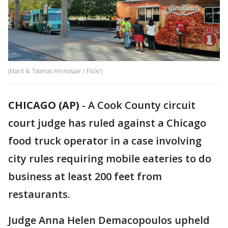
(Marit & Toomas Hinnosaar / Flickr)
CHICAGO (AP)
-
A Cook County circuit
court judge has ruled against a Chicago
food truck operator in a case involving
city rules requiring mobile eateries to do
business at least 200 feet from
restaurants.
Judge Anna Helen Demacopoulos upheld