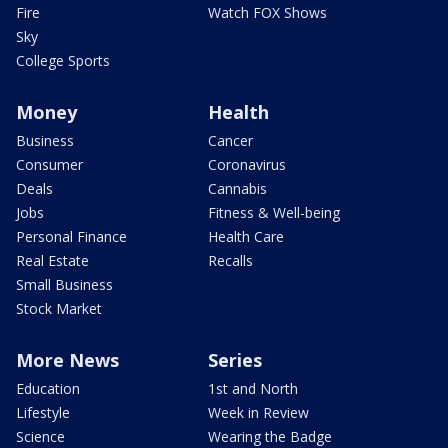
Fire
Watch FOX Shows
Sky
College Sports
Money
Health
Business
Cancer
Consumer
Coronavirus
Deals
Cannabis
Jobs
Fitness & Well-being
Personal Finance
Health Care
Real Estate
Recalls
Small Business
Stock Market
More News
Series
Education
1st and North
Lifestyle
Week in Review
Science
Wearing the Badge