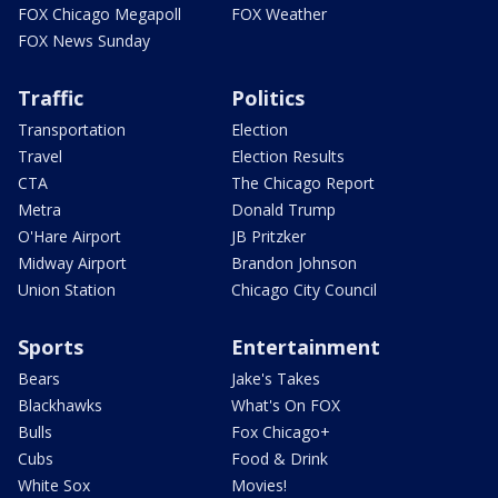
FOX Chicago Megapoll
FOX Weather
FOX News Sunday
Traffic
Politics
Transportation
Election
Travel
Election Results
CTA
The Chicago Report
Metra
Donald Trump
O'Hare Airport
JB Pritzker
Midway Airport
Brandon Johnson
Union Station
Chicago City Council
Sports
Entertainment
Bears
Jake's Takes
Blackhawks
What's On FOX
Bulls
Fox Chicago+
Cubs
Food & Drink
White Sox
Movies!