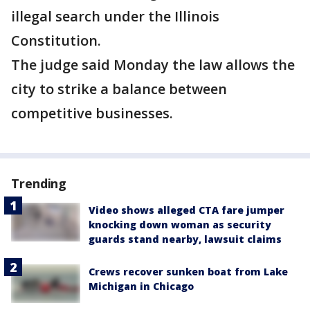
illegal search under the Illinois
Constitution.
The judge said Monday the law allows the
city to strike a balance between
competitive businesses.
Trending
Video shows alleged CTA fare jumper
knocking down woman as security
guards stand nearby, lawsuit claims
Crews recover sunken boat from Lake
Michigan in Chicago