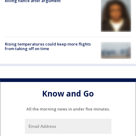
killing fiancé after argument
Rising temperatures could keep more flights
from taking off on time
Know and Go
All the morning news in under five minutes.