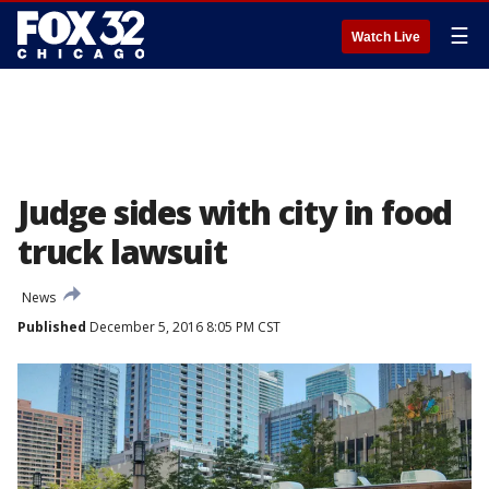
☰
Watch Live
Judge sides with city in food
truck lawsuit
News
Published
December 5, 2016 8:05 PM CST