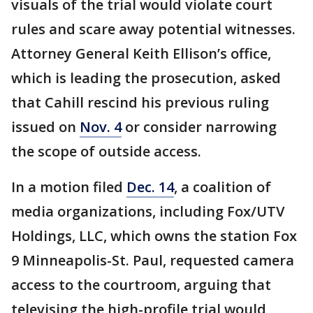
visuals of the trial would violate court
rules and scare away potential witnesses.
Attorney General Keith Ellison’s office,
which is leading the prosecution, asked
that Cahill rescind his previous ruling
issued on
Nov. 4
or consider narrowing
the scope of outside access.
In a motion filed
Dec. 14
, a coalition of
media organizations, including Fox/UTV
Holdings, LLC, which owns the station Fox
9 Minneapolis-St. Paul, requested camera
access to the courtroom, arguing that
televising the high-profile trial would