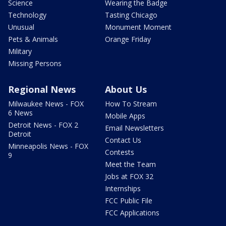
Science
Wearing the Badge
Technology
Tasting Chicago
Unusual
Monument Moment
Pets & Animals
Orange Friday
Military
Missing Persons
Regional News
About Us
Milwaukee News - FOX
How To Stream
6 News
Mobile Apps
Detroit News - FOX 2
Email Newsletters
Detroit
Contact Us
Minneapolis News - FOX
Contests
9
Meet the Team
Jobs at FOX 32
Internships
FCC Public File
FCC Applications