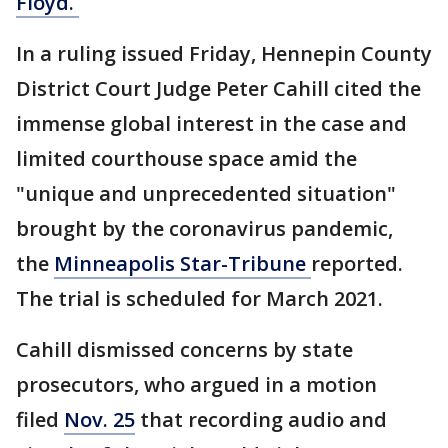
Floyd.
In a ruling issued Friday, Hennepin County
District Court Judge Peter Cahill cited the
immense global interest in the case and
limited courthouse space amid the
"unique and unprecedented situation"
brought by the coronavirus pandemic,
the
Minneapolis Star-Tribune
reported.
The trial is scheduled for March 2021.
Cahill dismissed concerns by state
prosecutors, who argued in a motion
filed
Nov. 25
that recording audio and