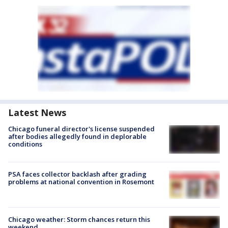
Latest News
Chicago funeral director's license suspended
after bodies allegedly found in deplorable
conditions
PSA faces collector backlash after grading
problems at national convention in Rosemont
Chicago weather: Storm chances return this
weekend