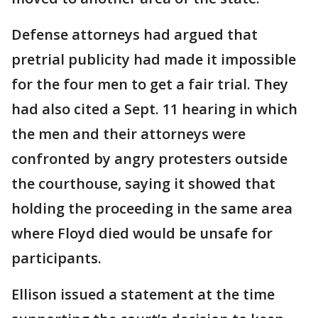
Defense attorneys had argued that
pretrial publicity had made it impossible
for the four men to get a fair trial. They
had also cited a Sept. 11 hearing in which
the men and their attorneys were
confronted by angry protesters outside
the courthouse, saying it showed that
holding the proceeding in the same area
where Floyd died would be unsafe for
participants.
Ellison issued a statement at the time