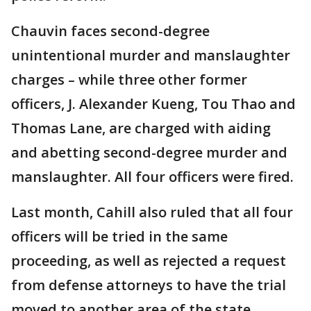
Chauvin faces second-degree
unintentional murder and manslaughter
charges – while three other former
officers, J. Alexander Kueng, Tou Thao and
Thomas Lane, are charged with aiding
and abetting second-degree murder and
manslaughter. All four officers were fired.
Last month, Cahill also ruled that all four
officers will be tried in the same
proceeding, as well as rejected a request
from defense attorneys to have the trial
moved to another area of the state.