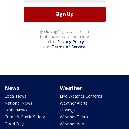
By clicking Sign Up, I confirm
that I have read and agree
to the
Privacy Policy
and
Terms of Service
.
News
Weather
Local News
Live Weather Cameras
National News
Weather Alerts
World News
Closings
Crime & Public Safety
Weather Team
Good Day
Weather App