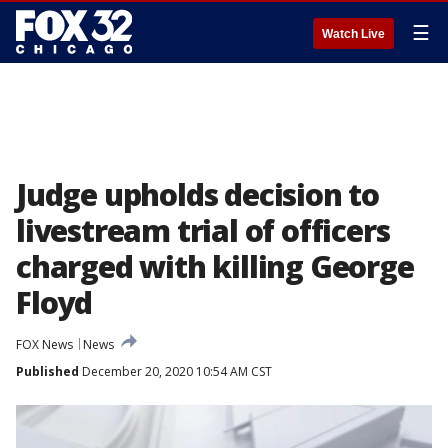
☰
Watch Live
Judge upholds decision to
livestream trial of officers
charged with killing George
Floyd
FOX News
News
Published
December 20, 2020 10:54 AM CST