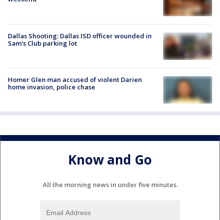
Dallas Shooting: Dallas ISD officer wounded in
Sam's Club parking lot
Homer Glen man accused of violent Darien
home invasion, police chase
Know and Go
All the morning news in under five minutes.