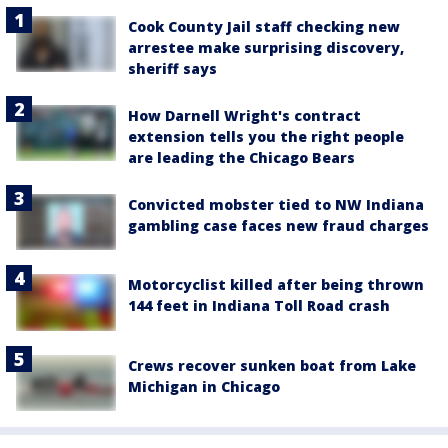
Cook County Jail staff checking new
arrestee make surprising discovery,
sheriff says
How Darnell Wright's contract
extension tells you the right people
are leading the Chicago Bears
Convicted mobster tied to NW Indiana
gambling case faces new fraud charges
Motorcyclist killed after being thrown
144 feet in Indiana Toll Road crash
Crews recover sunken boat from Lake
Michigan in Chicago