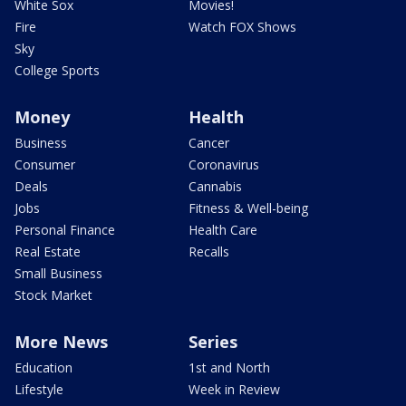
White Sox
Movies!
Fire
Watch FOX Shows
Sky
College Sports
Money
Health
Business
Cancer
Consumer
Coronavirus
Deals
Cannabis
Jobs
Fitness & Well-being
Personal Finance
Health Care
Real Estate
Recalls
Small Business
Stock Market
More News
Series
Education
1st and North
Lifestyle
Week in Review