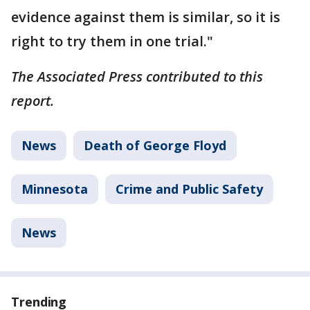
evidence against them is similar, so it is
right to try them in one trial."
The Associated Press contributed to this
report.
News
Death of George Floyd
Minnesota
Crime and Public Safety
News
Trending