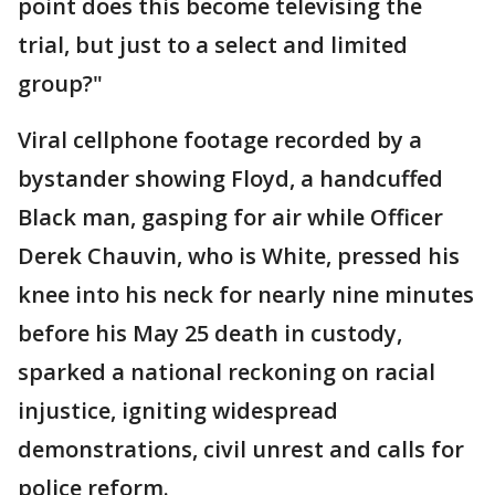
point does this become televising the
trial, but just to a select and limited
group?"
Viral cellphone footage recorded by a
bystander showing Floyd, a handcuffed
Black man, gasping for air while Officer
Derek Chauvin, who is White, pressed his
knee into his neck for nearly nine minutes
before his May 25 death in custody,
sparked a national reckoning on racial
injustice, igniting widespread
demonstrations, civil unrest and calls for
police reform.