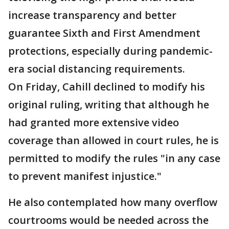
increase transparency and better
guarantee Sixth and First Amendment
protections, especially during pandemic-
era social distancing requirements.
On Friday, Cahill declined to modify his
original ruling, writing that although he
had granted more extensive video
coverage than allowed in court rules, he is
permitted to modify the rules "in any case
to prevent manifest injustice."
He also contemplated how many overflow
courtrooms would be needed across the