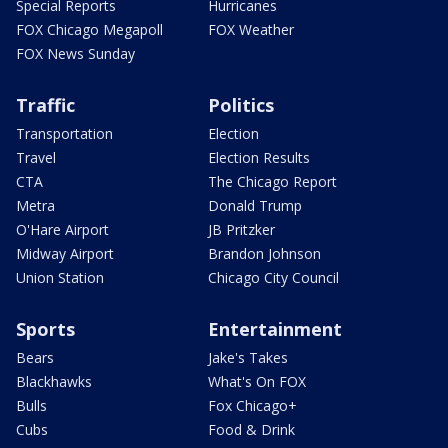
Special Reports
Hurricanes
FOX Chicago Megapoll
FOX Weather
FOX News Sunday
Traffic
Politics
Transportation
Election
Travel
Election Results
CTA
The Chicago Report
Metra
Donald Trump
O'Hare Airport
JB Pritzker
Midway Airport
Brandon Johnson
Union Station
Chicago City Council
Sports
Entertainment
Bears
Jake's Takes
Blackhawks
What's On FOX
Bulls
Fox Chicago+
Cubs
Food & Drink