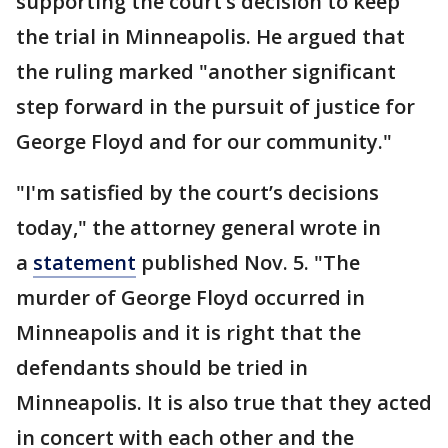
supporting the court’s decision to keep
the trial in Minneapolis. He argued that
the ruling marked "another significant
step forward in the pursuit of justice for
George Floyd and for our community."
"I'm satisfied by the court’s decisions
today," the attorney general wrote in
a
statement
published Nov. 5. "The
murder of George Floyd occurred in
Minneapolis and it is right that the
defendants should be tried in
Minneapolis. It is also true that they acted
in concert with each other and the