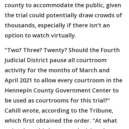
county to accommodate the public, given
the trial could potentially draw crowds of
thousands, especially if there isn’t an
option to watch virtually.
"Two? Three? Twenty? Should the Fourth
Judicial District pause all courtroom
activity for the months of March and
April 2021 to allow every courtroom in the
Hennepin County Government Center to
be used as courtrooms for this trial?"
Cahill wrote, according to the Tribune,
which first obtained the order. "At what