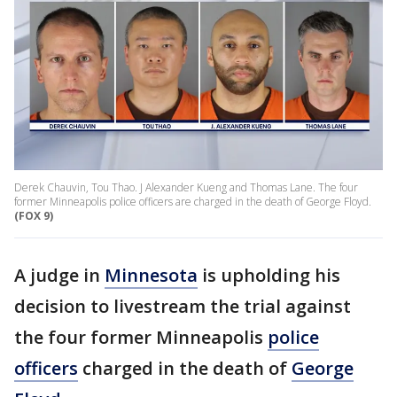
Derek Chauvin, Tou Thao. J Alexander Kueng and Thomas Lane. The four
former Minneapolis police officers are charged in the death of George Floyd.
(FOX 9)
A judge in
Minnesota
is upholding his
decision to livestream the trial against
the four former Minneapolis
police
officers
charged in the death of
George