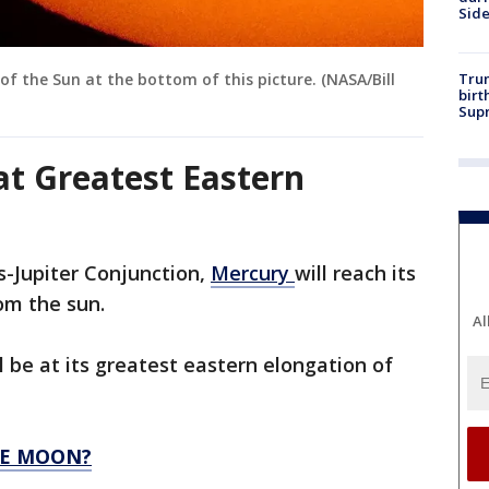
Sid
Trum
of the Sun at the bottom of this picture. (NASA/Bill
birt
Supr
at Greatest Eastern
s-Jupiter Conjunction,
Mercury
will reach its
om the sun.
Al
l be at its greatest eastern elongation of
HE MOON?