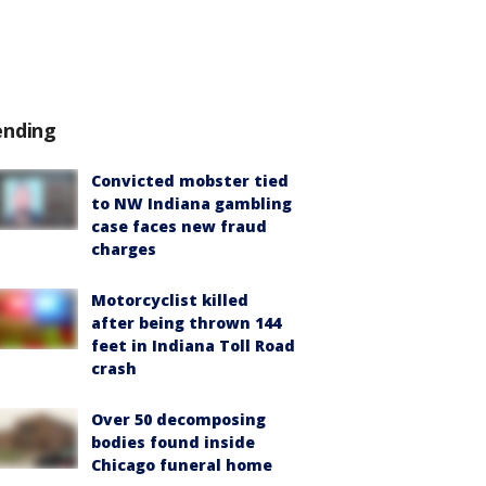
ending
Convicted mobster tied
to NW Indiana gambling
case faces new fraud
charges
Motorcyclist killed
after being thrown 144
feet in Indiana Toll Road
crash
Over 50 decomposing
bodies found inside
Chicago funeral home