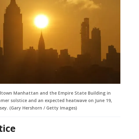
idtown Manhattan and the Empire State Building in
mmer solstice and an expected heatwave on June 19,
rsey. (Gary Hershorn / Getty Images)
stice