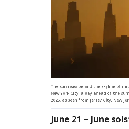
The sun rises behind the skyline of m
New York City, a day ahead of the su
2025, as seen from Jersey City, New Je
June 21 – June sol