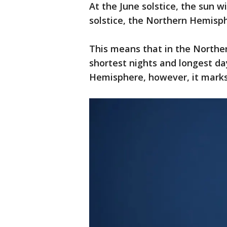
At the June solstice, the sun wi
solstice, the Northern Hemisph
This means that in the Northe
shortest nights and longest da
Hemisphere, however, it marks