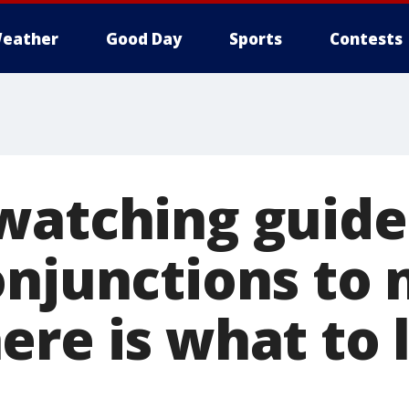
eather
Good Day
Sports
Contests
watching guide
onjunctions to
ere is what to 