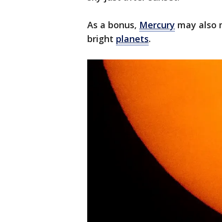
As a bonus,
Mercury
may also m
bright
planets
.