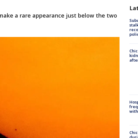
La
ake a rare appearance just below the two
Sub
stal
reco
poli
Chic
kid
afte
Hosp
freq
with
Chic
dur