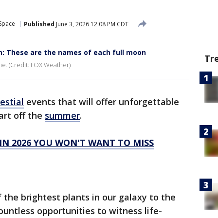
 Space
Published
June 3, 2026 12:08 PM CDT
 These are the names of each full moon
Tr
me. (Credit: FOX Weather)
estial
events that will offer unforgettable
art off the
summer
.
 IN 2026 YOU WON'T WANT TO MISS
 the brightest plants in our galaxy to the
ountless opportunities to witness life-