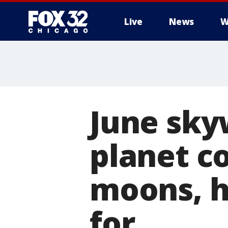
Live
News
W
June sky
planet c
moons, h
for