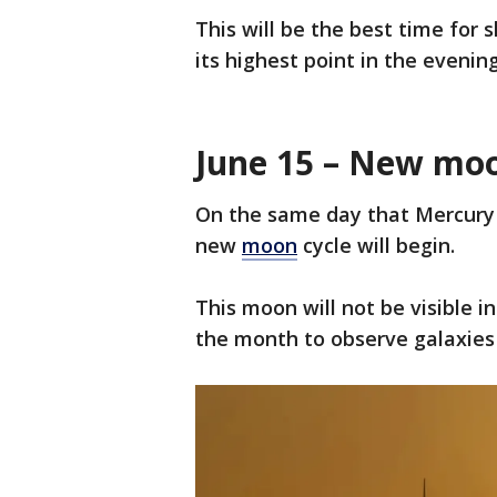
This will be the best time for 
its highest point in the evening
June 15 – New mo
On the same day that Mercury 
new
moon
cycle will begin.
This moon will not be visible i
the month to observe galaxies 