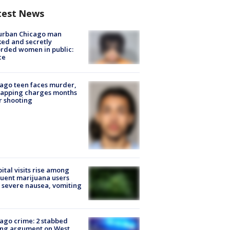
test News
urban Chicago man
ked and secretly
rded women in public:
ce
ago teen faces murder,
napping charges months
r shooting
ital visits rise among
uent marijuana users
 severe nausea, vomiting
ago crime: 2 stabbed
ing argument on West