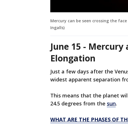
Mercury can be seen crossing the face 
Ingalls)
June 15 - Mercury 
Elongation
Just a few days after the Venu
widest apparent separation fr
This means that the planet wil
24.5 degrees from the
sun
.
WHAT ARE THE PHASES OF T