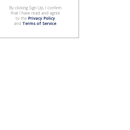
By clicking Sign Up, I confirm
that I have read and agree
to the
Privacy Policy
and
Terms of Service
.