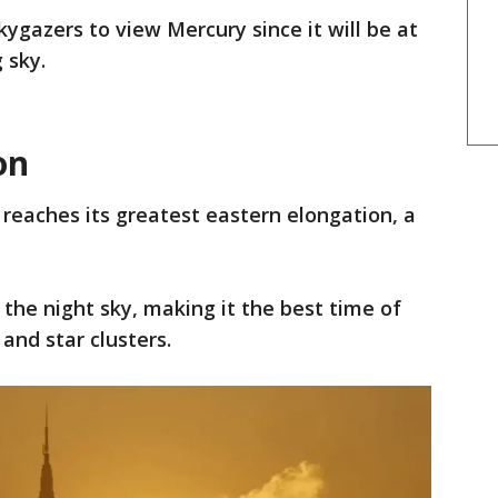
skygazers to view Mercury since it will be at
 sky.
on
reaches its greatest eastern elongation, a
n the night sky, making it the best time of
and star clusters.