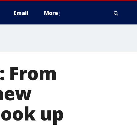
Email
More
: From
 new
look up