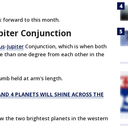
k forward to this month.
piter Conjunction
us
-
Jupiter
Conjunction, which is when both
ore than one degree from each other in the
umb held at arm’s length.
ND 4 PLANETS WILL SHINE ACROSS THE
ew the two brightest planets in the western