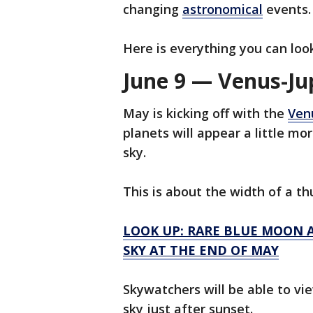
changing
astronomical
events.
Here is everything you can loo
June 9 — Venus-Ju
May is kicking off with the
Ven
planets will appear a little m
sky.
This is about the width of a th
LOOK UP: RARE BLUE MOON A
SKY AT THE END OF MAY
Skywatchers will be able to vi
sky just after sunset.