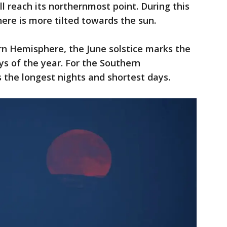
ll reach its northernmost point. During this
ere is more tilted towards the sun.
rn Hemisphere, the June solstice marks the
ys of the year. For the Southern
 the longest nights and shortest days.