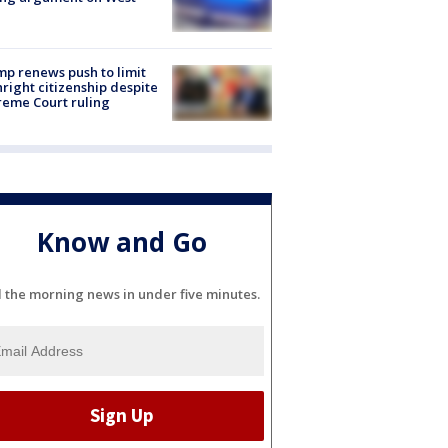
e
p renews push to limit
hright citizenship despite
eme Court ruling
Know and Go
l the morning news in under five minutes.