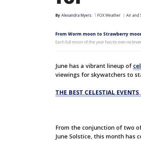
By
Alexandra Myers
FOX Weather
Air and
From Worm moon to Strawberry moon:
Each full moon of the year has its own nickna
June has a vibrant lineup of
cel
viewings for skywatchers to st
THE BEST CELESTIAL EVENTS
From the conjunction of two of
June Solstice, this month has c