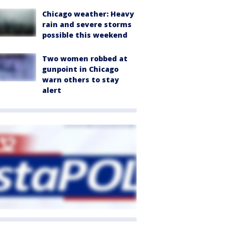
Chicago weather: Heavy
rain and severe storms
possible this weekend
Two women robbed at
gunpoint in Chicago
warn others to stay
alert