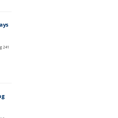
days
ng 241
ng