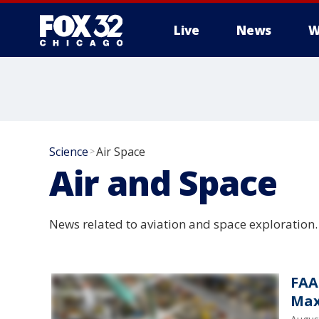
Live
News
W
Science
Air Space
>
Air and Space
News related to aviation and space exploration.
FAA
Max