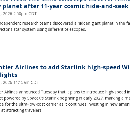
 planet after 11-year cosmic hide-and-seek
16, 2026 2:50pm CDT
ndependent research teams discovered a hidden giant planet in the 
ictoris star system using different telescopes.
ntier Airlines to add Starlink high-speed Wi
lights
15, 2026 11:15am CDT
er Airlines announced Tuesday that it plans to introduce high-speed in
et powered by SpaceX's Starlink beginning in early 2027, marking a m
e for the ultra-low-cost carrier as it continues investing in new ameni
at attracting travelers.