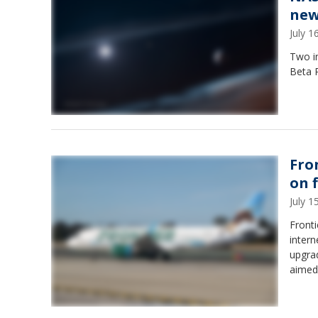
new
July 
Two i
Beta P
Fro
on f
July 
Fronti
intern
upgrad
aimed 