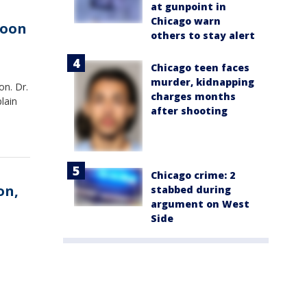
at gunpoint in
Chicago warn
moon
others to stay alert
Chicago teen faces
murder, kidnapping
on. Dr.
charges months
lain
after shooting
Chicago crime: 2
on,
stabbed during
argument on West
Side