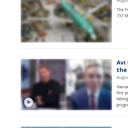
Augus
The Fe
737 Ma
Avi
the
Augus
Harvar
first 
hitti
progr