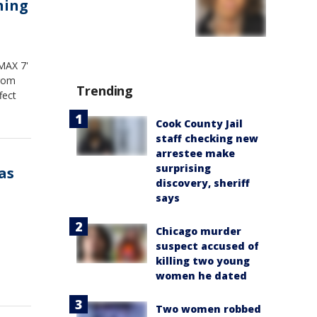
ning
'MAX 7'
from
Trending
fect
Cook County Jail
staff checking new
arrestee make
surprising
as
discovery, sheriff
says
Chicago murder
suspect accused of
killing two young
women he dated
Two women robbed