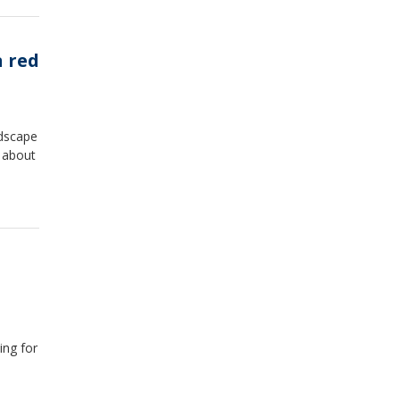
n red
ndscape
 about
ing for