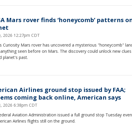
A Mars rover finds ‘honeycomb’ patterns o
net
30, 2026 12:27pm CDT
s Curiosity Mars rover has uncovered a mysterious "honeycomb" la
e anything seen before on Mars. The discovery could unlock new clues
d planet's past.
rican Airlines ground stop issued by FAA;
tems coming back online, American says
28, 2026 6:38pm CDT
deral Aviation Administration issued a full ground stop Tuesday even
erican Airlines flights still on the ground.