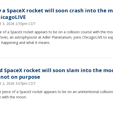
 a SpaceX rocket will soon crash into the 
hicagoLIVE
t 3, 2026 2:55pm CDT
e of a SpaceX rocket appears to be on a collision course with the mo
evin, an astrophysicist at Adler Planetarium, joins ChicagoLIVE to exp
s happening and what it means.
d SpaceX rocket will soon slam into the mo
 not on purpose
t 2, 2026 3:07pm CDT
e piece of a SpaceX rocket appears to be on an unintentional collision
e with the moon.