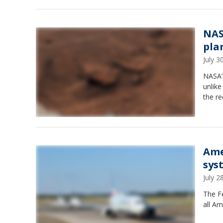
NAS
pla
July 
NASA’
unlik
the re
Ame
sys
July 
The Fe
all Am