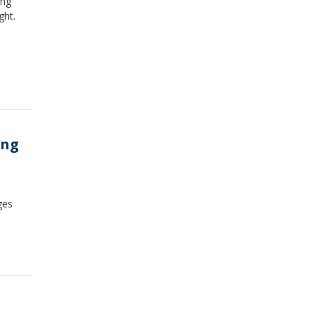
ing
ght.
ing
ges