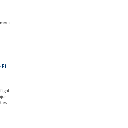
famous
-Fi
flight
ajor
ties