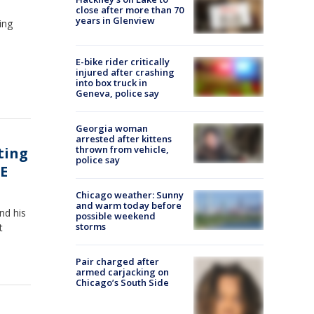
close after more than 70
years in Glenview
ing
E-bike rider critically
injured after crashing
into box truck in
Geneva, police say
Georgia woman
arrested after kittens
thrown from vehicle,
ting
police say
E
Chicago weather: Sunny
and warm today before
nd his
possible weekend
storms
t
Pair charged after
armed carjacking on
Chicago’s South Side