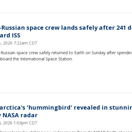
.-Russian space crew lands safely after 241 
ard ISS
26, 2026 7:22am CDT
-Russian space crew safely returned to Earth on Sunday after spendi
board the International Space Station.
arctica's 'hummingbird' revealed in stunni
 NASA radar
24, 2026 1:03pm CDT