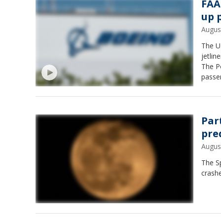
FAA
up 
Augus
The U.
jetlin
The Po
passe
Par
pre
Augus
The Sp
crash