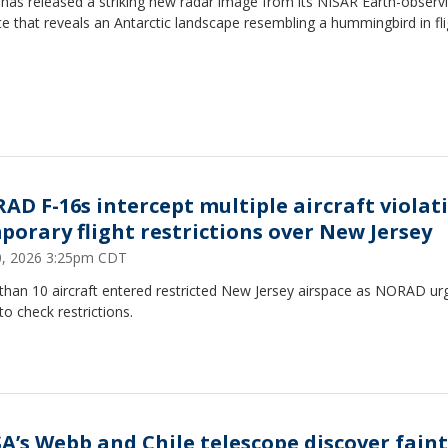
has released a striking new radar image from its NISAR Earth-observ
ite that reveals an Antarctic landscape resembling a hummingbird in fli
AD F-16s intercept multiple aircraft violat
porary flight restrictions over New Jersey
20, 2026 3:25pm CDT
than 10 aircraft entered restricted New Jersey airspace as NORAD ur
 to check restrictions.
A’s Webb and Chile telescope discover faint