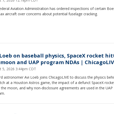
t 7, 2026 12:18pm CDT
deral Aviation Administration has ordered inspections of certain Boe
x aircraft over concerns about potential fuselage cracking.
 Loeb on baseball physics, SpaceX rocket hit
 moon and UAP program NDAs | ChicagoLIV
t 5, 2026 3:44pm CDT
d astronomer Avi Loeb joins ChicagoLIVE to discuss the physics behi
pitch at a Houston Astros game, the impact of a defunct SpaceX rocke
ng the moon, and why non-disclosure agreements are used in the UAP
am.