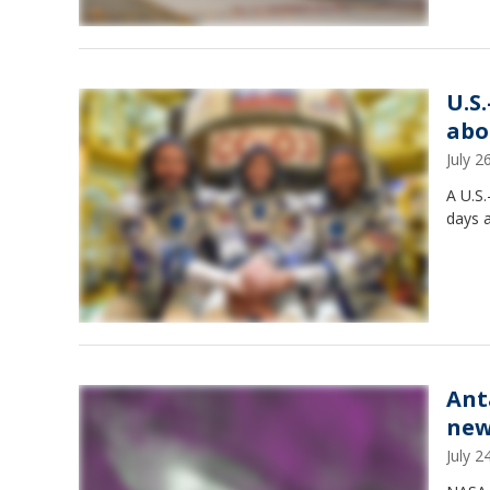
U.S
abo
July 
A U.S.
days a
Ant
new
July 