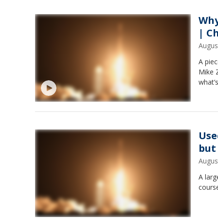
Why
| C
Augus
A piec
Mike Z
what’
Use
but
Augus
A larg
cours