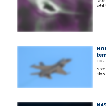
NASA 
satell
NOR
tem
July 
More 
pilots
NAS