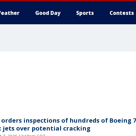
eather
Good Day
Sports
Contests
 orders inspections of hundreds of Boeing 
 jets over potential cracking