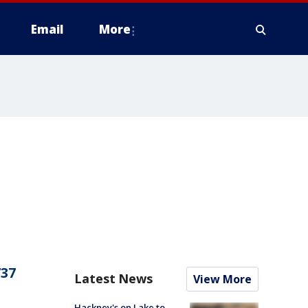
Email
More
737
Latest News
View More
Hackney's on Lake to