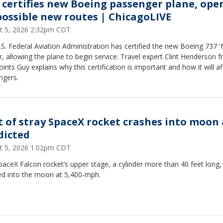
 certifies new Boeing passenger plane, ope
possible new routes | ChicagoLIVE
t 5, 2026 2:32pm CDT
S. Federal Aviation Administration has certified the new Boeing 737 
er, allowing the plane to begin service. Travel expert Clint Henderson 
ints Guy explains why this certification is important and how it will af
ngers.
t of stray SpaceX rocket crashes into moon 
dicted
t 5, 2026 1:02pm CDT
aceX Falcon rocket’s upper stage, a cylinder more than 40 feet long,
ed into the moon at 5,400-mph.