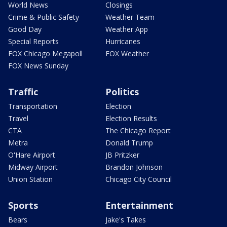
World News
Closings
Crime & Public Safety
Weather Team
Good Day
Weather App
Special Reports
Hurricanes
FOX Chicago Megapoll
FOX Weather
FOX News Sunday
Traffic
Politics
Transportation
Election
Travel
Election Results
CTA
The Chicago Report
Metra
Donald Trump
O'Hare Airport
JB Pritzker
Midway Airport
Brandon Johnson
Union Station
Chicago City Council
Sports
Entertainment
Bears
Jake's Takes