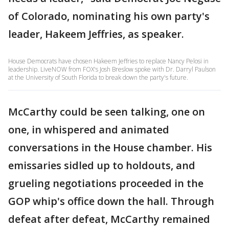
of Colorado, nominating his own party's
leader, Hakeem Jeffries, as speaker.
House Democrats have chosen Hakeem Jeffries to replace Nancy Pelosi in
leadership. LiveNOW from FOX's Josh Breslow spoke with Dr. Darryl Paulson
at the University of South Florida to break down the party's future.
McCarthy could be seen talking, one on
one, in whispered and animated
conversations in the House chamber. His
emissaries sidled up to holdouts, and
grueling negotiations proceeded in the
GOP whip's office down the hall. Through
defeat after defeat, McCarthy remained