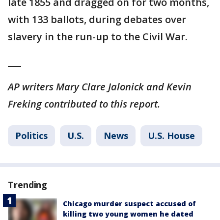
late 1855 and dragged on for two months,
with 133 ballots, during debates over
slavery in the run-up to the Civil War.
___
AP writers Mary Clare Jalonick and Kevin
Freking contributed to this report.
Politics
U.S.
News
U.S. House
Trending
Chicago murder suspect accused of
killing two young women he dated