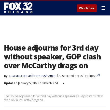
☰
Watch Live
House adjourns for 3rd day
without speaker, GOP clash
over McCarthy drags on
By
Lisa Mascaro
 and 
Farnoush Amiri
Associated Press
Politics
Updated
January 5, 2023 10:08 PM CST
▾
The House adjourned for a third day without a speaker as Republicans' clash
over Kevin McCarthy drags on.