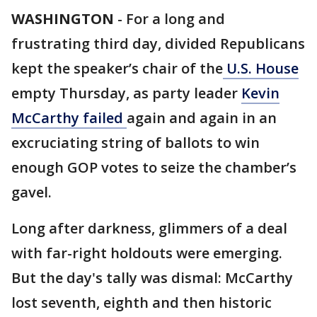
WASHINGTON
-
For a long and
frustrating third day, divided Republicans
kept the speaker’s chair of the
U.S. House
empty Thursday, as party leader
Kevin
McCarthy failed
again and again in an
excruciating string of ballots to win
enough GOP votes to seize the chamber’s
gavel.
Long after darkness, glimmers of a deal
with far-right holdouts were emerging.
But the day's tally was dismal: McCarthy
lost seventh, eighth and then historic