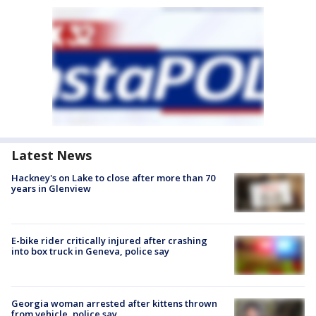
Latest News
Hackney's on Lake to close after more than 70
years in Glenview
E-bike rider critically injured after crashing
into box truck in Geneva, police say
Georgia woman arrested after kittens thrown
from vehicle, police say