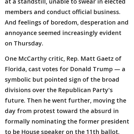
at a standstill, unable to swear in elected
members and conduct official business.
And feelings of boredom, desperation and
annoyance seemed increasingly evident
on Thursday.
One McCarthy critic, Rep. Matt Gaetz of
Florida, cast votes for Donald Trump — a
symbolic but pointed sign of the broad
divisions over the Republican Party's
future. Then he went further, moving the
day from protest toward the absurd in
formally nominating the former president
to be House speaker on the 11th ballot.