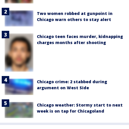
Two women robbed at gunpoint in
Chicago warn others to stay alert
Chicago teen faces murder, kidnapping
charges months after shooting
Chicago crime: 2 stabbed during
argument on West Side
Chicago weather: Stormy start to next
week is on tap for Chicagoland