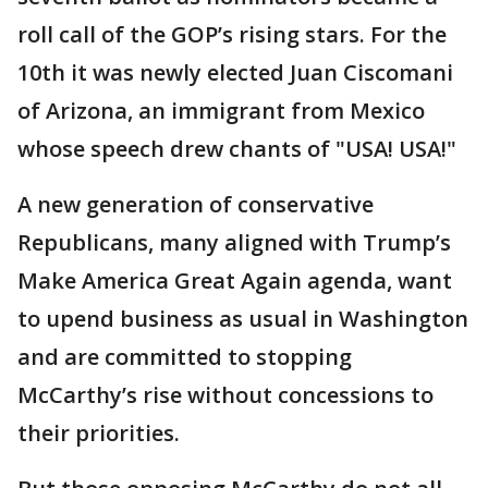
roll call of the GOP’s rising stars. For the
10th it was newly elected Juan Ciscomani
of Arizona, an immigrant from Mexico
whose speech drew chants of "USA! USA!"
A new generation of conservative
Republicans, many aligned with Trump’s
Make America Great Again agenda, want
to upend business as usual in Washington
and are committed to stopping
McCarthy’s rise without concessions to
their priorities.