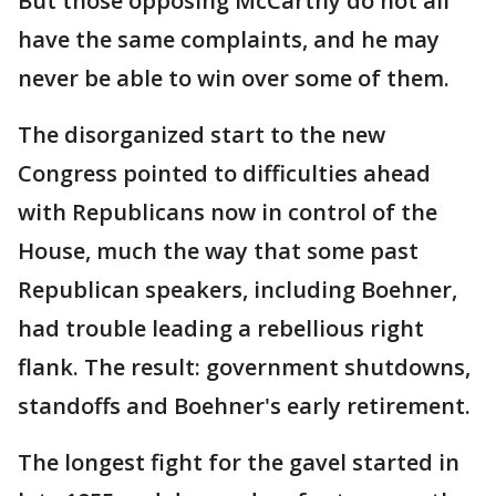
But those opposing McCarthy do not all
have the same complaints, and he may
never be able to win over some of them.
The disorganized start to the new
Congress pointed to difficulties ahead
with Republicans now in control of the
House, much the way that some past
Republican speakers, including Boehner,
had trouble leading a rebellious right
flank. The result: government shutdowns,
standoffs and Boehner's early retirement.
The longest fight for the gavel started in