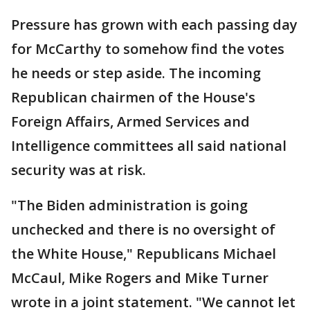
Pressure has grown with each passing day
for McCarthy to somehow find the votes
he needs or step aside. The incoming
Republican chairmen of the House's
Foreign Affairs, Armed Services and
Intelligence committees all said national
security was at risk.
"The Biden administration is going
unchecked and there is no oversight of
the White House," Republicans Michael
McCaul, Mike Rogers and Mike Turner
wrote in a joint statement. "We cannot let