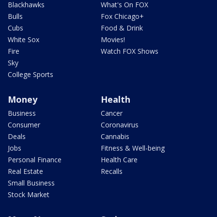
Blackhawks
What's On FOX
Bulls
Fox Chicago+
Cubs
Food & Drink
White Sox
Movies!
Fire
Watch FOX Shows
Sky
College Sports
Money
Health
Business
Cancer
Consumer
Coronavirus
Deals
Cannabis
Jobs
Fitness & Well-being
Personal Finance
Health Care
Real Estate
Recalls
Small Business
Stock Market