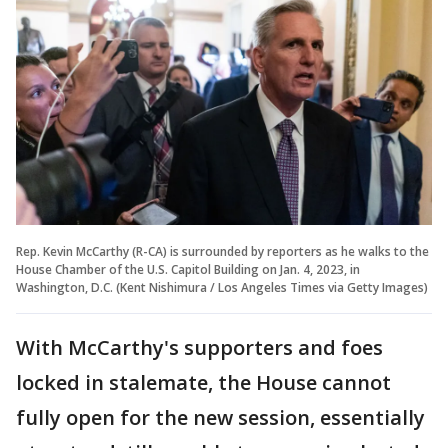
Rep. Kevin McCarthy (R-CA) is surrounded by reporters as he walks to the
House Chamber of the U.S. Capitol Building on Jan. 4, 2023, in
Washington, D.C. (Kent Nishimura / Los Angeles Times via Getty Images)
With McCarthy's supporters and foes
locked in stalemate, the House cannot
fully open for the new session, essentially