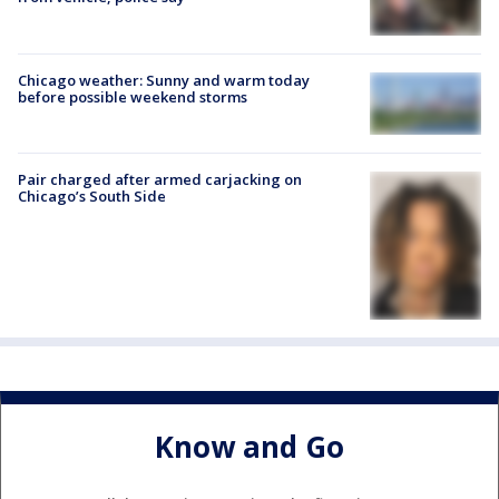
Chicago weather: Sunny and warm today
before possible weekend storms
Pair charged after armed carjacking on
Chicago’s South Side
Know and Go