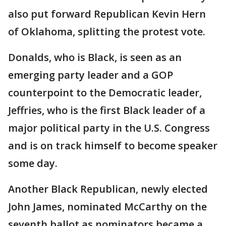
also put forward Republican Kevin Hern
of Oklahoma, splitting the protest vote.
Donalds, who is Black, is seen as an
emerging party leader and a GOP
counterpoint to the Democratic leader,
Jeffries, who is the first Black leader of a
major political party in the U.S. Congress
and is on track himself to become speaker
some day.
Another Black Republican, newly elected
John James, nominated McCarthy on the
seventh ballot as nominators became a