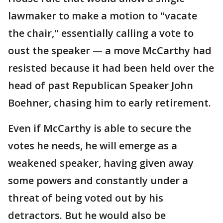
lawmaker to make a motion to "vacate
the chair," essentially calling a vote to
oust the speaker — a move McCarthy had
resisted because it had been held over the
head of past Republican Speaker John
Boehner, chasing him to early retirement.
Even if McCarthy is able to secure the
votes he needs, he will emerge as a
weakened speaker, having given away
some powers and constantly under a
threat of being voted out by his
detractors. But he would also be