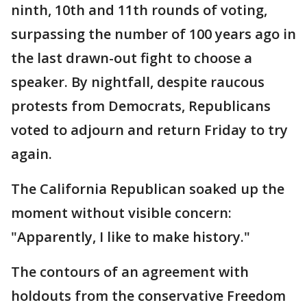
ninth, 10th and 11th rounds of voting,
surpassing the number of 100 years ago in
the last drawn-out fight to choose a
speaker. By nightfall, despite raucous
protests from Democrats, Republicans
voted to adjourn and return Friday to try
again.
The California Republican soaked up the
moment without visible concern:
"Apparently, I like to make history."
The contours of an agreement with
holdouts from the conservative Freedom