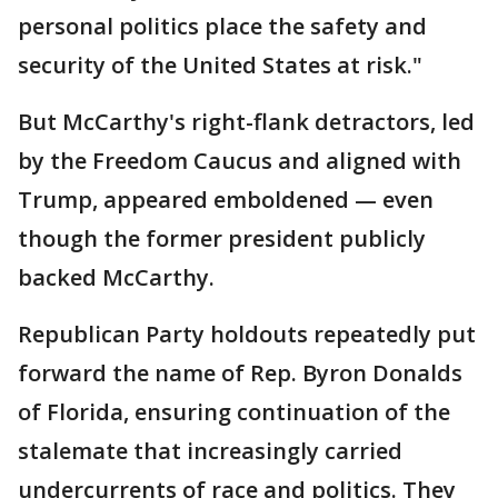
personal politics place the safety and
security of the United States at risk."
But McCarthy's right-flank detractors, led
by the Freedom Caucus and aligned with
Trump, appeared emboldened — even
though the former president publicly
backed McCarthy.
Republican Party holdouts repeatedly put
forward the name of Rep. Byron Donalds
of Florida, ensuring continuation of the
stalemate that increasingly carried
undercurrents of race and politics. They