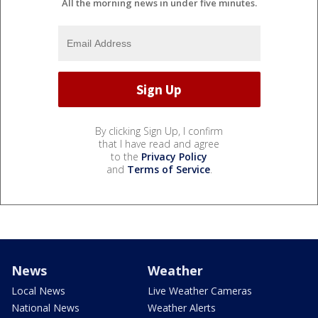
All the morning news in under five minutes.
By clicking Sign Up, I confirm
that I have read and agree
to the
Privacy Policy
and
Terms of Service
.
News
Weather
Local News
Live Weather Cameras
National News
Weather Alerts