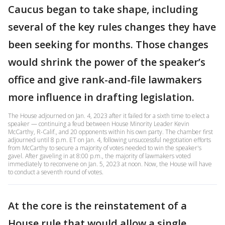
Caucus began to take shape, including
several of the key rules changes they have
been seeking for months. Those changes
would shrink the power of the speaker’s
office and give rank-and-file lawmakers
more influence in drafting legislation.
The House adjourned on Jan. 4, 2023 after it failed for a sixth time to elect a
speaker — continuing a feud between House Minority Leader Kevin
McCarthy, R-Calif., and 20 opponents within his own party. The chamber first
adjourned until 8 p.m. ET on Jan. 4, following unsuccessful negotiation efforts
from McCarthy to secure a majority of votes needed to win the speaker's
gavel. After gaveling in at 8:00 p.m., the majority of lawmakers voted
immediately to reconvene on Jan. 5, 2023 at noon. Now, the House will have
to conduct a seventh round of votes.
At the core is the reinstatement of a
House rule that would allow a single