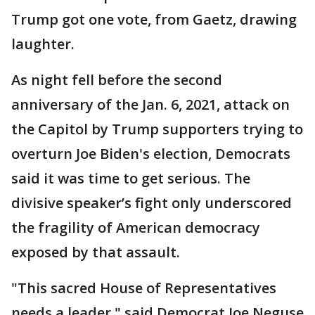
Trump got one vote, from Gaetz, drawing
laughter.
As night fell before the second
anniversary of the Jan. 6, 2021, attack on
the Capitol by Trump supporters trying to
overturn Joe Biden's election, Democrats
said it was time to get serious. The
divisive speaker’s fight only underscored
the fragility of American democracy
exposed by that assault.
"This sacred House of Representatives
needs a leader," said Democrat Joe Neguse