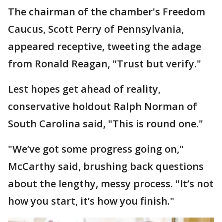
The chairman of the chamber's Freedom
Caucus, Scott Perry of Pennsylvania,
appeared receptive, tweeting the adage
from Ronald Reagan, "Trust but verify."
Lest hopes get ahead of reality,
conservative holdout Ralph Norman of
South Carolina said, "This is round one."
"We’ve got some progress going on,"
McCarthy said, brushing back questions
about the lengthy, messy process. "It’s not
how you start, it’s how you finish."