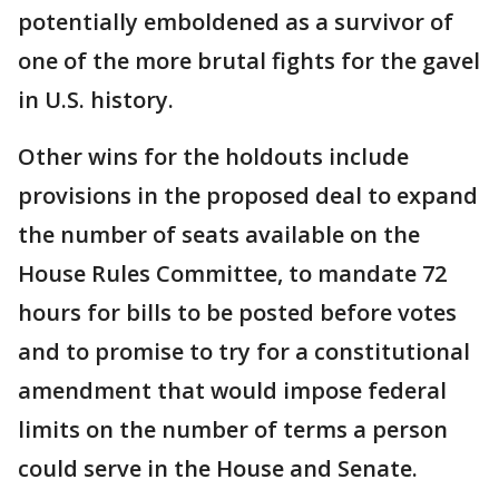
potentially emboldened as a survivor of
one of the more brutal fights for the gavel
in U.S. history.
Other wins for the holdouts include
provisions in the proposed deal to expand
the number of seats available on the
House Rules Committee, to mandate 72
hours for bills to be posted before votes
and to promise to try for a constitutional
amendment that would impose federal
limits on the number of terms a person
could serve in the House and Senate.