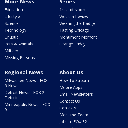
More News
Series
Education
1st and North
Lifestyle
Week in Review
Science
Wearing the Badge
Technology
Tasting Chicago
Unusual
Monument Moment
Pets & Animals
Orange Friday
Military
Missing Persons
Regional News
About Us
Milwaukee News - FOX
How To Stream
6 News
Mobile Apps
Detroit News - FOX 2
Email Newsletters
Detroit
Contact Us
Minneapolis News - FOX
Contests
9
Meet the Team
Jobs at FOX 32