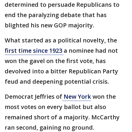
determined to persuade Republicans to
end the paralyzing debate that has
blighted his new GOP majority.
What started as a political novelty, the
first time since 1923
a nominee had not
won the gavel on the first vote, has
devolved into a bitter Republican Party
feud and deepening potential crisis.
Democrat Jeffries of
New York
won the
most votes on every ballot but also
remained short of a majority. McCarthy
ran second, gaining no ground.