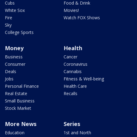
Cubs
Food & Drink
White Sox
Movies!
Fire
Watch FOX Shows
Sky
College Sports
Money
Health
Business
Cancer
Consumer
Coronavirus
Deals
Cannabis
Jobs
Fitness & Well-being
Personal Finance
Health Care
Real Estate
Recalls
Small Business
Stock Market
More News
Series
Education
1st and North