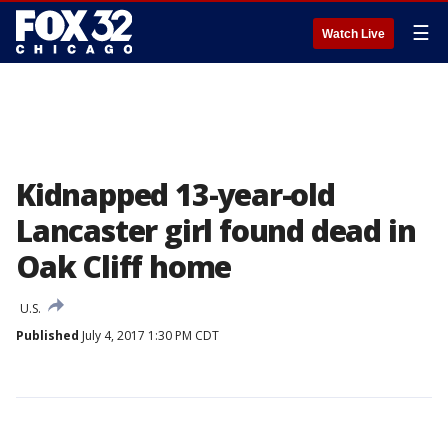
☰
Watch Live
Kidnapped 13-year-old
Lancaster girl found dead in
Oak Cliff home
U.S.
Published
July 4, 2017 1:30 PM CDT