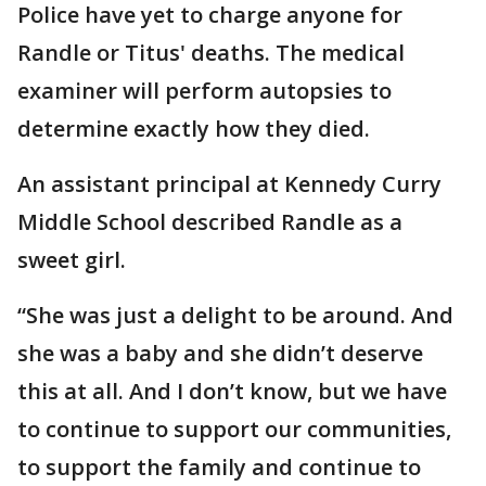
Police have yet to charge anyone for
Randle or Titus' deaths. The medical
examiner will perform autopsies to
determine exactly how they died.
An assistant principal at Kennedy Curry
Middle School described Randle as a
sweet girl.
“She was just a delight to be around. And
she was a baby and she didn’t deserve
this at all. And I don’t know, but we have
to continue to support our communities,
to support the family and continue to