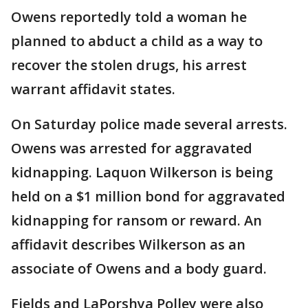
Owens reportedly told a woman he
planned to abduct a child as a way to
recover the stolen drugs, his arrest
warrant affidavit states.
On Saturday police made several arrests.
Owens was arrested for aggravated
kidnapping. Laquon Wilkerson is being
held on a $1 million bond for aggravated
kidnapping for ransom or reward. An
affidavit describes Wilkerson as an
associate of Owens and a body guard.
Fields and LaPorshya Polley were also