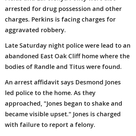
arrested for drug possession and other
charges. Perkins is facing charges for
aggravated robbery.
Late Saturday night police were lead to an
abandoned East Oak Cliff home where the
bodies of Randle and Titus were found.
An arrest affidavit says Desmond Jones
led police to the home. As they
approached, "Jones began to shake and
became visible upset." Jones is charged
with failure to report a felony.