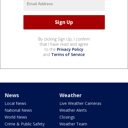
By clicking Sign Up, I confirm
that I have read and agree
to the
Privacy Policy
and
Terms of Service
.
News
Weather
Local News
Live Weather Cameras
National News
Weather Alerts
World News
Closings
Crime & Public Safety
Weather Team