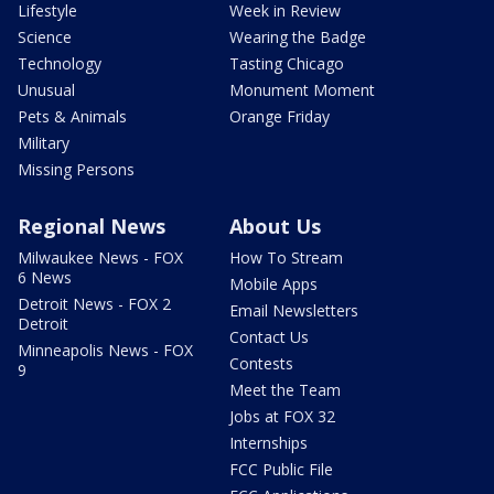
Lifestyle
Week in Review
Science
Wearing the Badge
Technology
Tasting Chicago
Unusual
Monument Moment
Pets & Animals
Orange Friday
Military
Missing Persons
Regional News
About Us
Milwaukee News - FOX
How To Stream
6 News
Mobile Apps
Detroit News - FOX 2
Email Newsletters
Detroit
Contact Us
Minneapolis News - FOX
Contests
9
Meet the Team
Jobs at FOX 32
Internships
FCC Public File