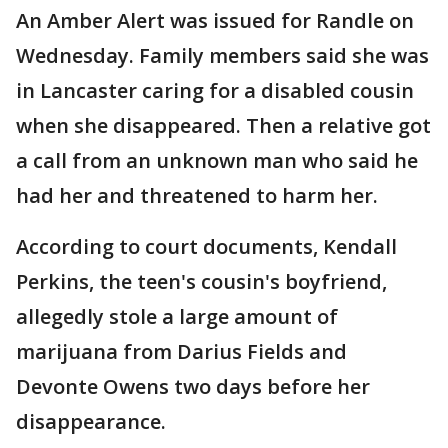
An Amber Alert was issued for Randle on
Wednesday. Family members said she was
in Lancaster caring for a disabled cousin
when she disappeared. Then a relative got
a call from an unknown man who said he
had her and threatened to harm her.
According to court documents, Kendall
Perkins, the teen's cousin's boyfriend,
allegedly stole a large amount of
marijuana from Darius Fields and
Devonte Owens two days before her
disappearance.