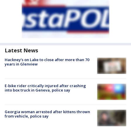
Latest News
Hackney's on Lake to close after more than 70
years in Glenview
E-bike rider critically injured after crashing
into box truck in Geneva, police say
Georgia woman arrested after kittens thrown
from vehicle, police say