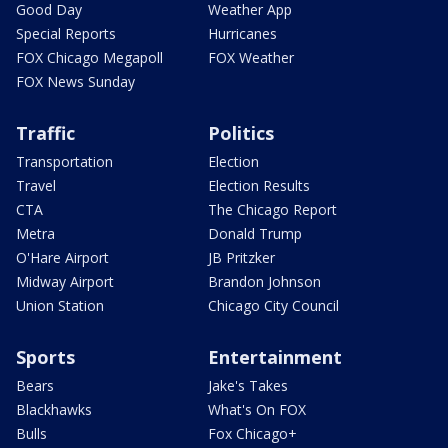
Good Day
Weather App
Special Reports
Hurricanes
FOX Chicago Megapoll
FOX Weather
FOX News Sunday
Traffic
Politics
Transportation
Election
Travel
Election Results
CTA
The Chicago Report
Metra
Donald Trump
O'Hare Airport
JB Pritzker
Midway Airport
Brandon Johnson
Union Station
Chicago City Council
Sports
Entertainment
Bears
Jake's Takes
Blackhawks
What's On FOX
Bulls
Fox Chicago+