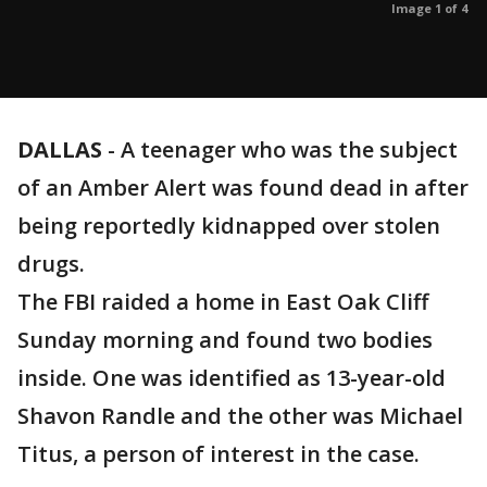
Image 1 of 4
DALLAS
-
A teenager who was the subject
of an Amber Alert was found dead in after
being reportedly kidnapped over stolen
drugs.
The FBI raided a home in East Oak Cliff
Sunday morning and found two bodies
inside. One was identified as 13-year-old
Shavon Randle and the other was Michael
Titus, a person of interest in the case.