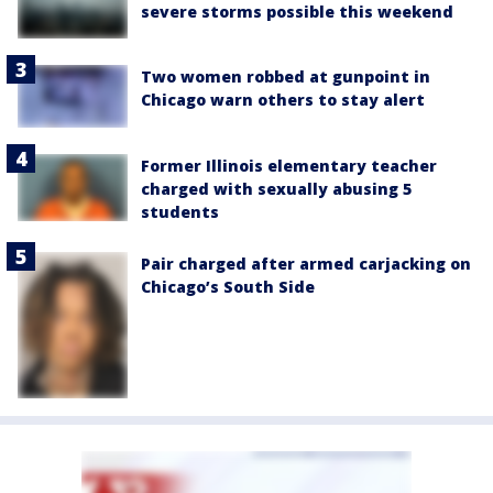
severe storms possible this weekend
Two women robbed at gunpoint in
Chicago warn others to stay alert
Former Illinois elementary teacher
charged with sexually abusing 5
students
Pair charged after armed carjacking on
Chicago’s South Side