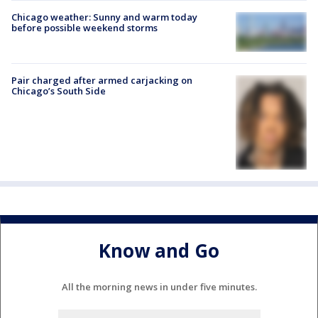
Chicago weather: Sunny and warm today
before possible weekend storms
Pair charged after armed carjacking on
Chicago’s South Side
Know and Go
All the morning news in under five minutes.