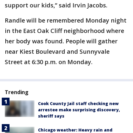
support our kids,” said Irvin Jacobs.
Randle will be remembered Monday night
in the East Oak Cliff neighborhood where
her body was found. People will gather
near Kiest Boulevard and Sunnyvale
Street at 6:30 p.m. on Monday.
Trending
Cook County Jail staff checking new
arrestee make surprising discovery,
sheriff says
Chicago weather: Heavy rain and