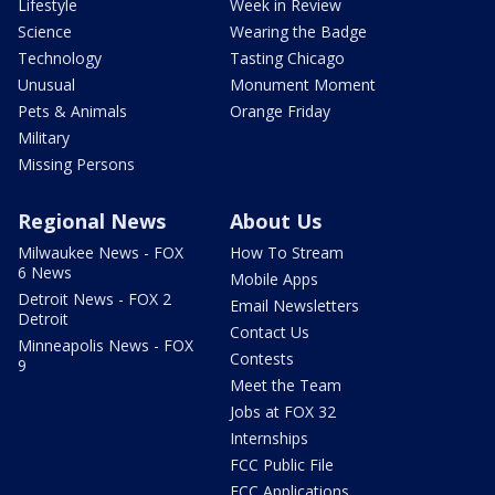
Lifestyle
Week in Review
Science
Wearing the Badge
Technology
Tasting Chicago
Unusual
Monument Moment
Pets & Animals
Orange Friday
Military
Missing Persons
Regional News
About Us
Milwaukee News - FOX
How To Stream
6 News
Mobile Apps
Detroit News - FOX 2
Email Newsletters
Detroit
Contact Us
Minneapolis News - FOX
Contests
9
Meet the Team
Jobs at FOX 32
Internships
FCC Public File
FCC Applications