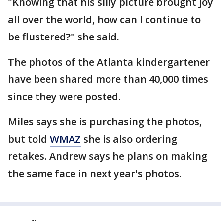
"Knowing that his silly picture brought joy
all over the world, how can I continue to
be flustered?" she said.
The photos of the Atlanta kindergartener
have been shared more than 40,000 times
since they were posted.
Miles says she is purchasing the photos,
but told
WMAZ
she is also ordering
retakes. Andrew says he plans on making
the same face in next year's photos.