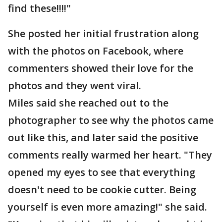
find these!!!!"
She posted her initial frustration along
with the photos on Facebook, where
commenters showed their love for the
photos and they went viral.
Miles said she reached out to the
photographer to see why the photos came
out like this, and later said the positive
comments really warmed her heart. "They
opened my eyes to see that everything
doesn't need to be cookie cutter. Being
yourself is even more amazing!" she said.