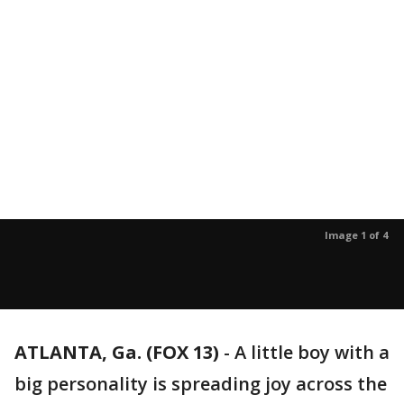
Image 1 of 4
ATLANTA, Ga. (FOX 13)
-
A little boy with a
big personality is spreading joy across the