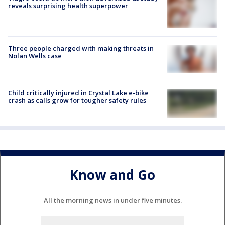
reveals surprising health superpower
Three people charged with making threats in
Nolan Wells case
Child critically injured in Crystal Lake e-bike
crash as calls grow for tougher safety rules
Know and Go
All the morning news in under five minutes.