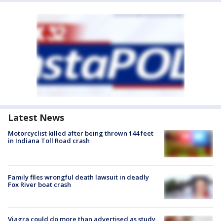
Latest News
Motorcyclist killed after being thrown 144 feet
in Indiana Toll Road crash
Family files wrongful death lawsuit in deadly
Fox River boat crash
Viagra could do more than advertised as study