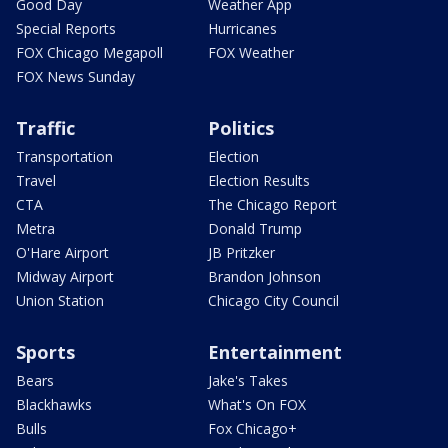
Good Day
Weather App
Special Reports
Hurricanes
FOX Chicago Megapoll
FOX Weather
FOX News Sunday
Traffic
Politics
Transportation
Election
Travel
Election Results
CTA
The Chicago Report
Metra
Donald Trump
O'Hare Airport
JB Pritzker
Midway Airport
Brandon Johnson
Union Station
Chicago City Council
Sports
Entertainment
Bears
Jake's Takes
Blackhawks
What's On FOX
Bulls
Fox Chicago+