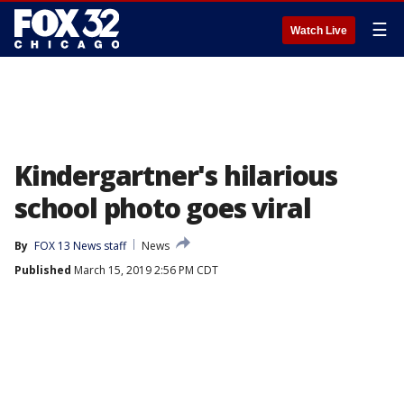
☰
Watch Live
Kindergartner's hilarious
school photo goes viral
By
FOX 13 News staff
News
Published
March 15, 2019 2:56 PM CDT