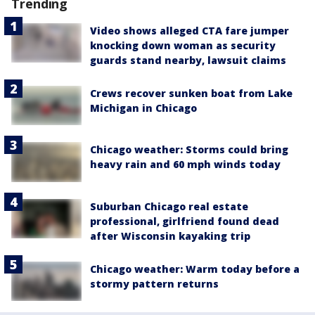
Trending
Video shows alleged CTA fare jumper
knocking down woman as security
guards stand nearby, lawsuit claims
Crews recover sunken boat from Lake
Michigan in Chicago
Chicago weather: Storms could bring
heavy rain and 60 mph winds today
Suburban Chicago real estate
professional, girlfriend found dead
after Wisconsin kayaking trip
Chicago weather: Warm today before a
stormy pattern returns