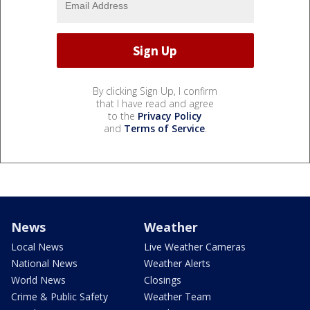
By clicking Sign Up, I confirm
that I have read and agree
to the
Privacy Policy
and
Terms of Service
.
News
Weather
Local News
Live Weather Cameras
National News
Weather Alerts
World News
Closings
Crime & Public Safety
Weather Team