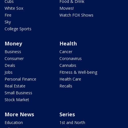
Cubs
Food & Drink
White Sox
Movies!
Fire
Watch FOX Shows
Sky
College Sports
Money
Health
Business
Cancer
Consumer
Coronavirus
Deals
Cannabis
Jobs
Fitness & Well-being
Personal Finance
Health Care
Real Estate
Recalls
Small Business
Stock Market
More News
Series
Education
1st and North