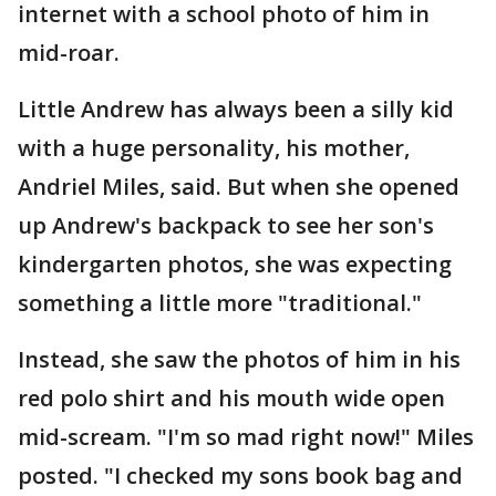
internet with a school photo of him in
mid-roar.
Little Andrew has always been a silly kid
with a huge personality, his mother,
Andriel Miles, said. But when she opened
up Andrew's backpack to see her son's
kindergarten photos, she was expecting
something a little more "traditional."
Instead, she saw the photos of him in his
red polo shirt and his mouth wide open
mid-scream. "I'm so mad right now!" Miles
posted. "I checked my sons book bag and