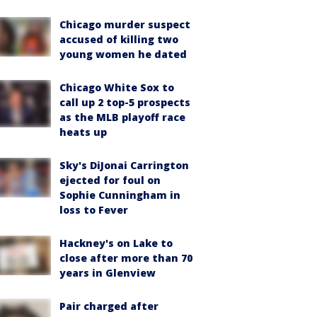
Chicago murder suspect
accused of killing two
young women he dated
Chicago White Sox to
call up 2 top-5 prospects
as the MLB playoff race
heats up
Sky's DiJonai Carrington
ejected for foul on
Sophie Cunningham in
loss to Fever
Hackney's on Lake to
close after more than 70
years in Glenview
Pair charged after