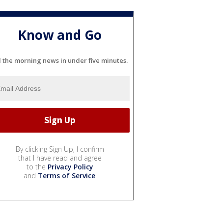
Know and Go
l the morning news in under five minutes.
By clicking Sign Up, I confirm
that I have read and agree
to the
Privacy Policy
and
Terms of Service
.