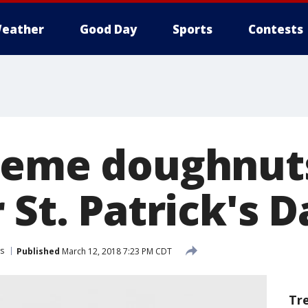
eather
Good Day
Sports
Contests
reme doughnut
 St. Patrick's D
s
Published
March 12, 2018 7:23 PM CDT
Tr