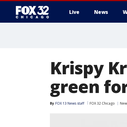
Live
News
W
Krispy K
green for
By
FOX 13 News staff
FOX 32 Chicago
New