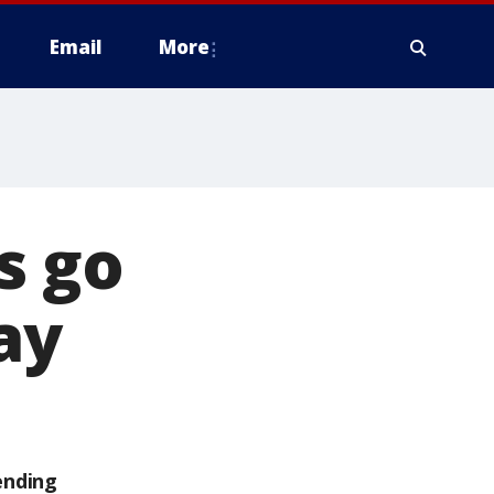
Email
More
s go
ay
ending