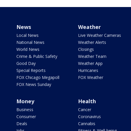
News
Weather
Local News
Live Weather Cameras
National News
Weather Alerts
World News
Closings
Crime & Public Safety
Weather Team
Good Day
Weather App
Special Reports
Hurricanes
FOX Chicago Megapoll
FOX Weather
FOX News Sunday
Money
Health
Business
Cancer
Consumer
Coronavirus
Deals
Cannabis
Jobs
Fitness & Well-being