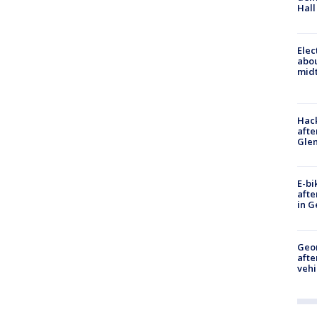
Hall
Elec
abo
midt
Hack
afte
Gle
E-bi
afte
in G
Geo
afte
vehi