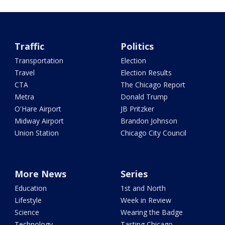
Traffic
Politics
Transportation
Election
Travel
Election Results
CTA
The Chicago Report
Metra
Donald Trump
O'Hare Airport
JB Pritzker
Midway Airport
Brandon Johnson
Union Station
Chicago City Council
More News
Series
Education
1st and North
Lifestyle
Week in Review
Science
Wearing the Badge
Technology
Tasting Chicago