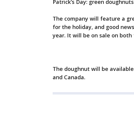
Patrick’s Day: green doughnuts
The company will feature a gre
for the holiday, and good news
year. It will be on sale on both
The doughnut will be available 
and Canada.