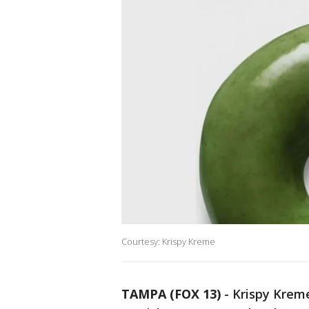
Courtesy: Krispy Kreme
TAMPA (FOX 13)
-
Krispy Kreme 