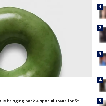
is bringing back a special treat for St.