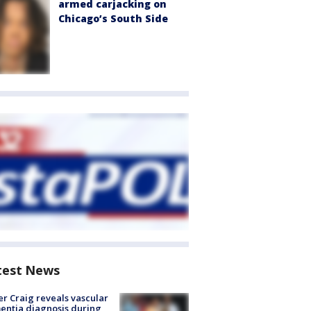
armed carjacking on
Chicago’s South Side
test News
r Craig reveals vascular
ntia diagnosis during