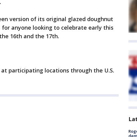
.
en version of its original glazed doughnut
 for anyone looking to celebrate early this
 the 16th and the 17th.
at participating locations through the U.S.
La
Roge
deme