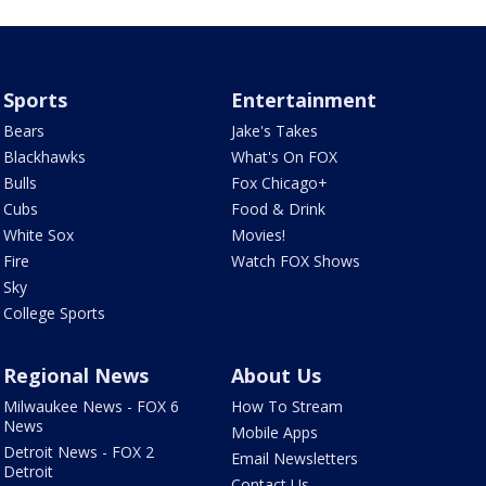
Sports
Entertainment
Bears
Jake's Takes
Blackhawks
What's On FOX
Bulls
Fox Chicago+
Cubs
Food & Drink
White Sox
Movies!
Fire
Watch FOX Shows
Sky
College Sports
Regional News
About Us
Milwaukee News - FOX 6
How To Stream
News
Mobile Apps
Detroit News - FOX 2
Email Newsletters
Detroit
Contact Us