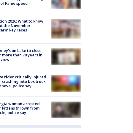
 of Fame speech
tion 2026: What to know
ut the November
erm key races
ney's on Lake to close
r more than 70 years in
nview
ke rider critically injured
r crashing into box truck
eneva, police say
rgia woman arrested
r kittens thrown from
cle, police say