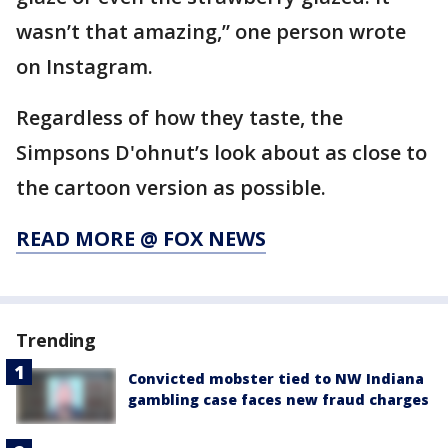
wasn’t that amazing,” one person wrote
on Instagram.
Regardless of how they taste, the
Simpsons D'ohnut’s look about as close to
the cartoon version as possible.
READ MORE @ FOX NEWS
Trending
Convicted mobster tied to NW Indiana
gambling case faces new fraud charges