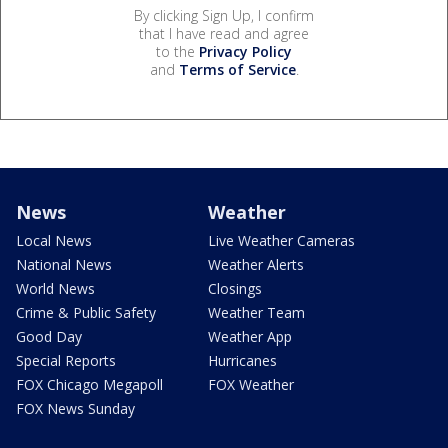
By clicking Sign Up, I confirm
that I have read and agree
to the
Privacy Policy
and
Terms of Service
.
News
Weather
Local News
Live Weather Cameras
National News
Weather Alerts
World News
Closings
Crime & Public Safety
Weather Team
Good Day
Weather App
Special Reports
Hurricanes
FOX Chicago Megapoll
FOX Weather
FOX News Sunday