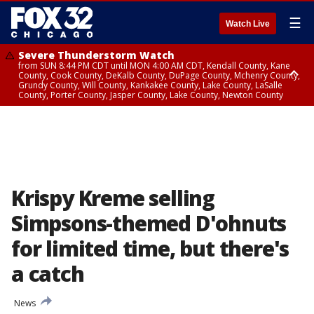
☰
Watch Live
Severe Thunderstorm Watch
from SUN 8:44 PM CDT until MON 4:00 AM CDT, Kendall County, Kane
County, Cook County, DeKalb County, DuPage County, Mchenry County,
Grundy County, Will County, Kankakee County, Lake County, LaSalle
County, Porter County, Jasper County, Lake County, Newton County
Flood Watch
until MON 7:00 AM CDT, Lake County, Grundy County, Southern Cook
County, DeKalb County, McHenry County, La Salle County, Eastern Will
County, Kendall County, Northern Will County, Central Cook County,
DuPage County, Kane County, Southern Will County, Kankakee County,
Northern Cook County, Newton County, Porter County, Lake County,
Jasper County
Krispy Kreme selling
Simpsons-themed D'ohnuts
for limited time, but there's
a catch
News