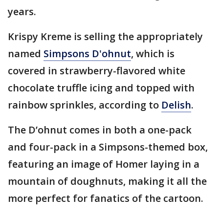
years.
Krispy Kreme is selling the appropriately
named
Simpsons D'ohnut
, which is
covered in strawberry-flavored white
chocolate truffle icing and topped with
rainbow sprinkles, according to
Delish
.
The D’ohnut comes in both a one-pack
and four-pack in a Simpsons-themed box,
featuring an image of Homer laying in a
mountain of doughnuts, making it all the
more perfect for fanatics of the cartoon.