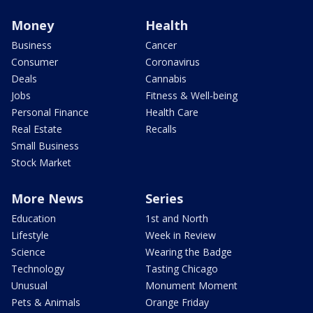
Money
Health
Business
Cancer
Consumer
Coronavirus
Deals
Cannabis
Jobs
Fitness & Well-being
Personal Finance
Health Care
Real Estate
Recalls
Small Business
Stock Market
More News
Series
Education
1st and North
Lifestyle
Week in Review
Science
Wearing the Badge
Technology
Tasting Chicago
Unusual
Monument Moment
Pets & Animals
Orange Friday