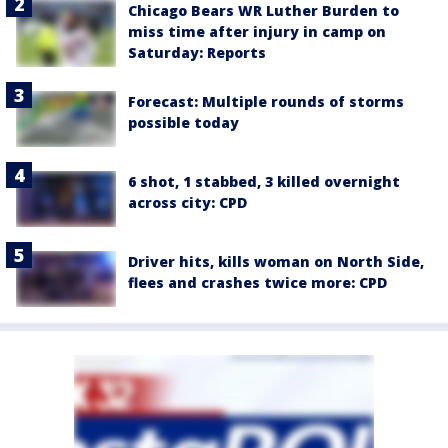
Chicago Bears WR Luther Burden to
miss time after injury in camp on
Saturday: Reports
Forecast: Multiple rounds of storms
possible today
6 shot, 1 stabbed, 3 killed overnight
across city: CPD
Driver hits, kills woman on North Side,
flees and crashes twice more: CPD