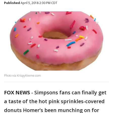
Published
April 5, 2018 2:30 PM CDT
Photo via KrispyKreme.com
FOX NEWS
- Simpsons fans can finally get
a taste of the hot pink sprinkles-covered
donuts Homer’s been munching on for