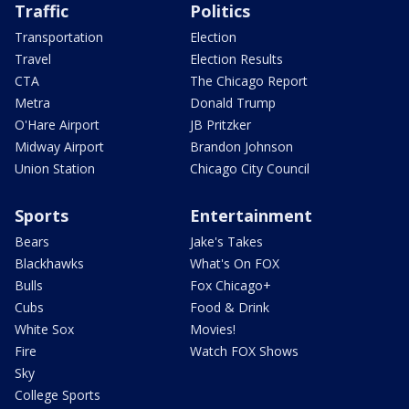
Traffic
Politics
Transportation
Election
Travel
Election Results
CTA
The Chicago Report
Metra
Donald Trump
O'Hare Airport
JB Pritzker
Midway Airport
Brandon Johnson
Union Station
Chicago City Council
Sports
Entertainment
Bears
Jake's Takes
Blackhawks
What's On FOX
Bulls
Fox Chicago+
Cubs
Food & Drink
White Sox
Movies!
Fire
Watch FOX Shows
Sky
College Sports