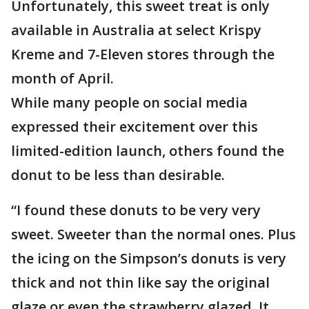
Unfortunately, this sweet treat is only
available in Australia at select Krispy
Kreme and 7-Eleven stores through the
month of April.
While many people on social media
expressed their excitement over this
limited-edition launch, others found the
donut to be less than desirable.
“I found these donuts to be very very
sweet. Sweeter than the normal ones. Plus
the icing on the Simpson’s donuts is very
thick and not thin like say the original
glaze or even the strawberry glazed. It