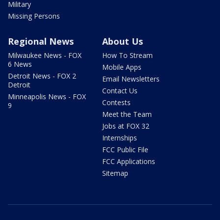
Military
Missing Persons
Regional News
About Us
Milwaukee News - FOX
How To Stream
6 News
Mobile Apps
Detroit News - FOX 2
Email Newsletters
Detroit
Contact Us
Minneapolis News - FOX
Contests
9
Meet the Team
Jobs at FOX 32
Internships
FCC Public File
FCC Applications
Sitemap