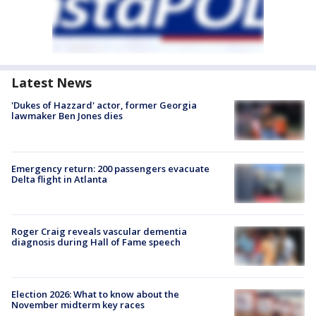
Latest News
'Dukes of Hazzard' actor, former Georgia
lawmaker Ben Jones dies
Emergency return: 200 passengers evacuate
Delta flight in Atlanta
Roger Craig reveals vascular dementia
diagnosis during Hall of Fame speech
Election 2026: What to know about the
November midterm key races