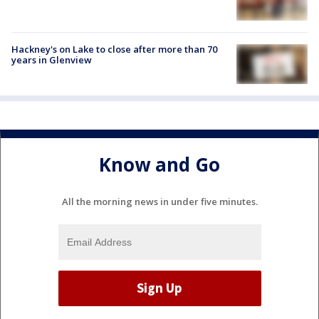
Hackney's on Lake to close after more than 70
years in Glenview
Know and Go
All the morning news in under five minutes.