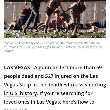
People run from the Route 91 Harvest country music festival after gunfire
erupts on Oct. 1, 2017, in Las Vegas, Nevada. (Photo by David Becker/Getty
Images)
LAS VEGAS
-
A gunman left more than 59
people dead and 527 injured on the Las
Vegas Strip in the
deadliest mass shooting
in U.S. history
. If you’re searching for
loved ones in Las Vegas, here’s how to