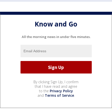
Know and Go
All the morning news in under five minutes.
By clicking Sign Up, I confirm
that I have read and agree
to the
Privacy Policy
and
Terms of Service
.