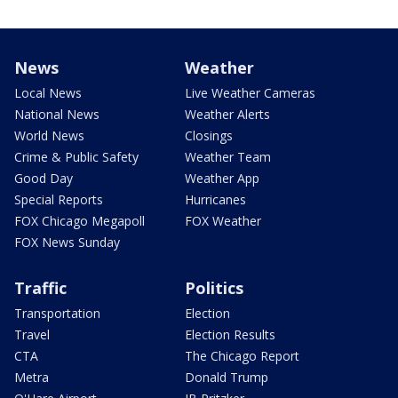
News
Weather
Local News
Live Weather Cameras
National News
Weather Alerts
World News
Closings
Crime & Public Safety
Weather Team
Good Day
Weather App
Special Reports
Hurricanes
FOX Chicago Megapoll
FOX Weather
FOX News Sunday
Traffic
Politics
Transportation
Election
Travel
Election Results
CTA
The Chicago Report
Metra
Donald Trump