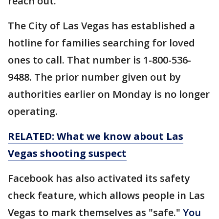
reach out.
The City of Las Vegas has established a
hotline for families searching for loved
ones to call. That number is 1-800-536-
9488. The prior number given out by
authorities earlier on Monday is no longer
operating.
RELATED: What we know about Las
Vegas shooting suspect
Facebook has also activated its safety
check feature, which allows people in Las
Vegas to mark themselves as "safe."
You