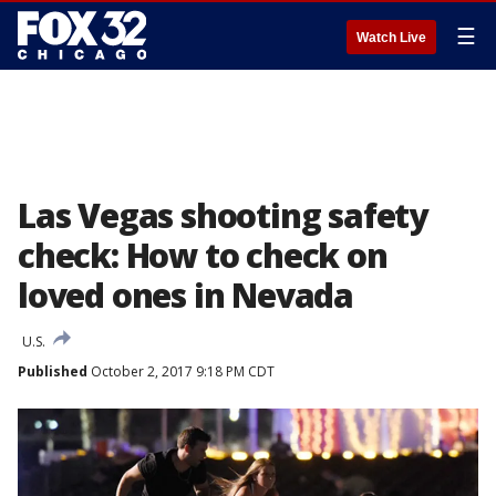
☰
Watch Live
Las Vegas shooting safety
check: How to check on
loved ones in Nevada
U.S.
Published
October 2, 2017 9:18 PM CDT