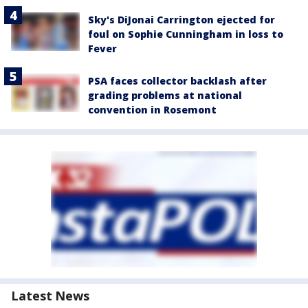
Sky's DiJonai Carrington ejected for
foul on Sophie Cunningham in loss to
Fever
PSA faces collector backlash after
grading problems at national
convention in Rosemont
Latest News