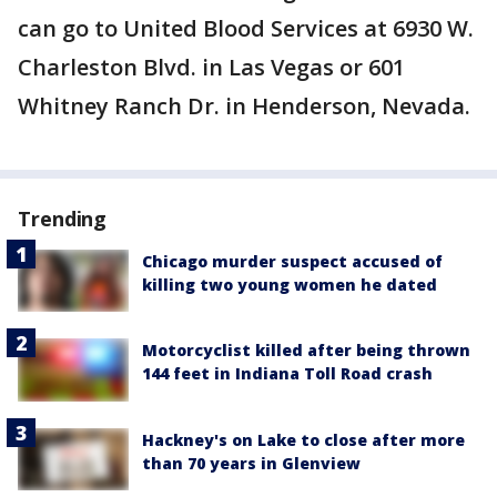
can go to United Blood Services at 6930 W.
Charleston Blvd. in Las Vegas or 601
Whitney Ranch Dr. in Henderson, Nevada.
Trending
Chicago murder suspect accused of
killing two young women he dated
Motorcyclist killed after being thrown
144 feet in Indiana Toll Road crash
Hackney's on Lake to close after more
than 70 years in Glenview