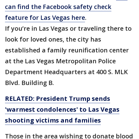
can find the Facebook safety check
feature for Las Vegas here
.
If you’re in Las Vegas or traveling there to
look for loved ones, the city has
established a family reunification center
at the Las Vegas Metropolitan Police
Department Headquarters at 400 S. MLK
Blvd. Building B.
RELATED: President Trump sends
'warmest condolences' to Las Vegas
shooting victims and families
Those in the area wishing to donate blood