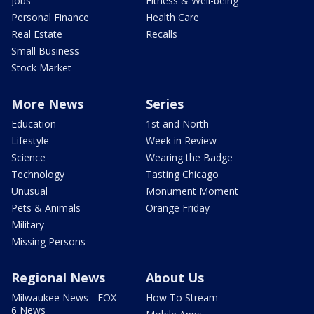
Jobs
Fitness & Well-being
Personal Finance
Health Care
Real Estate
Recalls
Small Business
Stock Market
More News
Series
Education
1st and North
Lifestyle
Week in Review
Science
Wearing the Badge
Technology
Tasting Chicago
Unusual
Monument Moment
Pets & Animals
Orange Friday
Military
Missing Persons
Regional News
About Us
Milwaukee News - FOX
How To Stream
6 News