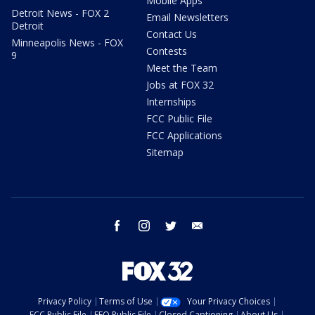
Mobile Apps
Detroit News - FOX 2
Email Newsletters
Detroit
Contact Us
Minneapolis News - FOX
Contests
9
Meet the Team
Jobs at FOX 32
Internships
FCC Public File
FCC Applications
Sitemap
facebook
instagram
twitter
email
Privacy Policy
Terms of Use
Your Privacy Choices
FCC Public File
EEO Public File
Closed Captioning
About Us