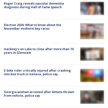
Roger Craig reveals vascular dementia
diagnosis during Hall of Fame speech
Election 2026: What to know about the
November midterm key races
Hackney's on Lake to close after more than 70
years in Glenview
E-bike rider critically injured after crashing
into box truck in Geneva, police say
Georgia woman arrested after kittens thrown
from vehicle, police say