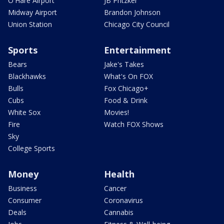
O'Hare Airport
JB Pritzker
Midway Airport
Brandon Johnson
Union Station
Chicago City Council
Sports
Entertainment
Bears
Jake's Takes
Blackhawks
What's On FOX
Bulls
Fox Chicago+
Cubs
Food & Drink
White Sox
Movies!
Fire
Watch FOX Shows
Sky
College Sports
Money
Health
Business
Cancer
Consumer
Coronavirus
Deals
Cannabis