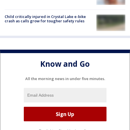
Child critically injured in Crystal Lake e-bike
crash as calls grow for tougher safety rules
Know and Go
All the morning news in under five minutes.