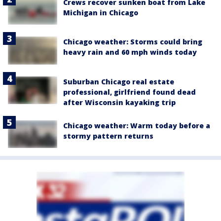
Crews recover sunken boat from Lake
Michigan in Chicago
Chicago weather: Storms could bring
heavy rain and 60 mph winds today
Suburban Chicago real estate
professional, girlfriend found dead
after Wisconsin kayaking trip
Chicago weather: Warm today before a
stormy pattern returns