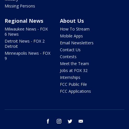
Missing Persons
Regional News
About Us
Milwaukee News - FOX
How To Stream
6 News
Mobile Apps
Detroit News - FOX 2
Email Newsletters
Detroit
Contact Us
Minneapolis News - FOX
Contests
9
Meet the Team
Jobs at FOX 32
Internships
FCC Public File
FCC Applications
facebook
instagram
twitter
email