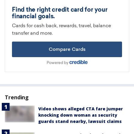
Trending
Video shows alleged CTA fare jumper
knocking down woman as security
guards stand nearby, lawsuit claims