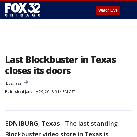
☰
Watch Live
Last Blockbuster in Texas
closes its doors
Business
Published
January 29, 2018 6:14 PM CST
EDNIBURG, Texas
-
The last standing
Blockbuster video store in Texas is