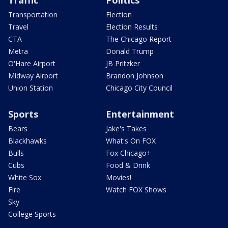
Traffic
Politics
Transportation
Election
Travel
Election Results
CTA
The Chicago Report
Metra
Donald Trump
O'Hare Airport
JB Pritzker
Midway Airport
Brandon Johnson
Union Station
Chicago City Council
Sports
Entertainment
Bears
Jake's Takes
Blackhawks
What's On FOX
Bulls
Fox Chicago+
Cubs
Food & Drink
White Sox
Movies!
Fire
Watch FOX Shows
Sky
College Sports