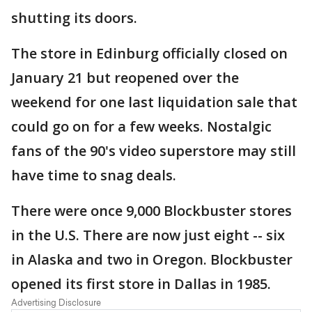
shutting its doors.
The store in Edinburg officially closed on
January 21 but reopened over the
weekend for one last liquidation sale that
could go on for a few weeks. Nostalgic
fans of the 90's video superstore may still
have time to snag deals.
There were once 9,000 Blockbuster stores
in the U.S. There are now just eight -- six
in Alaska and two in Oregon. Blockbuster
opened its first store in Dallas in 1985.