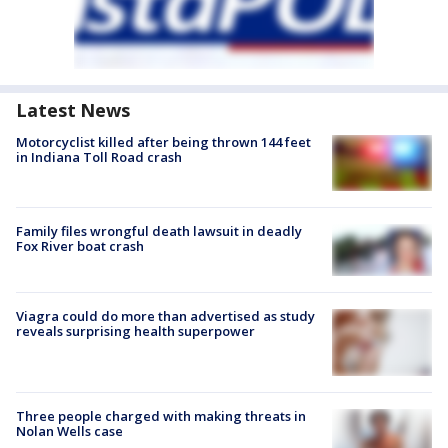
Latest News
Motorcyclist killed after being thrown 144 feet
in Indiana Toll Road crash
Family files wrongful death lawsuit in deadly
Fox River boat crash
Viagra could do more than advertised as study
reveals surprising health superpower
Three people charged with making threats in
Nolan Wells case