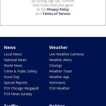
By clicking Sign Up, I confirm
that I have read and agree
to the
Privacy Policy
and
Terms of Service
.
News
Weather
Local News
Live Weather Cameras
National News
Weather Alerts
World News
Closings
Crime & Public Safety
Weather Team
Good Day
Weather App
Special Reports
Hurricanes
FOX Chicago Megapoll
FOX Weather
FOX News Sunday