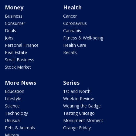
Money
Health
Business
Cancer
Consumer
Coronavirus
Deals
Cannabis
Jobs
Fitness & Well-being
Personal Finance
Health Care
Real Estate
Recalls
Small Business
Stock Market
More News
Series
Education
1st and North
Lifestyle
Week in Review
Science
Wearing the Badge
Technology
Tasting Chicago
Unusual
Monument Moment
Pets & Animals
Orange Friday
Military