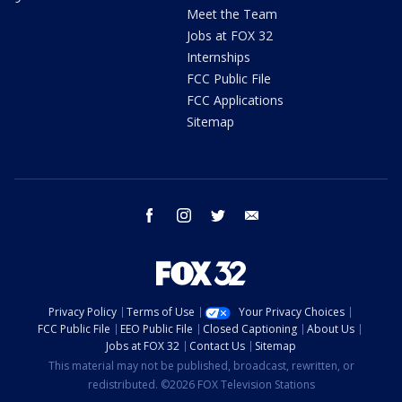
Meet the Team
Jobs at FOX 32
Internships
FCC Public File
FCC Applications
Sitemap
facebook
instagram
twitter
email
Privacy Policy
Terms of Use
Your Privacy Choices
FCC Public File
EEO Public File
Closed Captioning
About Us
Jobs at FOX 32
Contact Us
Sitemap
This material may not be published, broadcast, rewritten, or
redistributed. ©2026 FOX Television Stations