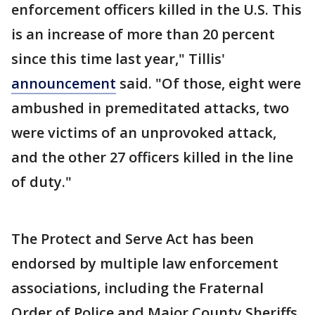
enforcement officers killed in the U.S. This
is an increase of more than 20 percent
since this time last year," Tillis'
announcement
said. "Of those, eight were
ambushed in premeditated attacks, two
were victims of an unprovoked attack,
and the other 27 officers killed in the line
of duty."
The Protect and Serve Act has been
endorsed by multiple law enforcement
associations, including the Fraternal
Order of Police and Major County Sheriffs