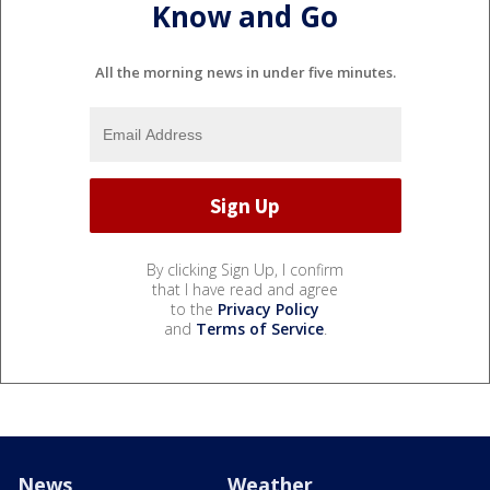
Know and Go
All the morning news in under five minutes.
By clicking Sign Up, I confirm
that I have read and agree
to the
Privacy Policy
and
Terms of Service
.
News
Weather