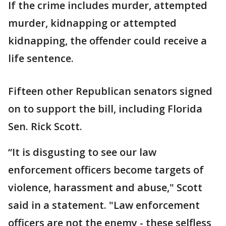
If the crime includes murder, attempted
murder, kidnapping or attempted
kidnapping, the offender could receive a
life sentence.
Fifteen other Republican senators signed
on to support the bill, including Florida
Sen. Rick Scott.
“It is disgusting to see our law
enforcement officers become targets of
violence, harassment and abuse," Scott
said in a statement. "Law enforcement
officers are not the enemy - these selfless