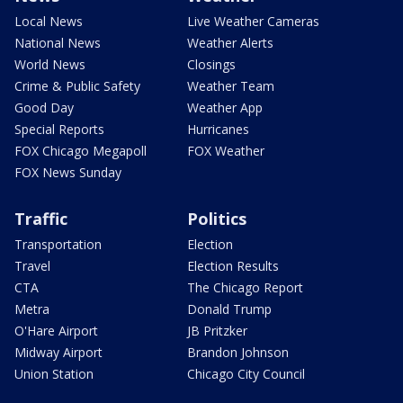
Local News
Live Weather Cameras
National News
Weather Alerts
World News
Closings
Crime & Public Safety
Weather Team
Good Day
Weather App
Special Reports
Hurricanes
FOX Chicago Megapoll
FOX Weather
FOX News Sunday
Traffic
Politics
Transportation
Election
Travel
Election Results
CTA
The Chicago Report
Metra
Donald Trump
O'Hare Airport
JB Pritzker
Midway Airport
Brandon Johnson
Union Station
Chicago City Council