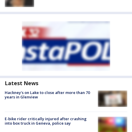
Latest News
Hackney's on Lake to close after more than 70
years in Glenview
E-bike rider critically injured after crashing
into box truck in Geneva, police say