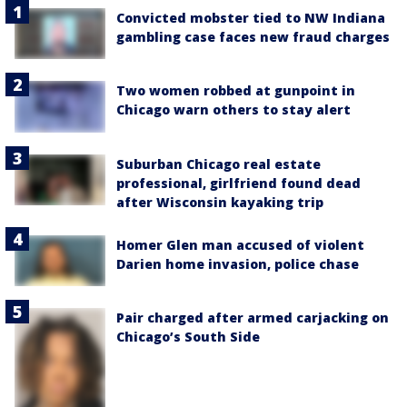
Convicted mobster tied to NW Indiana
gambling case faces new fraud charges
Two women robbed at gunpoint in
Chicago warn others to stay alert
Suburban Chicago real estate
professional, girlfriend found dead
after Wisconsin kayaking trip
Homer Glen man accused of violent
Darien home invasion, police chase
Pair charged after armed carjacking on
Chicago’s South Side