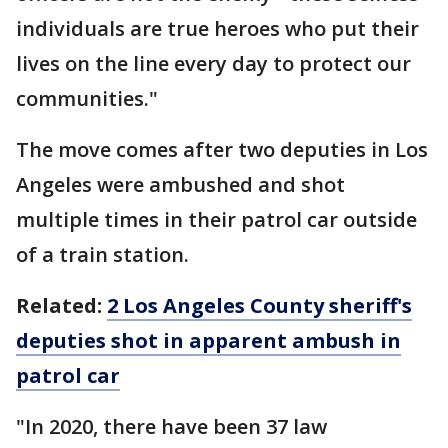
individuals are true heroes who put their
lives on the line every day to protect our
communities."
The move comes after two deputies in Los
Angeles were ambushed and shot
multiple times in their patrol car outside
of a train station.
Related:
2 Los Angeles County sheriff's
deputies shot in apparent ambush in
patrol car
"In 2020, there have been 37 law