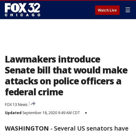
☰
Watch Live
Lawmakers introduce
Senate bill that would make
attacks on police officers a
federal crime
FOX 13 News
Updated
September 18, 2020 9:49 AM CDT
▾
WASHINGTON
-
Several US senators have