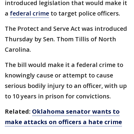
introduced legislation that would make it
a
federal crime
to target police officers.
The Protect and Serve Act was introduced
Thursday by Sen. Thom Tillis of North
Carolina.
The bill would make it a federal crime to
knowingly cause or attempt to cause
serious bodily injury to an officer, with up
to 10 years in prison for convictions.
Related:
Oklahoma senator wants to
make attacks on officers a hate crime