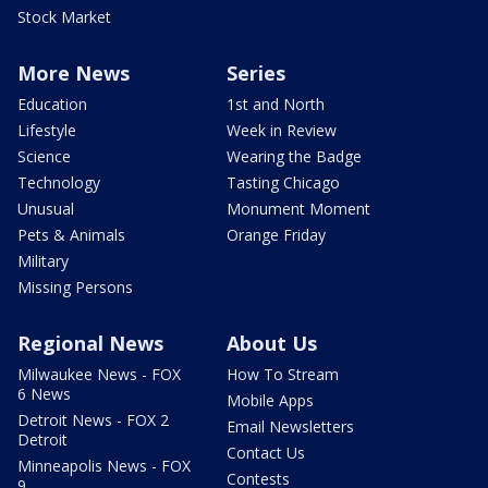
Stock Market
More News
Series
Education
1st and North
Lifestyle
Week in Review
Science
Wearing the Badge
Technology
Tasting Chicago
Unusual
Monument Moment
Pets & Animals
Orange Friday
Military
Missing Persons
Regional News
About Us
Milwaukee News - FOX
How To Stream
6 News
Mobile Apps
Detroit News - FOX 2
Email Newsletters
Detroit
Contact Us
Minneapolis News - FOX
Contests
9