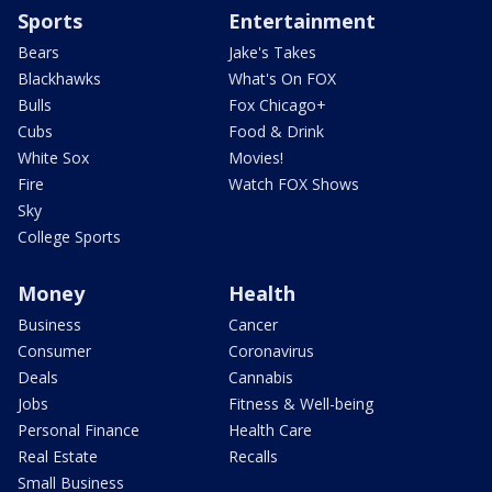
Sports
Entertainment
Bears
Jake's Takes
Blackhawks
What's On FOX
Bulls
Fox Chicago+
Cubs
Food & Drink
White Sox
Movies!
Fire
Watch FOX Shows
Sky
College Sports
Money
Health
Business
Cancer
Consumer
Coronavirus
Deals
Cannabis
Jobs
Fitness & Well-being
Personal Finance
Health Care
Real Estate
Recalls
Small Business