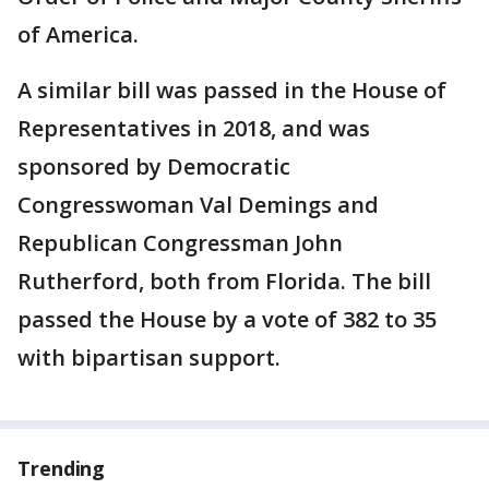
of America.
A similar bill was passed in the House of
Representatives in 2018, and was
sponsored by Democratic
Congresswoman Val Demings and
Republican Congressman John
Rutherford, both from Florida. The bill
passed the House by a vote of 382 to 35
with bipartisan support.
Trending