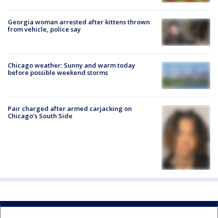
Georgia woman arrested after kittens thrown
from vehicle, police say
Chicago weather: Sunny and warm today
before possible weekend storms
Pair charged after armed carjacking on
Chicago’s South Side