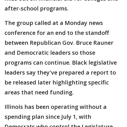
after-school programs.
The group called at a Monday news
conference for an end to the standoff
between Republican Gov. Bruce Rauner
and Democratic leaders so those
programs can continue. Black legislative
leaders say they've prepared a report to
be released later highlighting specific
areas that need funding.
Illinois has been operating without a
spending plan since July 1, with
Democrats who control the Legislature