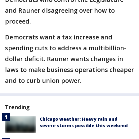
and Rauner disagreeing over how to
proceed.
Democrats want a tax increase and
spending cuts to address a multibillion-
dollar deficit. Rauner wants changes in
laws to make business operations cheaper
and to curb union power.
Trending
Chicago weather: Heavy rain and
severe storms possible this weekend