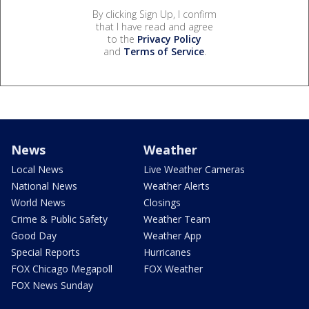
By clicking Sign Up, I confirm
that I have read and agree
to the
Privacy Policy
and
Terms of Service
.
News
Weather
Local News
Live Weather Cameras
National News
Weather Alerts
World News
Closings
Crime & Public Safety
Weather Team
Good Day
Weather App
Special Reports
Hurricanes
FOX Chicago Megapoll
FOX Weather
FOX News Sunday