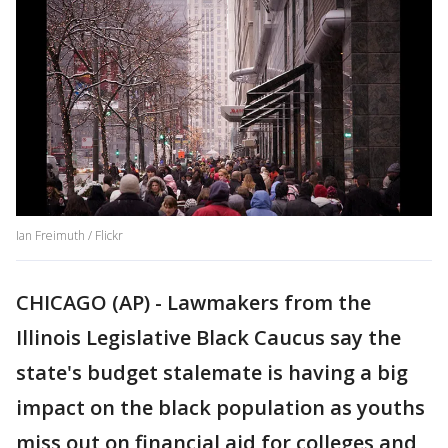
Ian Freimuth / Flickr
CHICAGO (AP) - Lawmakers from the
Illinois Legislative Black Caucus say the
state's budget stalemate is having a big
impact on the black population as youths
miss out on financial aid for colleges and