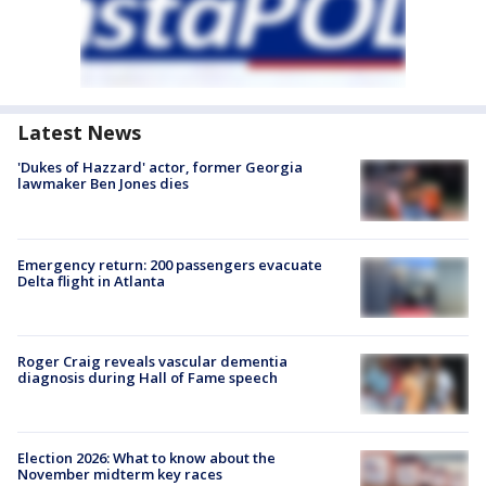
Latest News
'Dukes of Hazzard' actor, former Georgia
lawmaker Ben Jones dies
Emergency return: 200 passengers evacuate
Delta flight in Atlanta
Roger Craig reveals vascular dementia
diagnosis during Hall of Fame speech
Election 2026: What to know about the
November midterm key races