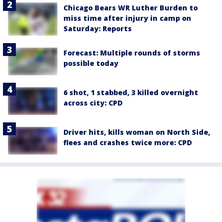
Chicago Bears WR Luther Burden to
miss time after injury in camp on
Saturday: Reports
Forecast: Multiple rounds of storms
possible today
6 shot, 1 stabbed, 3 killed overnight
across city: CPD
Driver hits, kills woman on North Side,
flees and crashes twice more: CPD