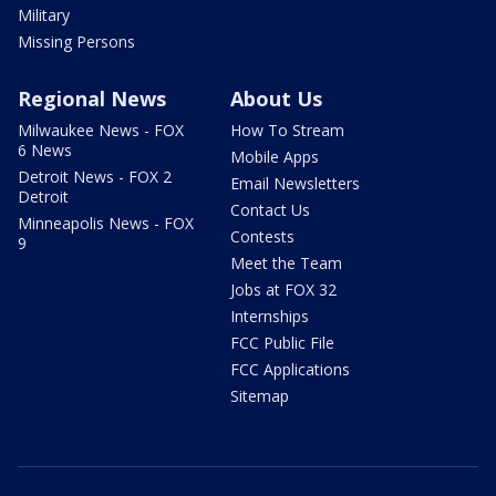
Military
Missing Persons
Regional News
About Us
Milwaukee News - FOX
How To Stream
6 News
Mobile Apps
Detroit News - FOX 2
Email Newsletters
Detroit
Contact Us
Minneapolis News - FOX
Contests
9
Meet the Team
Jobs at FOX 32
Internships
FCC Public File
FCC Applications
Sitemap