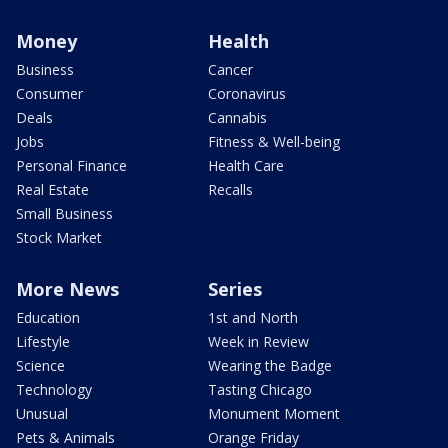
Money
Health
Business
Cancer
Consumer
Coronavirus
Deals
Cannabis
Jobs
Fitness & Well-being
Personal Finance
Health Care
Real Estate
Recalls
Small Business
Stock Market
More News
Series
Education
1st and North
Lifestyle
Week in Review
Science
Wearing the Badge
Technology
Tasting Chicago
Unusual
Monument Moment
Pets & Animals
Orange Friday