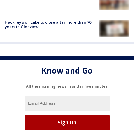
Hackney's on Lake to close after more than 70
years in Glenview
Know and Go
All the morning news in under five minutes.