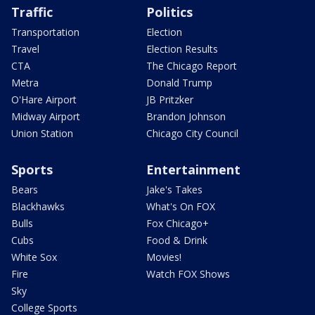
Traffic
Politics
Transportation
Election
Travel
Election Results
CTA
The Chicago Report
Metra
Donald Trump
O'Hare Airport
JB Pritzker
Midway Airport
Brandon Johnson
Union Station
Chicago City Council
Sports
Entertainment
Bears
Jake's Takes
Blackhawks
What's On FOX
Bulls
Fox Chicago+
Cubs
Food & Drink
White Sox
Movies!
Fire
Watch FOX Shows
Sky
College Sports