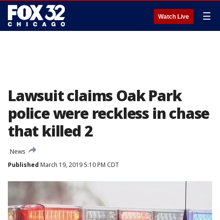
☰
Watch Live
Lawsuit claims Oak Park
police were reckless in chase
that killed 2
News
Published
March 19, 2019 5:10 PM CDT