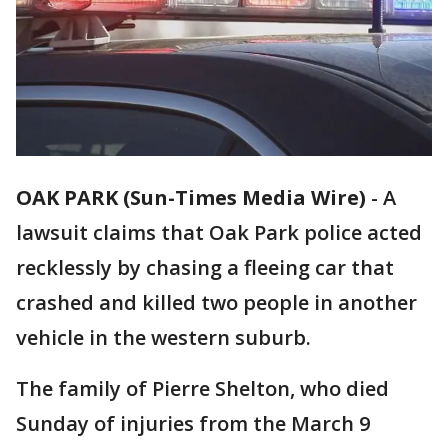
OAK PARK (Sun-Times Media Wire)
-
A
lawsuit claims that Oak Park police acted
recklessly by chasing a fleeing car that
crashed and killed two people in another
vehicle in the western suburb.
The family of Pierre Shelton, who died
Sunday of injuries from the March 9