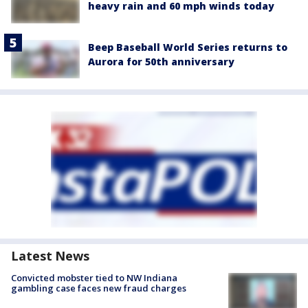
heavy rain and 60 mph winds today
Beep Baseball World Series returns to
Aurora for 50th anniversary
Latest News
Convicted mobster tied to NW Indiana
gambling case faces new fraud charges