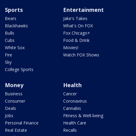
Sports
Entertainment
Bears
Jake's Takes
Blackhawks
What's On FOX
Bulls
Fox Chicago+
Cubs
Food & Drink
White Sox
Movies!
Fire
Watch FOX Shows
Sky
College Sports
Money
Health
Business
Cancer
Consumer
Coronavirus
Deals
Cannabis
Jobs
Fitness & Well-being
Personal Finance
Health Care
Real Estate
Recalls