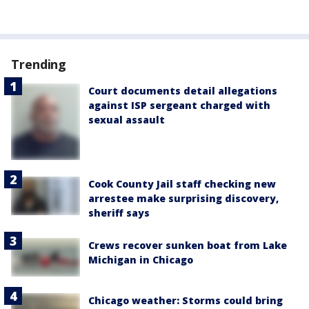
Trending
Court documents detail allegations
against ISP sergeant charged with
sexual assault
Cook County Jail staff checking new
arrestee make surprising discovery,
sheriff says
Crews recover sunken boat from Lake
Michigan in Chicago
Chicago weather: Storms could bring