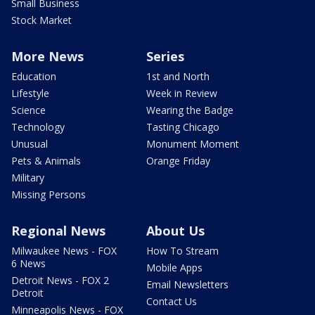
Small Business
Stock Market
More News
Series
Education
1st and North
Lifestyle
Week in Review
Science
Wearing the Badge
Technology
Tasting Chicago
Unusual
Monument Moment
Pets & Animals
Orange Friday
Military
Missing Persons
Regional News
About Us
Milwaukee News - FOX
How To Stream
6 News
Mobile Apps
Detroit News - FOX 2
Email Newsletters
Detroit
Contact Us
Minneapolis News - FOX