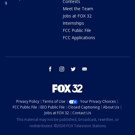
Contests
9
Meet the Team
Jobs at FOX 32
Internships
FCC Public File
FCC Applications
facebook
instagram
twitter
email
Privacy Policy
Terms of Use
Your Privacy Choices
FCC Public File
EEO Public File
Closed Captioning
About Us
Jobs at FOX 32
Contact Us
This material may not be published, broadcast, rewritten, or
redistributed. ©2026 FOX Television Stations