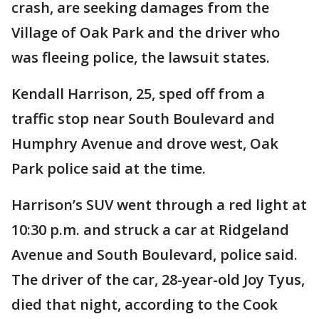
crash, are seeking damages from the
Village of Oak Park and the driver who
was fleeing police, the lawsuit states.
Kendall Harrison, 25, sped off from a
traffic stop near South Boulevard and
Humphry Avenue and drove west, Oak
Park police said at the time.
Harrison’s SUV went through a red light at
10:30 p.m. and struck a car at Ridgeland
Avenue and South Boulevard, police said.
The driver of the car, 28-year-old Joy Tyus,
died that night, according to the Cook