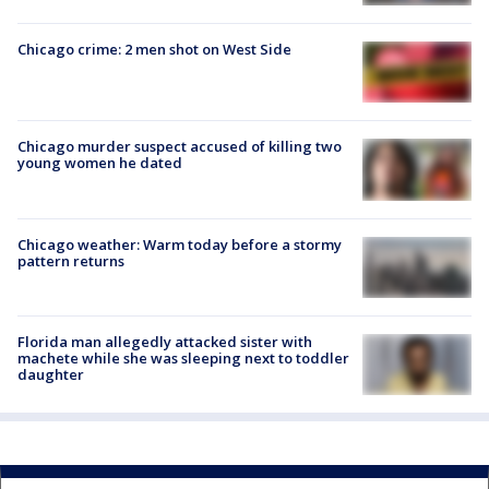
Chicago crime: 2 men shot on West Side
Chicago murder suspect accused of killing two
young women he dated
Chicago weather: Warm today before a stormy
pattern returns
Florida man allegedly attacked sister with
machete while she was sleeping next to toddler
daughter