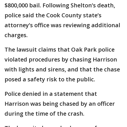
$800,000 bail. Following Shelton’s death,
police said the Cook County state’s
attorney’s office was reviewing additional
charges.
The lawsuit claims that Oak Park police
violated procedures by chasing Harrison
with lights and sirens, and that the chase
posed a safety risk to the public.
Police denied in a statement that
Harrison was being chased by an officer
during the time of the crash.