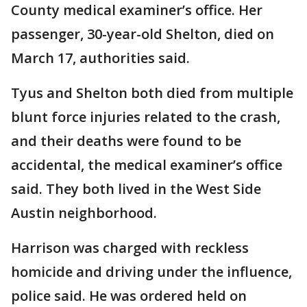
County medical examiner’s office. Her
passenger, 30-year-old Shelton, died on
March 17, authorities said.
Tyus and Shelton both died from multiple
blunt force injuries related to the crash,
and their deaths were found to be
accidental, the medical examiner’s office
said. They both lived in the West Side
Austin neighborhood.
Harrison was charged with reckless
homicide and driving under the influence,
police said. He was ordered held on