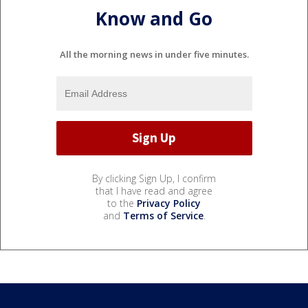
Know and Go
All the morning news in under five minutes.
By clicking Sign Up, I confirm
that I have read and agree
to the
Privacy Policy
and
Terms of Service
.