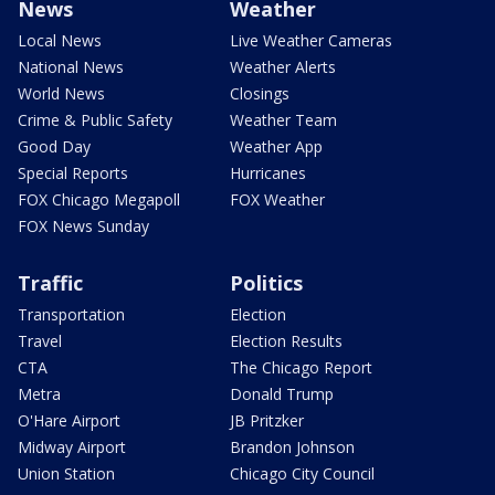
News
Weather
Local News
Live Weather Cameras
National News
Weather Alerts
World News
Closings
Crime & Public Safety
Weather Team
Good Day
Weather App
Special Reports
Hurricanes
FOX Chicago Megapoll
FOX Weather
FOX News Sunday
Traffic
Politics
Transportation
Election
Travel
Election Results
CTA
The Chicago Report
Metra
Donald Trump
O'Hare Airport
JB Pritzker
Midway Airport
Brandon Johnson
Union Station
Chicago City Council