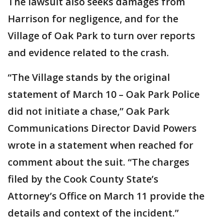
The lawsuit also seeks damages from
Harrison for negligence, and for the
Village of Oak Park to turn over reports
and evidence related to the crash.
“The Village stands by the original
statement of March 10 – Oak Park Police
did not initiate a chase,” Oak Park
Communications Director David Powers
wrote in a statement when reached for
comment about the suit. “The charges
filed by the Cook County State’s
Attorney’s Office on March 11 provide the
details and context of the incident.”