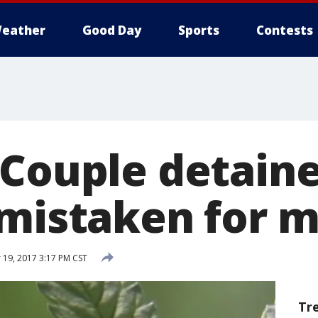
eather
Good Day
Sports
Contests
 Couple detaine
 mistaken for 
19, 2017 3:17 PM CST
Tr