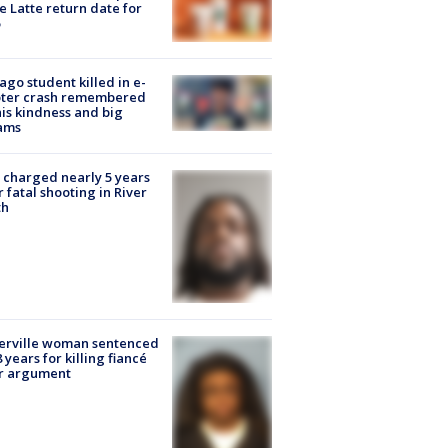
e Latte return date for
ago student killed in e-
oter crash remembered
his kindness and big
ams
charged nearly 5 years
r fatal shooting in River
th
erville woman sentenced
8 years for killing fiancé
er argument