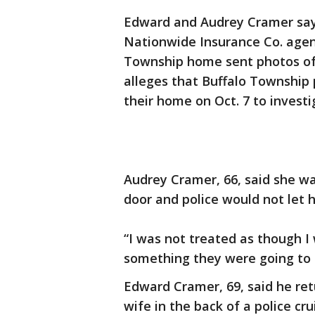
Edward and Audrey Cramer say 
Nationwide Insurance Co. agent 
Township home sent photos of t
alleges that Buffalo Township p
their home on Oct. 7 to investi
Audrey Cramer, 66, said she wa
door and police would not let 
“I was not treated as though I 
something they were going to 
Edward Cramer, 69, said he ret
wife in the back of a police cr