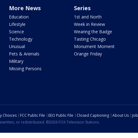
More News
Series
Education
1st and North
Lifestyle
Week in Review
Science
Wearing the Badge
Technology
Tasting Chicago
Unusual
Monument Moment
Pets & Animals
Orange Friday
Military
Missing Persons
cy Choices
FCC Public File
EEO Public File
Closed Captioning
About Us
Job
ewritten, or redistributed. ©2026 FOX Television Stations