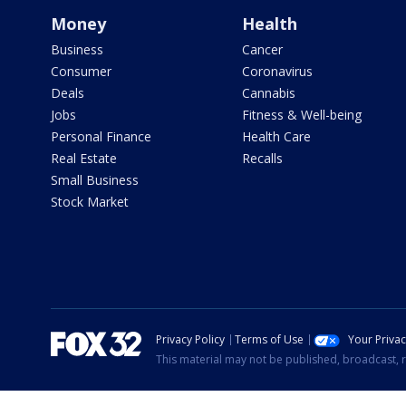
Money
Health
Business
Cancer
Consumer
Coronavirus
Deals
Cannabis
Jobs
Fitness & Well-being
Personal Finance
Health Care
Real Estate
Recalls
Small Business
Stock Market
Privacy Policy
Terms of Use
Your Priva
This material may not be published, broadcast, r