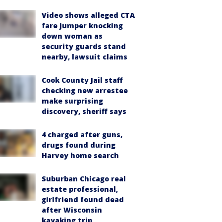
Video shows alleged CTA
fare jumper knocking
down woman as
security guards stand
nearby, lawsuit claims
Cook County Jail staff
checking new arrestee
make surprising
discovery, sheriff says
4 charged after guns,
drugs found during
Harvey home search
Suburban Chicago real
estate professional,
girlfriend found dead
after Wisconsin
kayaking trip