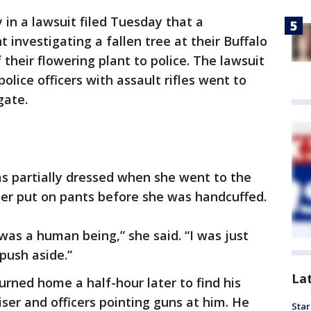
in a lawsuit filed Tuesday that a
investigating a fallen tree at their Buffalo
heir flowering plant to police. The lawsuit
olice officers with assault rifles went to
gate.
s partially dressed when she went to the
her put on pants before she was handcuffed.
was a human being,” she said. “I was just
push aside.”
La
urned home a half-hour later to find his
uiser and officers pointing guns at him. He
Star