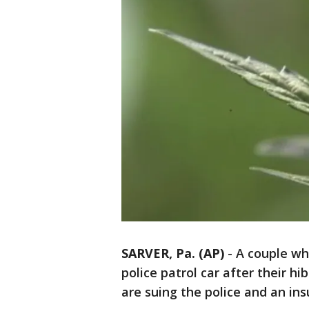
SARVER, Pa. (AP)
-
A couple wh
police patrol car after their h
are suing the police and an in