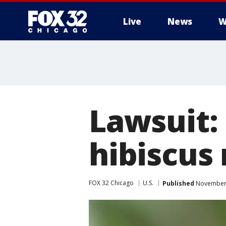
Live
News
W
Lawsuit:
hibiscus
FOX 32 Chicago
U.S.
Published
November 