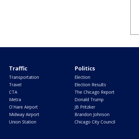
Traffic
Politics
Transportation
Election
Travel
Election Results
CTA
The Chicago Report
Metra
Donald Trump
O'Hare Airport
JB Pritzker
Midway Airport
Brandon Johnson
Union Station
Chicago City Council