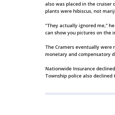
also was placed in the cruiser 
plants were hibiscus, not mari
“They actually ignored me,” he s
can show you pictures on the in
The Cramers eventually were r
monetary and compensatory da
Nationwide Insurance declined 
Township police also declined