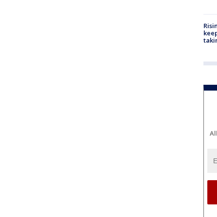
Risi
keep
taki
Al