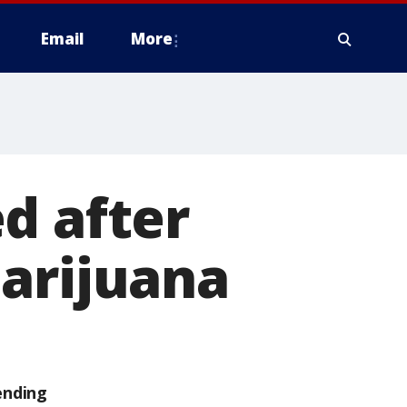
Email
More
d after
marijuana
ending