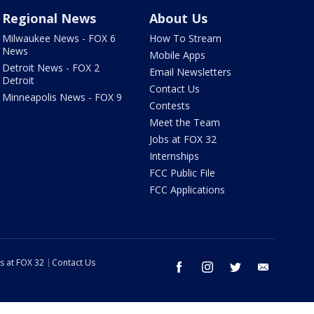
Regional News
About Us
Milwaukee News - FOX 6
How To Stream
News
Mobile Apps
Detroit News - FOX 2
Email Newsletters
Detroit
Contact Us
Minneapolis News - FOX 9
Contests
Meet the Team
Jobs at FOX 32
Internships
FCC Public File
FCC Applications
s at FOX 32
Contact Us
facebook
instagram
twitter
email