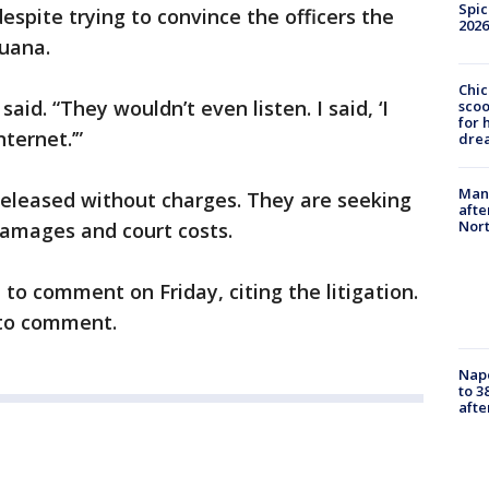
Spic
despite trying to convince the officers the
2026
juana.
Chic
aid. “They wouldn’t even listen. I said, ‘I
sco
for 
ternet.’”
dre
Man 
eleased without charges. They are seeking
afte
Nor
mages and court costs.
to comment on Friday, citing the litigation.
 to comment.
Nap
to 3
aft