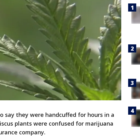
o say they were handcuffed for hours in a
ibiscus plants were confused for marijuana
surance company.