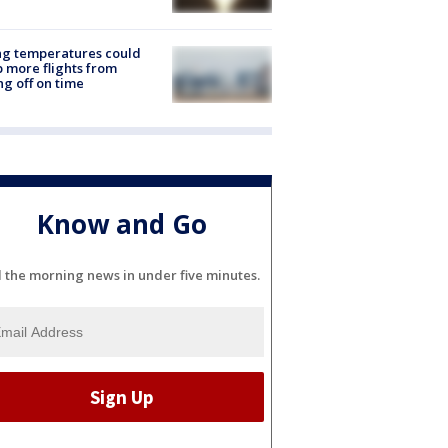
ng temperatures could
 more flights from
ng off on time
Know and Go
l the morning news in under five minutes.