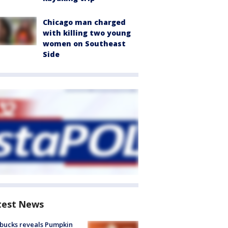
Chicago man charged
with killing two young
women on Southeast
Side
test News
bucks reveals Pumpkin