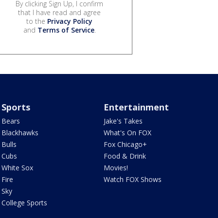
By clicking Sign Up, I confirm
that I have read and agree
to the
Privacy Policy
and
Terms of Service
.
Sports
Entertainment
Bears
Jake's Takes
Blackhawks
What's On FOX
Bulls
Fox Chicago+
Cubs
Food & Drink
White Sox
Movies!
Fire
Watch FOX Shows
Sky
College Sports