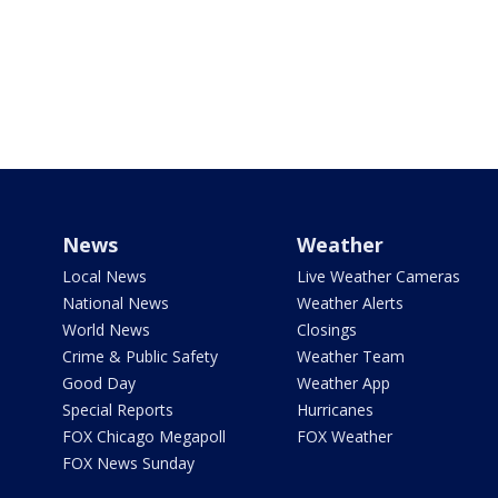
News
Weather
Local News
Live Weather Cameras
National News
Weather Alerts
World News
Closings
Crime & Public Safety
Weather Team
Good Day
Weather App
Special Reports
Hurricanes
FOX Chicago Megapoll
FOX Weather
FOX News Sunday