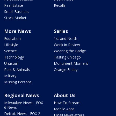
Real Estate
Recalls
Small Business
Stock Market
More News
Series
Education
1st and North
Lifestyle
Week in Review
Science
Wearing the Badge
Technology
Tasting Chicago
Unusual
Monument Moment
Pets & Animals
Orange Friday
Military
Missing Persons
Regional News
About Us
Milwaukee News - FOX
How To Stream
6 News
Mobile Apps
Detroit News - FOX 2
Email Newsletters