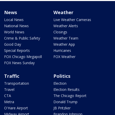
News
Weather
Local News
Live Weather Cameras
National News
Weather Alerts
World News
Closings
Crime & Public Safety
Weather Team
Good Day
Weather App
Special Reports
Hurricanes
FOX Chicago Megapoll
FOX Weather
FOX News Sunday
Traffic
Politics
Transportation
Election
Travel
Election Results
CTA
The Chicago Report
Metra
Donald Trump
O'Hare Airport
JB Pritzker
Midway Airport
Brandon Johnson