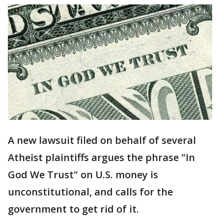
A new lawsuit filed on behalf of several
Atheist plaintiffs argues the phrase "In
God We Trust" on U.S. money is
unconstitutional, and calls for the
government to get rid of it.