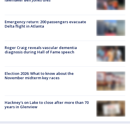
lawmaker Ben Jones dies
Emergency return: 200 passengers evacuate
Delta flight in Atlanta
Roger Craig reveals vascular dementia
diagnosis during Hall of Fame speech
Election 2026: What to know about the
November midterm key races
Hackney's on Lake to close after more than 70
years in Glenview