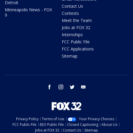
Detroit
Contact Us
Minneapolis News - FOX
Contests
9
Meet the Team
Jobs at FOX 32
Internships
FCC Public File
FCC Applications
Sitemap
facebook
instagram
twitter
email
Privacy Policy
Terms of Use
Your Privacy Choices
FCC Public File
EEO Public File
Closed Captioning
About Us
Jobs at FOX 32
Contact Us
Sitemap