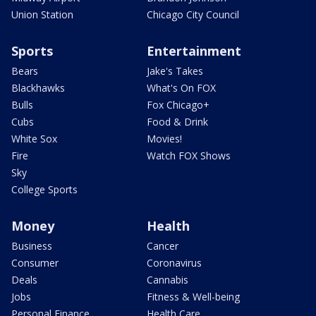
Union Station
Chicago City Council
Sports
Entertainment
Bears
Jake's Takes
Blackhawks
What's On FOX
Bulls
Fox Chicago+
Cubs
Food & Drink
White Sox
Movies!
Fire
Watch FOX Shows
Sky
College Sports
Money
Health
Business
Cancer
Consumer
Coronavirus
Deals
Cannabis
Jobs
Fitness & Well-being
Personal Finance
Health Care