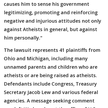
causes him to sense his government
legitimizing, promoting and reinforcing
negative and injurious attitudes not only
against Atheists in general, but against
him personally."
The lawsuit represents 41 plaintiffs from
Ohio and Michigan, including many
unnamed parents and children who are
atheists or are being raised as atheists.
Defendants include Congress, Treasury
Secretary Jacob Lew and various federal
agencies. A message seeking comment