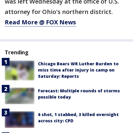
was left Wednesday at the office of U.S.
attorney for Ohio's northern district.
Read More @ FOX News
Trending
Chicago Bears WR Luther Burden to
miss time after injury in camp on
Saturday: Reports
Forecast: Multiple rounds of storms
possible today
6 shot, 1 stabbed, 3 killed overnight
across city: CPD