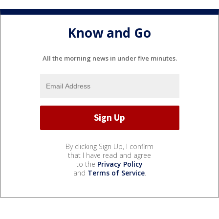
Know and Go
All the morning news in under five minutes.
By clicking Sign Up, I confirm
that I have read and agree
to the
Privacy Policy
and
Terms of Service
.