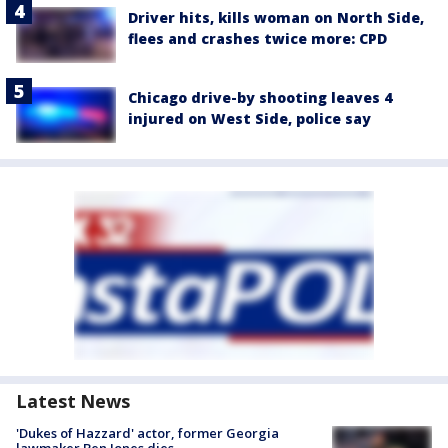
Driver hits, kills woman on North Side,
flees and crashes twice more: CPD
Chicago drive-by shooting leaves 4
injured on West Side, police say
Latest News
'Dukes of Hazzard' actor, former Georgia