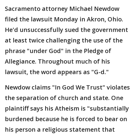
Sacramento attorney Michael Newdow
filed the lawsuit Monday in Akron, Ohio.
He'd unsuccessfully sued the government
at least twice challenging the use of the
phrase "under God" in the Pledge of
Allegiance. Throughout much of his
lawsuit, the word appears as "G-d."
Newdow claims "In God We Trust" violates
the separation of church and state. One
plaintiff says his Atheism is "substantially
burdened because he is forced to bear on
his person a religious statement that