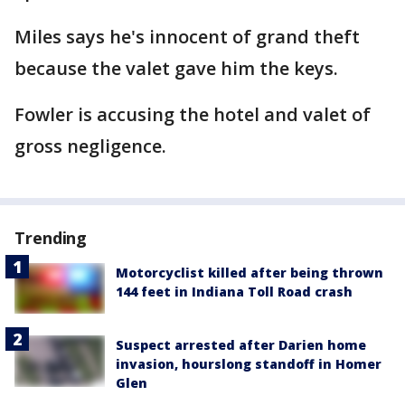
Miles says he's innocent of grand theft
because the valet gave him the keys.
Fowler is accusing the hotel and valet of
gross negligence.
Trending
Motorcyclist killed after being thrown
144 feet in Indiana Toll Road crash
Suspect arrested after Darien home
invasion, hourslong standoff in Homer
Glen