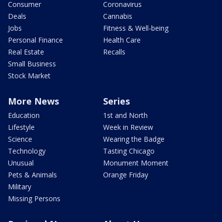
Consumer
Coronavirus
Deals
Cannabis
Jobs
Fitness & Well-being
Personal Finance
Health Care
Real Estate
Recalls
Small Business
Stock Market
More News
Series
Education
1st and North
Lifestyle
Week in Review
Science
Wearing the Badge
Technology
Tasting Chicago
Unusual
Monument Moment
Pets & Animals
Orange Friday
Military
Missing Persons