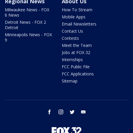
Regional News
About Us
Milwaukee News - FOX
How To Stream
6 News
Mobile Apps
Detroit News - FOX 2
Email Newsletters
Detroit
Contact Us
Minneapolis News - FOX
Contests
9
Meet the Team
Jobs at FOX 32
Internships
FCC Public File
FCC Applications
Sitemap
facebook
instagram
twitter
email