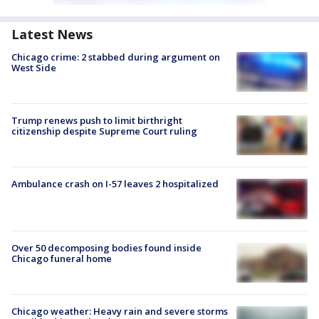
Latest News
Chicago crime: 2 stabbed during argument on
West Side
Trump renews push to limit birthright
citizenship despite Supreme Court ruling
Ambulance crash on I-57 leaves 2 hospitalized
Over 50 decomposing bodies found inside
Chicago funeral home
Chicago weather: Heavy rain and severe storms