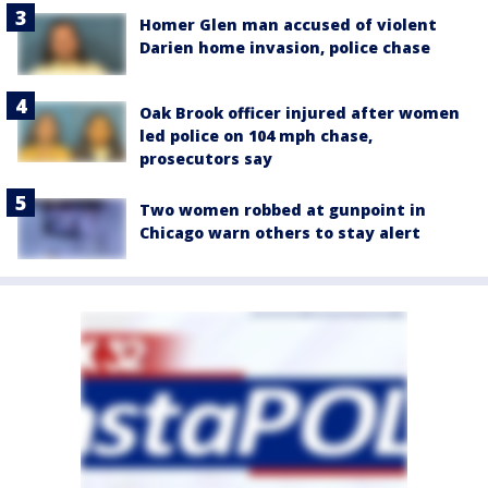
Homer Glen man accused of violent
Darien home invasion, police chase
Oak Brook officer injured after women
led police on 104 mph chase,
prosecutors say
Two women robbed at gunpoint in
Chicago warn others to stay alert