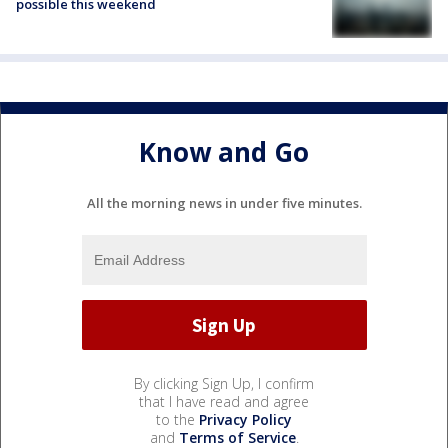
possible this weekend
Know and Go
All the morning news in under five minutes.
By clicking Sign Up, I confirm
that I have read and agree
to the
Privacy Policy
and
Terms of Service
.