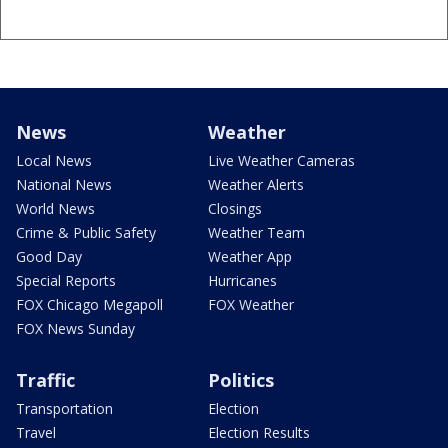
News
Weather
Local News
Live Weather Cameras
National News
Weather Alerts
World News
Closings
Crime & Public Safety
Weather Team
Good Day
Weather App
Special Reports
Hurricanes
FOX Chicago Megapoll
FOX Weather
FOX News Sunday
Traffic
Politics
Transportation
Election
Travel
Election Results