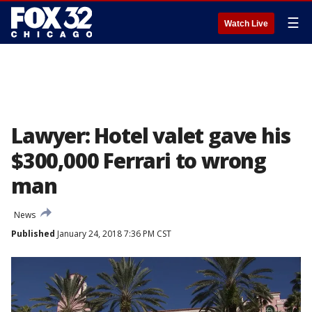
☰
Watch Live
Lawyer: Hotel valet gave his
$300,000 Ferrari to wrong
man
News
Published
January 24, 2018 7:36 PM CST