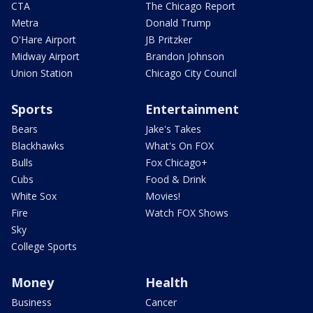
CTA
The Chicago Report
Metra
Donald Trump
O'Hare Airport
JB Pritzker
Midway Airport
Brandon Johnson
Union Station
Chicago City Council
Sports
Entertainment
Bears
Jake's Takes
Blackhawks
What's On FOX
Bulls
Fox Chicago+
Cubs
Food & Drink
White Sox
Movies!
Fire
Watch FOX Shows
Sky
College Sports
Money
Health
Business
Cancer