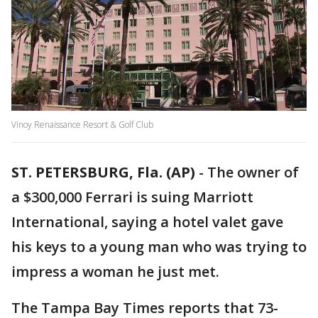
Vinoy Renaissance Resort & Golf Club
ST. PETERSBURG, Fla. (AP)
-
The owner of
a $300,000 Ferrari is suing Marriott
International, saying a hotel valet gave
his keys to a young man who was trying to
impress a woman he just met.
The Tampa Bay Times reports that 73-