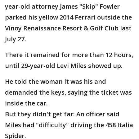
year-old attorney James "Skip" Fowler
parked his yellow 2014 Ferrari outside the
Vinoy Renaissance Resort & Golf Club last
July 27.
There it remained for more than 12 hours,
until 29-year-old Levi Miles showed up.
He told the woman it was his and
demanded the keys, saying the ticket was
inside the car.
But they didn't get far: An officer said
Miles had "difficulty" driving the 458 Italia
Spider.