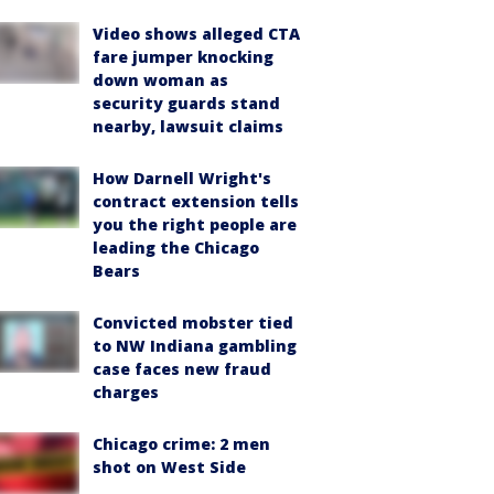
Video shows alleged CTA
fare jumper knocking
down woman as
security guards stand
nearby, lawsuit claims
How Darnell Wright's
contract extension tells
you the right people are
leading the Chicago
Bears
Convicted mobster tied
to NW Indiana gambling
case faces new fraud
charges
Chicago crime: 2 men
shot on West Side