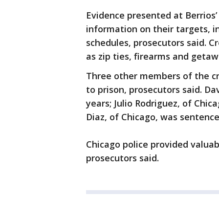
Evidence presented at Berrios
information on their targets, 
schedules, prosecutors said. 
as zip ties, firearms and getaw
Three other members of the c
to prison, prosecutors said. Da
years; Julio Rodriguez, of Chic
Diaz, of Chicago, was sentence
Chicago police provided valuabl
prosecutors said.