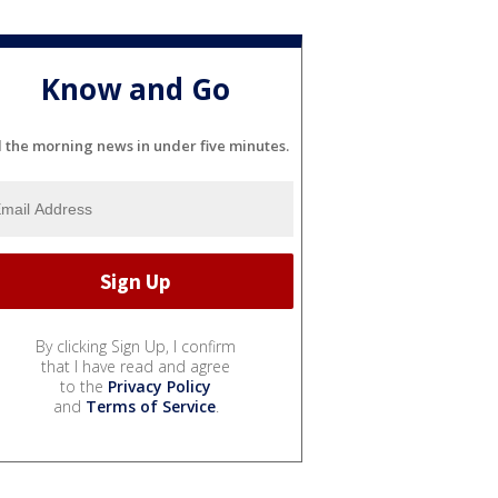
Know and Go
l the morning news in under five minutes.
By clicking Sign Up, I confirm
that I have read and agree
to the
Privacy Policy
and
Terms of Service
.