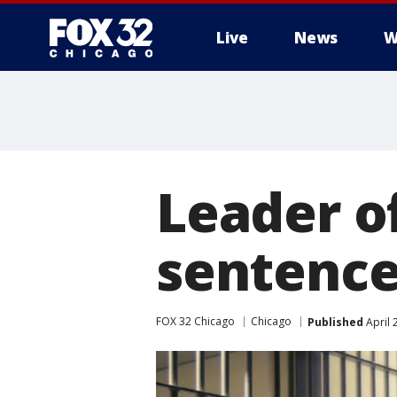
Live
News
W
Leader o
sentenced
FOX 32 Chicago
Chicago
Published
April 