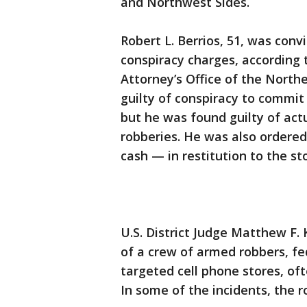
and Northwest Sides.
Robert L. Berrios, 51, was conv
conspiracy charges, according 
Attorney’s Office of the Norther
guilty of conspiracy to commit
but he was found guilty of act
robberies. He was also ordered
cash — in restitution to the st
U.S. District Judge Matthew F.
of a crew of armed robbers, fe
targeted cell phone stores, of
In some of the incidents, the 