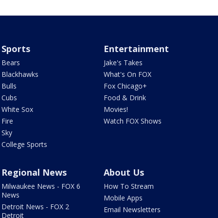
Sports
Entertainment
Bears
Jake's Takes
Blackhawks
What's On FOX
Bulls
Fox Chicago+
Cubs
Food & Drink
White Sox
Movies!
Fire
Watch FOX Shows
Sky
College Sports
Regional News
About Us
Milwaukee News - FOX 6
How To Stream
News
Mobile Apps
Detroit News - FOX 2
Email Newsletters
Detroit