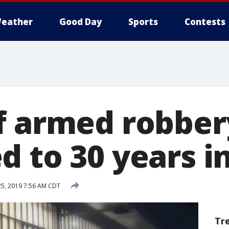
eather
Good Day
Sports
Contests
f armed robber
 to 30 years i
25, 2019 7:56 AM CDT
Tr