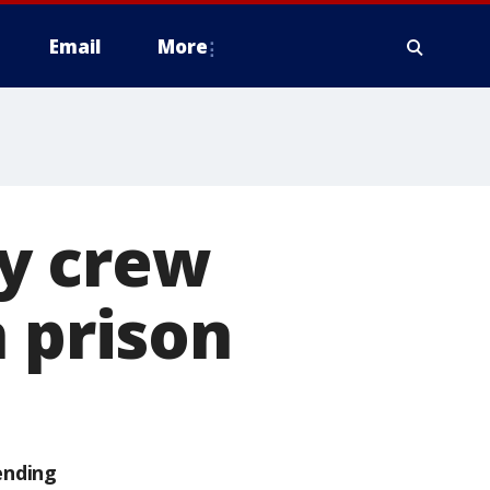
Email
More
y crew
n prison
ending