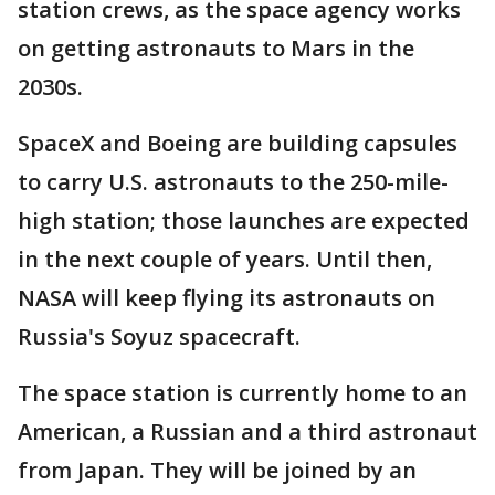
station crews, as the space agency works
on getting astronauts to Mars in the
2030s.
SpaceX and Boeing are building capsules
to carry U.S. astronauts to the 250-mile-
high station; those launches are expected
in the next couple of years. Until then,
NASA will keep flying its astronauts on
Russia's Soyuz spacecraft.
The space station is currently home to an
American, a Russian and a third astronaut
from Japan. They will be joined by an