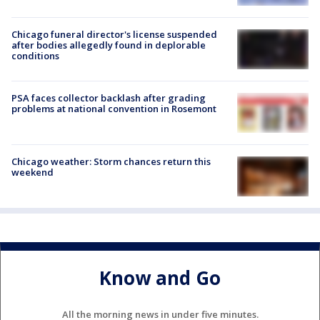
Chicago funeral director's license suspended
after bodies allegedly found in deplorable
conditions
PSA faces collector backlash after grading
problems at national convention in Rosemont
Chicago weather: Storm chances return this
weekend
Know and Go
All the morning news in under five minutes.