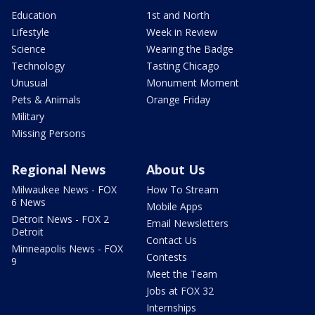
Education
1st and North
Lifestyle
Week in Review
Science
Wearing the Badge
Technology
Tasting Chicago
Unusual
Monument Moment
Pets & Animals
Orange Friday
Military
Missing Persons
Regional News
About Us
Milwaukee News - FOX
How To Stream
6 News
Mobile Apps
Detroit News - FOX 2
Email Newsletters
Detroit
Contact Us
Minneapolis News - FOX
Contests
9
Meet the Team
Jobs at FOX 32
Internships