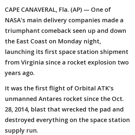
CAPE CANAVERAL, Fla. (AP) — One of
NASA's main delivery companies made a
triumphant comeback seen up and down
the East Coast on Monday night,
launching its first space station shipment
from Virginia since a rocket explosion two
years ago.
It was the first flight of Orbital ATK's
unmanned Antares rocket since the Oct.
28, 2014, blast that wrecked the pad and
destroyed everything on the space station
supply run.