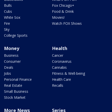
Bulls
Fox Chicago+
Cubs
Food & Drink
White Sox
Movies!
Fire
Watch FOX Shows
Sky
College Sports
Money
Health
Business
Cancer
Consumer
Coronavirus
Deals
Cannabis
Jobs
Fitness & Well-being
Personal Finance
Health Care
Real Estate
Recalls
Small Business
Stock Market
More News
Series