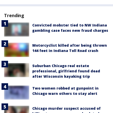
Trending
Convicted mobster tied to NW Indiana
gambling case faces new fraud charges
Motorcyclist killed after being thrown
144 feet in Indiana Toll Road crash
Suburban Chicago real estate
professional, girlfriend found dead
after Wisconsin kayaking trip
Two women robbed at gunpoint in
Chicago warn others to stay alert
Chicago murder suspect accused of