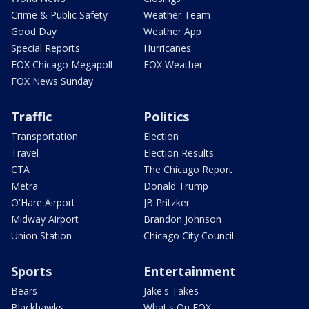
Crime & Public Safety
Weather Team
Good Day
Weather App
Special Reports
Hurricanes
FOX Chicago Megapoll
FOX Weather
FOX News Sunday
Traffic
Politics
Transportation
Election
Travel
Election Results
CTA
The Chicago Report
Metra
Donald Trump
O'Hare Airport
JB Pritzker
Midway Airport
Brandon Johnson
Union Station
Chicago City Council
Sports
Entertainment
Bears
Jake's Takes
Blackhawks
What's On FOX