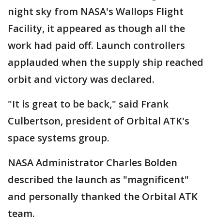
night sky from NASA's Wallops Flight
Facility, it appeared as though all the
work had paid off. Launch controllers
applauded when the supply ship reached
orbit and victory was declared.
"It is great to be back," said Frank
Culbertson, president of Orbital ATK's
space systems group.
NASA Administrator Charles Bolden
described the launch as "magnificent"
and personally thanked the Orbital ATK
team.