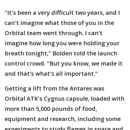
"It's been a very difficult two years, and I
can't imagine what those of you in the
Orbital team went through. I can't
imagine how long you were holding your
breath tonight," Bolden told the launch
control crowd. "But you know, we made it
and that's what's all important."
Getting a lift from the Antares was
Orbital ATK's Cygnus capsule, loaded with
more than 5,000 pounds of food,
equipment and research, including some
experiments to study flames in space and