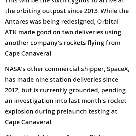
This will be the sixth Cygnus to arrive at
the orbiting outpost since 2013. While the
Antares was being redesigned, Orbital
ATK made good on two deliveries using
another company's rockets flying from
Cape Canaveral.
NASA's other commercial shipper, SpaceX,
has made nine station deliveries since
2012, but is currently grounded, pending
an investigation into last month's rocket
explosion during prelaunch testing at
Cape Canaveral.