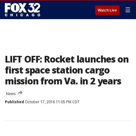
☰
Watch Live
LIFT OFF: Rocket launches on
first space station cargo
mission from Va. in 2 years
News
Published
October 17, 2016 11:05 PM CDT