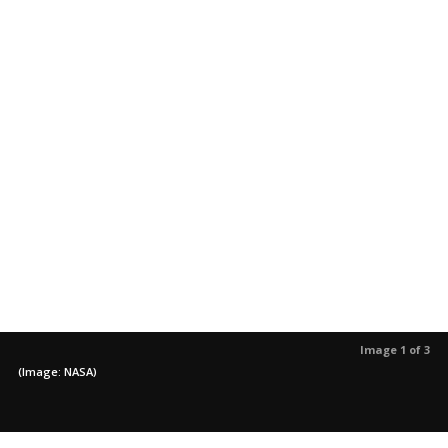
Image 1 of 3
(Image: NASA)