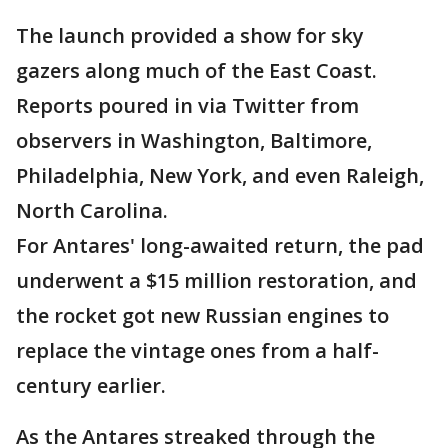
The launch provided a show for sky
gazers along much of the East Coast.
Reports poured in via Twitter from
observers in Washington, Baltimore,
Philadelphia, New York, and even Raleigh,
North Carolina.
For Antares' long-awaited return, the pad
underwent a $15 million restoration, and
the rocket got new Russian engines to
replace the vintage ones from a half-
century earlier.
As the Antares streaked through the