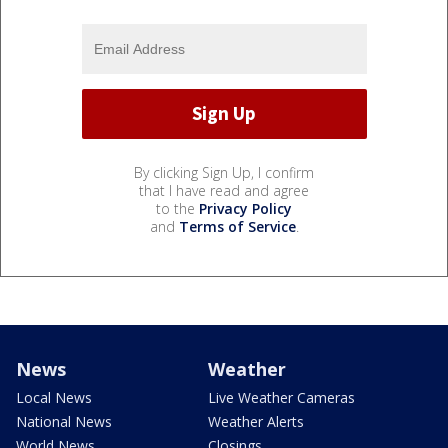
By clicking Sign Up, I confirm
that I have read and agree
to the
Privacy Policy
and
Terms of Service
.
News
Weather
Local News
Live Weather Cameras
National News
Weather Alerts
World News
Closings