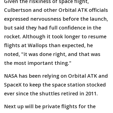
Given the riskiness of space flight,
Culbertson and other Orbital ATK officials
expressed nervousness before the launch,
but said they had full confidence in the
rocket. Although it took longer to resume
flights at Wallops than expected, he
noted, "it was done right, and that was
the most important thing."
NASA has been relying on Orbital ATK and
SpaceX to keep the space station stocked
ever since the shuttles retired in 2011.
Next up will be private flights for the