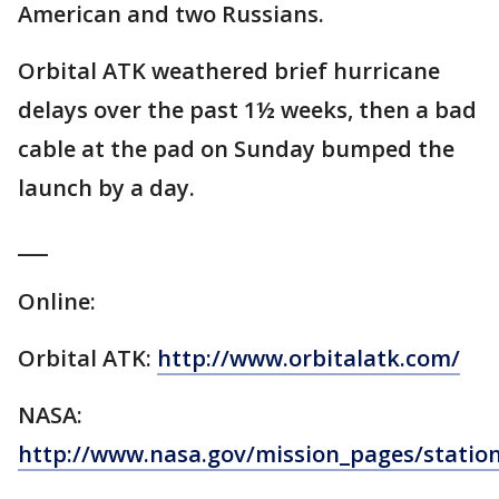
American and two Russians.
Orbital ATK weathered brief hurricane
delays over the past 1½ weeks, then a bad
cable at the pad on Sunday bumped the
launch by a day.
___
Online:
Orbital ATK:
http://www.orbitalatk.com/
NASA:
http://www.nasa.gov/mission_pages/statio