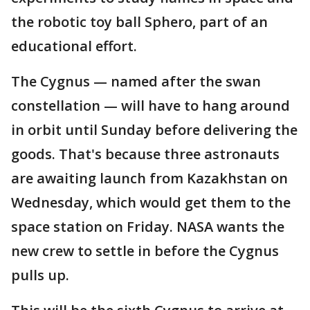
the robotic toy ball Sphero, part of an
educational effort.
The Cygnus — named after the swan
constellation — will have to hang around
in orbit until Sunday before delivering the
goods. That's because three astronauts
are awaiting launch from Kazakhstan on
Wednesday, which would get them to the
space station on Friday. NASA wants the
new crew to settle in before the Cygnus
pulls up.