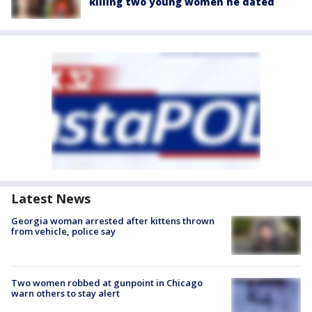
killing two young women he dated
Latest News
Georgia woman arrested after kittens thrown
from vehicle, police say
Two women robbed at gunpoint in Chicago
warn others to stay alert