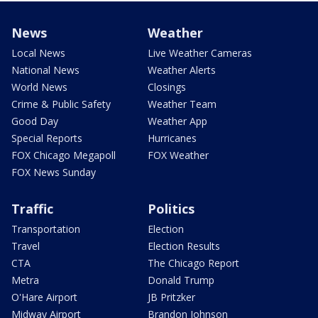
News
Weather
Local News
Live Weather Cameras
National News
Weather Alerts
World News
Closings
Crime & Public Safety
Weather Team
Good Day
Weather App
Special Reports
Hurricanes
FOX Chicago Megapoll
FOX Weather
FOX News Sunday
Traffic
Politics
Transportation
Election
Travel
Election Results
CTA
The Chicago Report
Metra
Donald Trump
O'Hare Airport
JB Pritzker
Midway Airport
Brandon Johnson