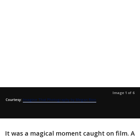
Image 1 of 6
Courtesy:
Imagine That Photography by Megan Rion
It was a magical moment caught on film. A