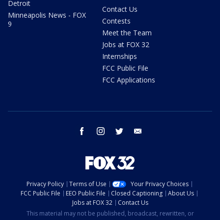
Detroit
Contact Us
Minneapolis News - FOX
Contests
9
Meet the Team
Jobs at FOX 32
Internships
FCC Public File
FCC Applications
facebook
instagram
twitter
email
Privacy Policy
Terms of Use
Your Privacy Choices
FCC Public File
EEO Public File
Closed Captioning
About Us
Jobs at FOX 32
Contact Us
This material may not be published, broadcast, rewritten, or