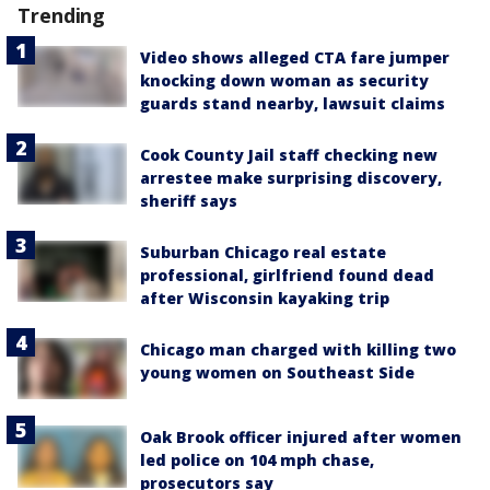
Trending
Video shows alleged CTA fare jumper
knocking down woman as security
guards stand nearby, lawsuit claims
Cook County Jail staff checking new
arrestee make surprising discovery,
sheriff says
Suburban Chicago real estate
professional, girlfriend found dead
after Wisconsin kayaking trip
Chicago man charged with killing two
young women on Southeast Side
Oak Brook officer injured after women
led police on 104 mph chase,
prosecutors say