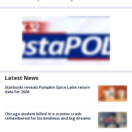
Latest News
Starbucks reveals Pumpkin Spice Latte return
date for 2026
Chicago student killed in e-scooter crash
remembered for his kindness and big dreams