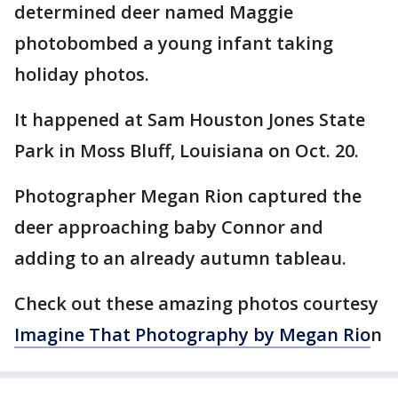
determined deer named Maggie
photobombed a young infant taking
holiday photos.
It happened at Sam Houston Jones State
Park in Moss Bluff, Louisiana on Oct. 20.
Photographer Megan Rion captured the
deer approaching baby Connor and
adding to an already autumn tableau.
Check out these amazing photos courtesy
Imagine That Photography by Megan
Rio
n