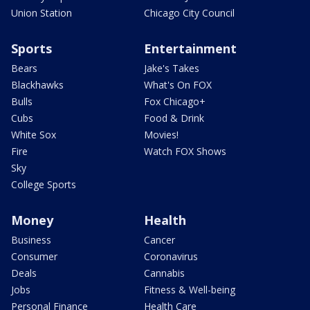
Union Station
Chicago City Council
Sports
Entertainment
Bears
Jake's Takes
Blackhawks
What's On FOX
Bulls
Fox Chicago+
Cubs
Food & Drink
White Sox
Movies!
Fire
Watch FOX Shows
Sky
College Sports
Money
Health
Business
Cancer
Consumer
Coronavirus
Deals
Cannabis
Jobs
Fitness & Well-being
Personal Finance
Health Care