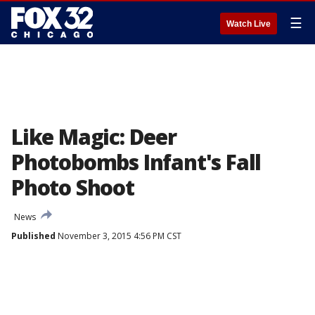
☰
Watch Live
Like Magic: Deer
Photobombs Infant's Fall
Photo Shoot
News
Published
November 3, 2015 4:56 PM CST