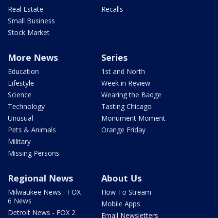
Real Estate
Recalls
Small Business
Stock Market
More News
Series
Education
1st and North
Lifestyle
Week in Review
Science
Wearing the Badge
Technology
Tasting Chicago
Unusual
Monument Moment
Pets & Animals
Orange Friday
Military
Missing Persons
Regional News
About Us
Milwaukee News - FOX
How To Stream
6 News
Mobile Apps
Detroit News - FOX 2
Email Newsletters