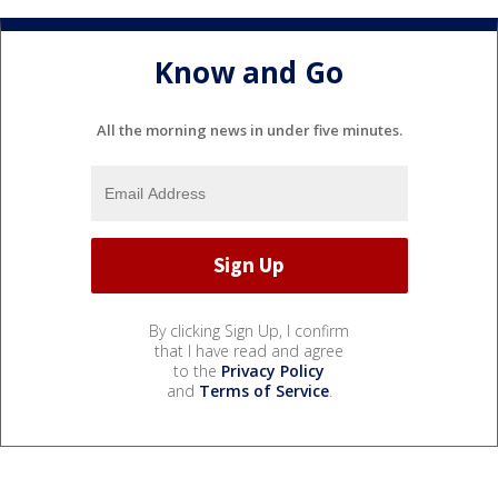
Know and Go
All the morning news in under five minutes.
By clicking Sign Up, I confirm
that I have read and agree
to the
Privacy Policy
and
Terms of Service
.