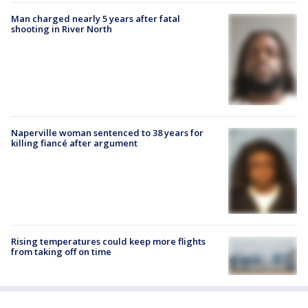
Man charged nearly 5 years after fatal
shooting in River North
Naperville woman sentenced to 38 years for
killing fiancé after argument
Rising temperatures could keep more flights
from taking off on time