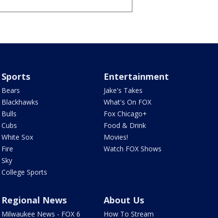
Sports
Entertainment
Bears
Jake's Takes
Blackhawks
What's On FOX
Bulls
Fox Chicago+
Cubs
Food & Drink
White Sox
Movies!
Fire
Watch FOX Shows
Sky
College Sports
Regional News
About Us
Milwaukee News - FOX 6
How To Stream