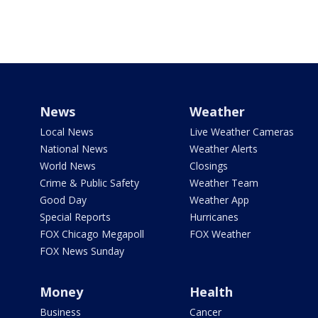
News
Weather
Local News
Live Weather Cameras
National News
Weather Alerts
World News
Closings
Crime & Public Safety
Weather Team
Good Day
Weather App
Special Reports
Hurricanes
FOX Chicago Megapoll
FOX Weather
FOX News Sunday
Money
Health
Business
Cancer