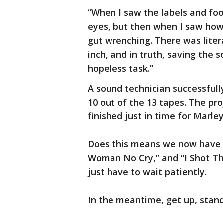
“When I saw the labels and foo
eyes, but then when I saw how
gut wrenching. There was liter
inch, and in truth, saving the 
hopeless task.”
A sound technician successfull
10 out of the 13 tapes. The pr
finished just in time for Marle
Does this means we now have r
Woman No Cry,” and “I Shot The
just have to wait patiently.
In the meantime, get up, stan