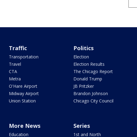
Traffic
Politics
Transportation
Election
Travel
Election Results
CTA
The Chicago Report
Metra
Donald Trump
O'Hare Airport
JB Pritzker
Midway Airport
Brandon Johnson
Union Station
Chicago City Council
More News
Series
Education
1st and North