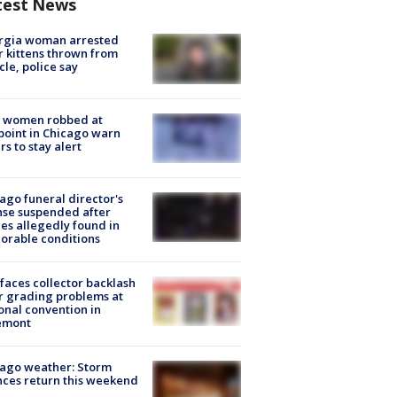
test News
rgia woman arrested
r kittens thrown from
cle, police say
 women robbed at
oint in Chicago warn
rs to stay alert
ago funeral director's
nse suspended after
es allegedly found in
orable conditions
faces collector backlash
r grading problems at
onal convention in
emont
ago weather: Storm
ces return this weekend