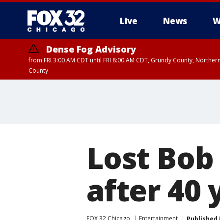
Live
News
W
Dense Fog Advisory
from FRI 3:00 AM CDT until FRI 8:00 AM CDT, Grundy County, Northern
County
Lost Bob
after 40
FOX 32 Chicago
Entertainment
Published