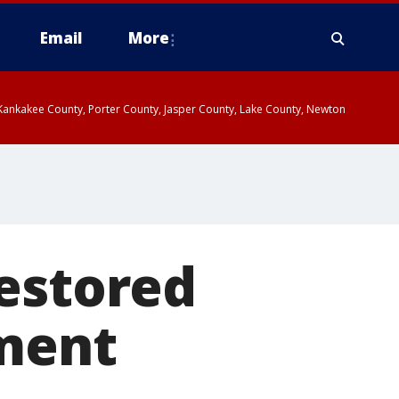
Email
More
, Kankakee County, Porter County, Jasper County, Lake County, Newton
restored
ement