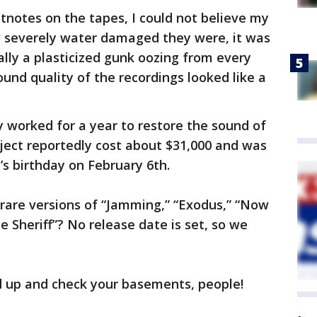
tnotes on the tapes, I could not believe my
 severely water damaged they were, it was
ally a plasticized gunk oozing from every
sound quality of the recordings looked like a
y worked for a year to restore the sound of
oject reportedly cost about $31,000 and was
y’s birthday on February 6th.
are versions of “Jamming,” “Exodus,” “Now
 Sheriff”? No release date is set, so we
d up and check your basements, people!