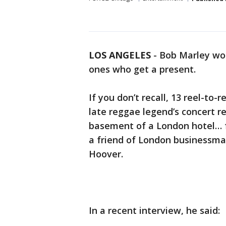
LOS ANGELES
-
Bob Marley wou
ones who get a present.
If you don’t recall, 13 reel-to-
late reggae legend’s concert re
basement of a London hotel… f
a friend of London businessman
Hoover.
In a recent interview, he said: