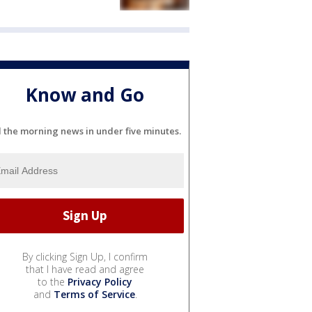
Know and Go
l the morning news in under five minutes.
By clicking Sign Up, I confirm
that I have read and agree
to the
Privacy Policy
and
Terms of Service
.