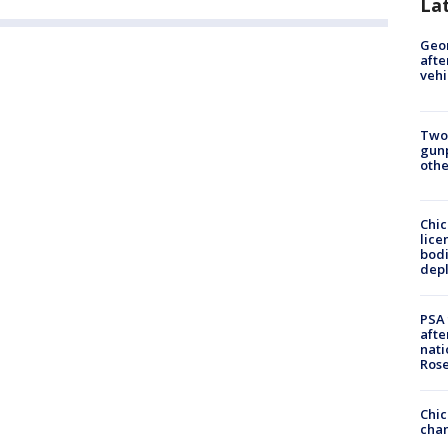
La
Geo
afte
vehi
Two
gunp
othe
Chic
lice
bodi
depl
PSA 
afte
nati
Ros
Chic
chan