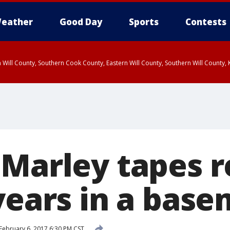
eather
Good Day
Sports
Contests
 Will County, Southern Cook County, Eastern Will County, Southern Will County
 Marley tapes 
 years in a bas
February 6, 2017 6:30 PM CST