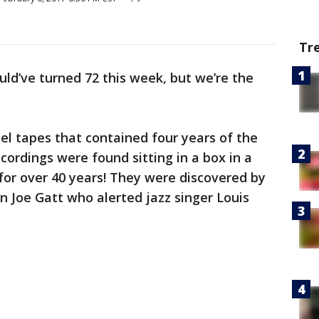
Tr
ld’ve turned 72 this week, but we’re the
reel tapes that contained four years of the
cordings were found sitting in a box in a
or over 40 years! They were discovered by
 Joe Gatt who alerted jazz singer Louis