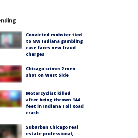
ending
Convicted mobster tied
to NW Indiana gambling
case faces new fraud
charges
Chicago crime: 2 men
shot on West Side
Motorcyclist killed
after being thrown 144
feet in Indiana Toll Road
crash
Suburban Chicago real
estate professional,