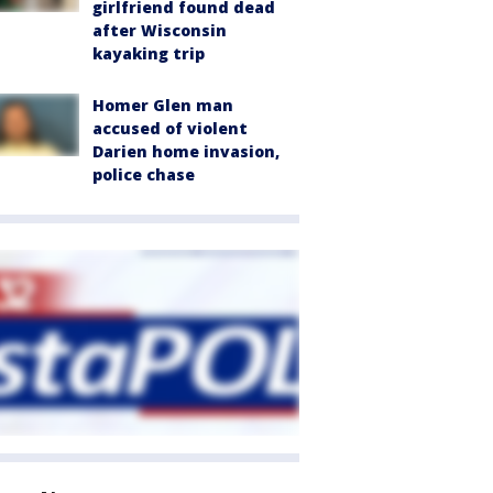
girlfriend found dead
after Wisconsin
kayaking trip
Homer Glen man
accused of violent
Darien home invasion,
police chase