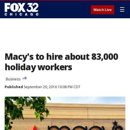
☰
Watch Live
Macy's to hire about 83,000
holiday workers
Business
Published
September 20, 2016 10:08 PM CDT