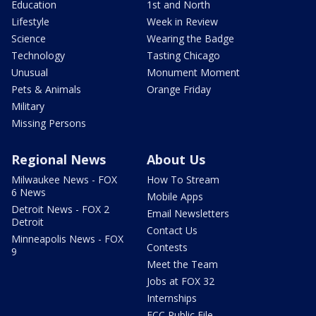
Education
1st and North
Lifestyle
Week in Review
Science
Wearing the Badge
Technology
Tasting Chicago
Unusual
Monument Moment
Pets & Animals
Orange Friday
Military
Missing Persons
Regional News
About Us
Milwaukee News - FOX
How To Stream
6 News
Mobile Apps
Detroit News - FOX 2
Email Newsletters
Detroit
Contact Us
Minneapolis News - FOX
Contests
9
Meet the Team
Jobs at FOX 32
Internships
FCC Public File