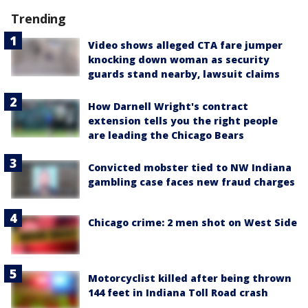
Trending
Video shows alleged CTA fare jumper
knocking down woman as security
guards stand nearby, lawsuit claims
How Darnell Wright's contract
extension tells you the right people
are leading the Chicago Bears
Convicted mobster tied to NW Indiana
gambling case faces new fraud charges
Chicago crime: 2 men shot on West Side
Motorcyclist killed after being thrown
144 feet in Indiana Toll Road crash