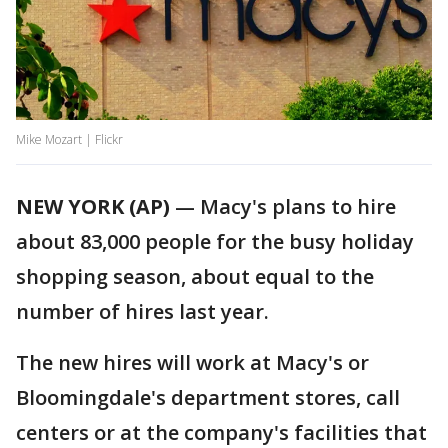
Mike Mozart | Flickr
NEW YORK (AP)
— Macy's plans to hire
about 83,000 people for the busy holiday
shopping season, about equal to the
number of hires last year.
The new hires will work at Macy's or
Bloomingdale's department stores, call
centers or at the company's facilities that