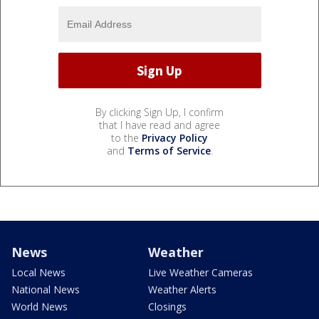
By clicking Sign Up, I confirm
that I have read and agree
to the
Privacy Policy
and
Terms of Service
.
News
Weather
Local News
Live Weather Cameras
National News
Weather Alerts
World News
Closings