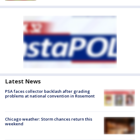
Latest News
PSA faces collector backlash after grading
problems at national convention in Rosemont
Chicago weather: Storm chances return this
weekend