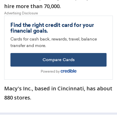
hire more than 70,000.
Macy's Inc., based in Cincinnati, has about
880 stores.