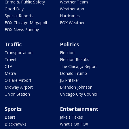
Crime & Public Safety
Weather Team
Good Day
Weather App
Special Reports
Hurricanes
FOX Chicago Megapoll
FOX Weather
FOX News Sunday
Traffic
Politics
Transportation
Election
Travel
Election Results
CTA
The Chicago Report
Metra
Donald Trump
O'Hare Airport
JB Pritzker
Midway Airport
Brandon Johnson
Union Station
Chicago City Council
Sports
Entertainment
Bears
Jake's Takes
Blackhawks
What's On FOX