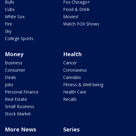
Bulls
Fox Chicago+
Cubs
Food & Drink
White Sox
Movies!
Fire
Watch FOX Shows
Sky
College Sports
Money
Health
Business
Cancer
Consumer
Coronavirus
Deals
Cannabis
Jobs
Fitness & Well-being
Personal Finance
Health Care
Real Estate
Recalls
Small Business
Stock Market
More News
Series