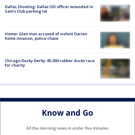
Dallas Shooting: Dallas ISD officer wounded in
Sam's Club parking lot
Homer Glen man accused of violent Darien
home invasion, police chase
Chicago Ducky Derby: 85,000 rubber ducks race
for charity
Know and Go
All the morning news in under five minutes.