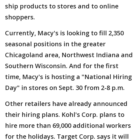
ship products to stores and to online
shoppers.
Currently, Macy's is looking to fill 2,350
seasonal positions in the greater
Chicagoland area, Northwest Indiana and
Southern Wisconsin. And for the first
time, Macy's is hosting a "National Hiring
Day" in stores on Sept. 30 from 2-8 p.m.
Other retailers have already announced
their hiring plans. Kohl's Corp. plans to
hire more than 69,000 additional workers
for the holidays. Target Corp. says it will