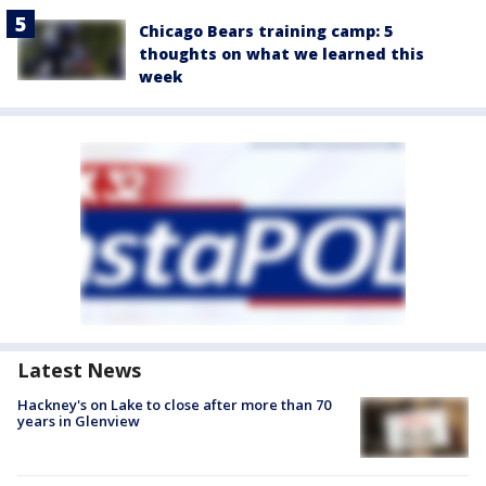
Chicago Bears training camp: 5
thoughts on what we learned this
week
Latest News
Hackney's on Lake to close after more than 70
years in Glenview