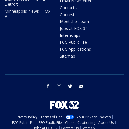
Email Newsletters
Detroit
Contact Us
Minneapolis News - FOX
Contests
9
Meet the Team
Jobs at FOX 32
Internships
FCC Public File
FCC Applications
Sitemap
facebook
instagram
twitter
email
Privacy Policy
Terms of Use
Your Privacy Choices
FCC Public File
EEO Public File
Closed Captioning
About Us
Jobs at FOX 32
Contact Us
Sitemap