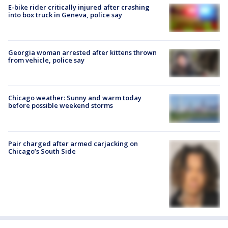
E-bike rider critically injured after crashing
into box truck in Geneva, police say
Georgia woman arrested after kittens thrown
from vehicle, police say
Chicago weather: Sunny and warm today
before possible weekend storms
Pair charged after armed carjacking on
Chicago’s South Side