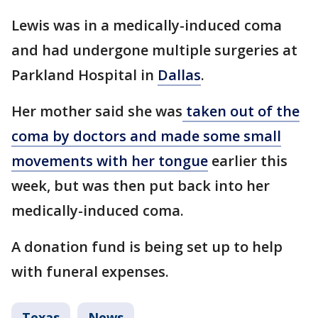
Lewis was in a medically-induced coma
and had undergone multiple surgeries at
Parkland Hospital in
Dallas
.
Her mother said she was
taken out of the
coma by doctors and made some small
movements with her tongue
earlier this
week, but was then put back into her
medically-induced coma.
A donation fund is being set up to help
with funeral expenses.
Texas
News