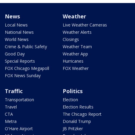
News
Weather
Local News
Live Weather Cameras
National News
Weather Alerts
World News
Closings
Crime & Public Safety
Weather Team
Good Day
Weather App
Special Reports
Hurricanes
FOX Chicago Megapoll
FOX Weather
FOX News Sunday
Traffic
Politics
Transportation
Election
Travel
Election Results
CTA
The Chicago Report
Metra
Donald Trump
O'Hare Airport
JB Pritzker