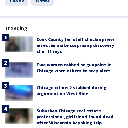
Trending
Cook County Jail staff checking new
arrestee make surprising discovery,
sheriff says
Two women robbed at gunpoint in
Chicago warn others to stay alert
Chicago crime: 2 stabbed during
argument on West Side
Suburban Chicago real estate
professional, girlfriend found dead
after Wisconsin kayaking trip