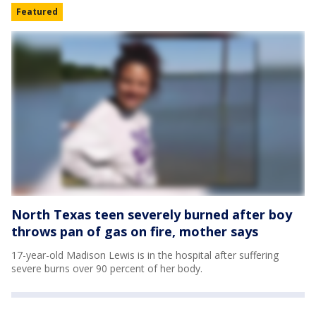
Featured
North Texas teen severely burned after boy
throws pan of gas on fire, mother says
17-year-old Madison Lewis is in the hospital after suffering
severe burns over 90 percent of her body.