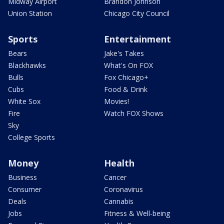
Midway Airport
Brandon Johnson
Union Station
Chicago City Council
Sports
Entertainment
Bears
Jake's Takes
Blackhawks
What's On FOX
Bulls
Fox Chicago+
Cubs
Food & Drink
White Sox
Movies!
Fire
Watch FOX Shows
Sky
College Sports
Money
Health
Business
Cancer
Consumer
Coronavirus
Deals
Cannabis
Jobs
Fitness & Well-being