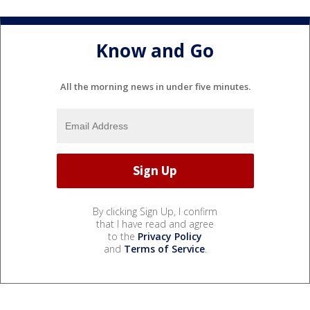
Know and Go
All the morning news in under five minutes.
By clicking Sign Up, I confirm
that I have read and agree
to the
Privacy Policy
and
Terms of Service
.