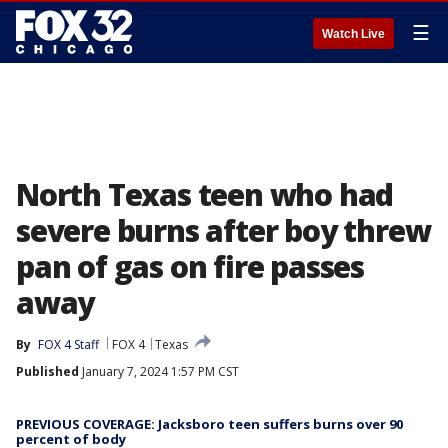
☰
Watch Live
North Texas teen who had
severe burns after boy threw
pan of gas on fire passes
away
By
FOX 4 Staff
FOX 4
Texas
Published
January 7, 2024 1:57 PM CST
PREVIOUS COVERAGE: Jacksboro teen suffers burns over 90
percent of body