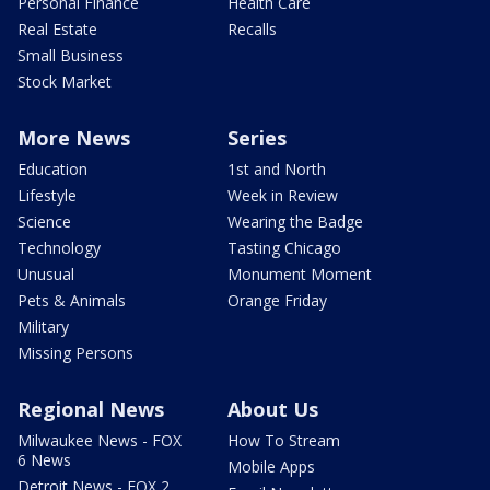
Personal Finance
Health Care
Real Estate
Recalls
Small Business
Stock Market
More News
Series
Education
1st and North
Lifestyle
Week in Review
Science
Wearing the Badge
Technology
Tasting Chicago
Unusual
Monument Moment
Pets & Animals
Orange Friday
Military
Missing Persons
Regional News
About Us
Milwaukee News - FOX
How To Stream
6 News
Mobile Apps
Detroit News - FOX 2