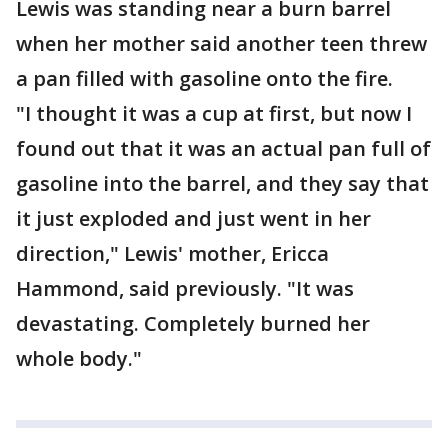
Lewis was standing near a burn barrel
when her mother said another teen threw
a pan filled with gasoline onto the fire.
"I thought it was a cup at first, but now I
found out that it was an actual pan full of
gasoline into the barrel, and they say that
it just exploded and just went in her
direction," Lewis' mother, Ericca
Hammond, said previously. "It was
devastating. Completely burned her
whole body."