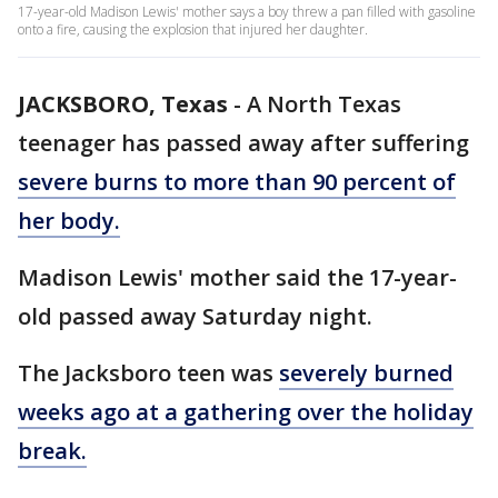
17-year-old Madison Lewis' mother says a boy threw a pan filled with gasoline
onto a fire, causing the explosion that injured her daughter.
JACKSBORO, Texas
-
A North Texas
teenager has passed away after suffering
severe burns to more than 90 percent of
her body.
Madison Lewis' mother said the 17-year-
old passed away Saturday night.
The Jacksboro teen was
severely burned
weeks ago at a gathering over the holiday
break.