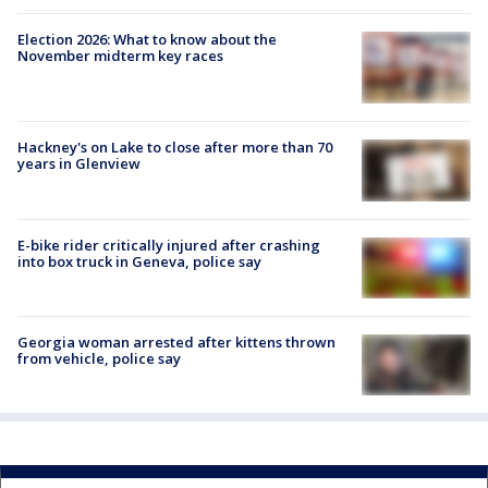
Election 2026: What to know about the
November midterm key races
Hackney's on Lake to close after more than 70
years in Glenview
E-bike rider critically injured after crashing
into box truck in Geneva, police say
Georgia woman arrested after kittens thrown
from vehicle, police say