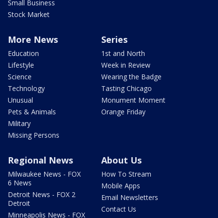
Small Business
Stock Market
More News
Series
Education
1st and North
Lifestyle
Week in Review
Science
Wearing the Badge
Technology
Tasting Chicago
Unusual
Monument Moment
Pets & Animals
Orange Friday
Military
Missing Persons
Regional News
About Us
Milwaukee News - FOX
How To Stream
6 News
Mobile Apps
Detroit News - FOX 2
Email Newsletters
Detroit
Contact Us
Minneapolis News - FOX