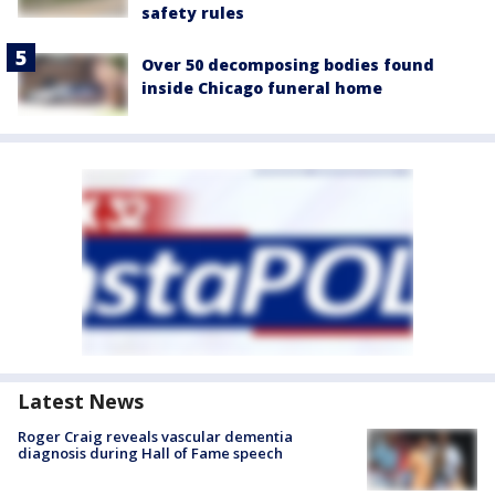
safety rules
Over 50 decomposing bodies found
inside Chicago funeral home
Latest News
Roger Craig reveals vascular dementia
diagnosis during Hall of Fame speech