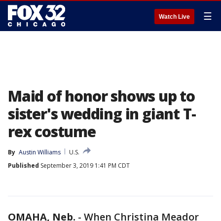
☰
Watch Live
Maid of honor shows up to
sister's wedding in giant T-
rex costume
By
Austin Williams
U.S.
Published
September 3, 2019 1:41 PM CDT
OMAHA, Neb.
-
When Christina Meador