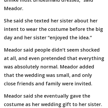
Meador.
She said she texted her sister about her
intent to wear the costume before the big
day and her sister “enjoyed the idea.”
Meador said people didn’t seem shocked
at all, and even pretended that everything
was absolutely normal. Meador added
that the wedding was small, and only
close friends and family were invited.
Meador said she eventually gave the
costume as her wedding gift to her sister.