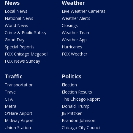
News
Weather
Local News
Live Weather Cameras
National News
Weather Alerts
World News
Closings
Crime & Public Safety
Weather Team
Good Day
Weather App
Special Reports
Hurricanes
FOX Chicago Megapoll
FOX Weather
FOX News Sunday
Traffic
Politics
Transportation
Election
Travel
Election Results
CTA
The Chicago Report
Metra
Donald Trump
O'Hare Airport
JB Pritzker
Midway Airport
Brandon Johnson
Union Station
Chicago City Council