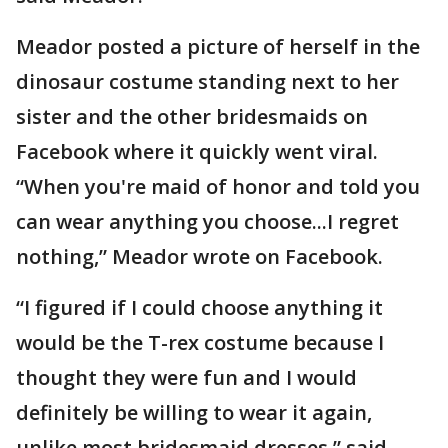
Meador posted a picture of herself in the
dinosaur costume standing next to her
sister and the other bridesmaids on
Facebook where it quickly went viral.
“When you're maid of honor and told you
can wear anything you choose...I regret
nothing,” Meador wrote on Facebook.
“I figured if I could choose anything it
would be the T-rex costume because I
thought they were fun and I would
definitely be willing to wear it again,
unlike most bridesmaid dresses,” said