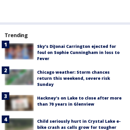
Trending
Sky's DiJonai Carrington ejected for
foul on Sophie Cunningham in loss to
Fever
Chicago weather: Storm chances
return this weekend, severe risk
Sunday
Hackney's on Lake to close after more
than 70 years in Glenview
Child seriously hurt in Crystal Lake e-
bike crash as calls grow for tougher