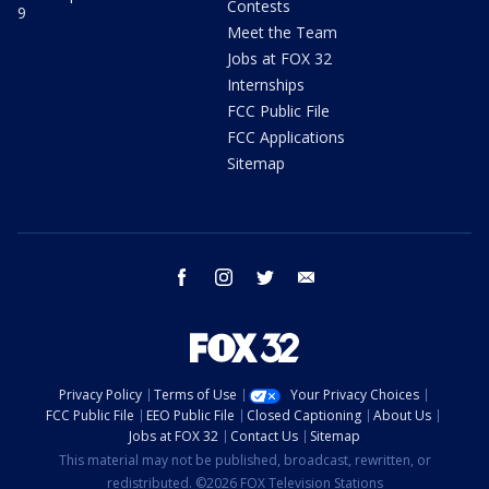
Contests
9
Meet the Team
Jobs at FOX 32
Internships
FCC Public File
FCC Applications
Sitemap
facebook
instagram
twitter
email
Privacy Policy
Terms of Use
Your Privacy Choices
FCC Public File
EEO Public File
Closed Captioning
About Us
Jobs at FOX 32
Contact Us
Sitemap
This material may not be published, broadcast, rewritten, or
redistributed. ©2026 FOX Television Stations