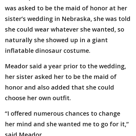
was asked to be the maid of honor at her
sister’s wedding in Nebraska, she was told
she could wear whatever she wanted, so
naturally she showed up in a giant
inflatable dinosaur costume.
Meador said a year prior to the wedding,
her sister asked her to be the maid of
honor and also added that she could
choose her own outfit.
“I offered numerous chances to change
her mind and she wanted me to go for it,”
said Meador.