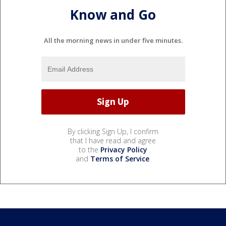
Know and Go
All the morning news in under five minutes.
By clicking Sign Up, I confirm
that I have read and agree
to the
Privacy Policy
and
Terms of Service
.