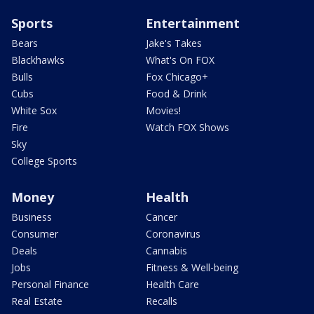
Sports
Entertainment
Bears
Jake's Takes
Blackhawks
What's On FOX
Bulls
Fox Chicago+
Cubs
Food & Drink
White Sox
Movies!
Fire
Watch FOX Shows
Sky
College Sports
Money
Health
Business
Cancer
Consumer
Coronavirus
Deals
Cannabis
Jobs
Fitness & Well-being
Personal Finance
Health Care
Real Estate
Recalls