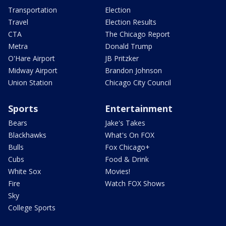
Transportation
Election
Travel
Election Results
CTA
The Chicago Report
Metra
Donald Trump
O'Hare Airport
JB Pritzker
Midway Airport
Brandon Johnson
Union Station
Chicago City Council
Sports
Entertainment
Bears
Jake's Takes
Blackhawks
What's On FOX
Bulls
Fox Chicago+
Cubs
Food & Drink
White Sox
Movies!
Fire
Watch FOX Shows
Sky
College Sports