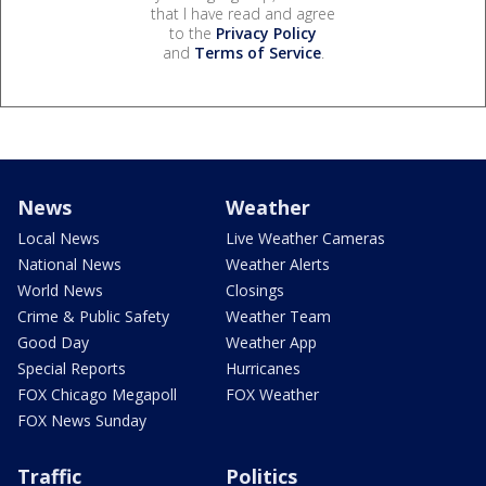
that I have read and agree
to the
Privacy Policy
and
Terms of Service
.
News
Weather
Local News
Live Weather Cameras
National News
Weather Alerts
World News
Closings
Crime & Public Safety
Weather Team
Good Day
Weather App
Special Reports
Hurricanes
FOX Chicago Megapoll
FOX Weather
FOX News Sunday
Traffic
Politics