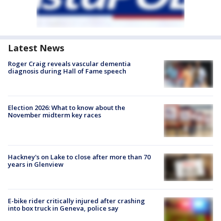
Latest News
Roger Craig reveals vascular dementia
diagnosis during Hall of Fame speech
Election 2026: What to know about the
November midterm key races
Hackney's on Lake to close after more than 70
years in Glenview
E-bike rider critically injured after crashing
into box truck in Geneva, police say