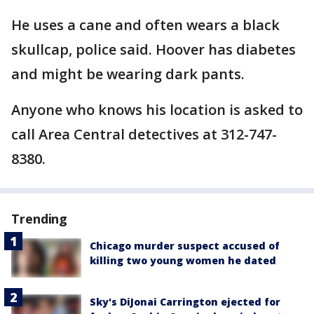
He uses a cane and often wears a black
skullcap, police said. Hoover has diabetes
and might be wearing dark pants.
Anyone who knows his location is asked to
call Area Central detectives at 312-747-
8380.
Trending
Chicago murder suspect accused of
killing two young women he dated
Sky's DiJonai Carrington ejected for