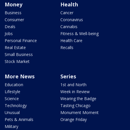
Money
Health
Business
Cancer
Consumer
Coronavirus
Deals
Cannabis
Jobs
Fitness & Well-being
Personal Finance
Health Care
Real Estate
Recalls
Small Business
Stock Market
More News
Series
Education
1st and North
Lifestyle
Week in Review
Science
Wearing the Badge
Technology
Tasting Chicago
Unusual
Monument Moment
Pets & Animals
Orange Friday
Military