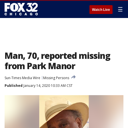
☰
Watch Live
Man, 70, reported missing
from Park Manor
Sun-Times Media Wire
Missing Persons
Published
January 14, 2020 10:33 AM CST