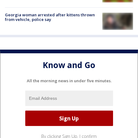
Georgia woman arrested after kittens thrown
from vehicle, police say
Know and Go
All the morning news in under five minutes.
By clicking Sign Up, I confirm