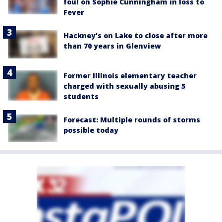
foul on Sophie Cunningham in loss to
Fever
Hackney's on Lake to close after more
than 70 years in Glenview
Former Illinois elementary teacher
charged with sexually abusing 5
students
Forecast: Multiple rounds of storms
possible today