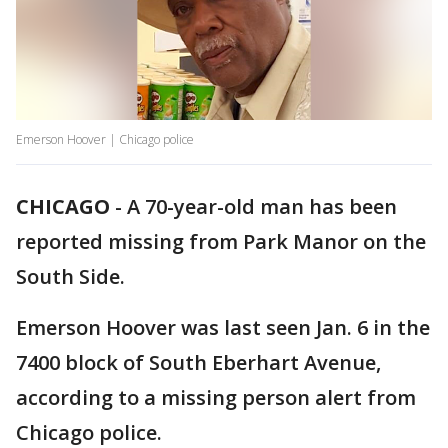
Emerson Hoover | Chicago police
CHICAGO
-
A 70-year-old man has been
reported missing from Park Manor on the
South Side.
Emerson Hoover was last seen Jan. 6 in the
7400 block of South Eberhart Avenue,
according to a missing person alert from
Chicago police.