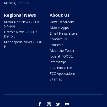
Missing Persons
Regional News
About Us
Milwaukee News - FOX
How To Stream
6 News
Mobile Apps
Detroit News - FOX 2
Email Newsletters
Detroit
Contact Us
Minneapolis News - FOX
Contests
9
Meet the Team
Jobs at FOX 32
Internships
FCC Public File
FCC Applications
Sitemap
facebook
instagram
twitter
email