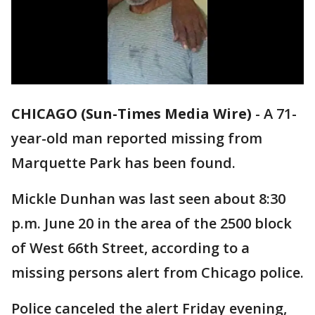
CHICAGO (Sun-Times Media Wire)
-
A 71-
year-old man reported missing from
Marquette Park has been found.
Mickle Dunhan was last seen about 8:30
p.m. June 20 in the area of the 2500 block
of West 66th Street, according to a
missing persons alert from Chicago police.
Police canceled the alert Friday evening,