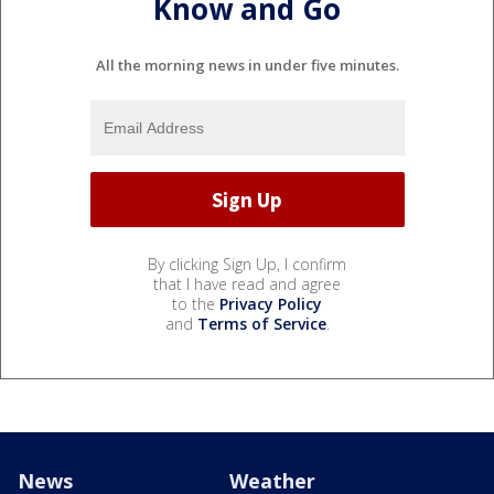
Know and Go
All the morning news in under five minutes.
By clicking Sign Up, I confirm
that I have read and agree
to the
Privacy Policy
and
Terms of Service
.
News
Weather