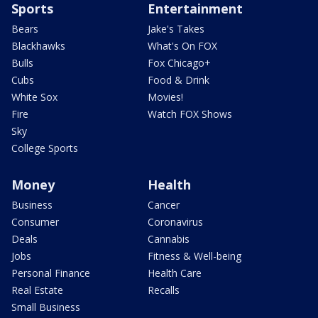
Sports
Entertainment
Bears
Jake's Takes
Blackhawks
What's On FOX
Bulls
Fox Chicago+
Cubs
Food & Drink
White Sox
Movies!
Fire
Watch FOX Shows
Sky
College Sports
Money
Health
Business
Cancer
Consumer
Coronavirus
Deals
Cannabis
Jobs
Fitness & Well-being
Personal Finance
Health Care
Real Estate
Recalls
Small Business