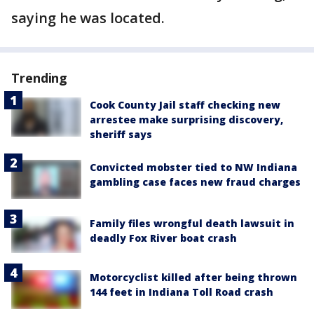
saying he was located.
Trending
Cook County Jail staff checking new
arrestee make surprising discovery,
sheriff says
Convicted mobster tied to NW Indiana
gambling case faces new fraud charges
Family files wrongful death lawsuit in
deadly Fox River boat crash
Motorcyclist killed after being thrown
144 feet in Indiana Toll Road crash