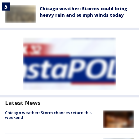
Chicago weather: Storms could bring
heavy rain and 60 mph winds today
Latest News
Chicago weather: Storm chances return this
weekend