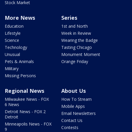
Stock Market
More News
Series
Education
1st and North
Lifestyle
Week in Review
Science
Wearing the Badge
Technology
Tasting Chicago
Unusual
Monument Moment
Pets & Animals
Orange Friday
Military
Missing Persons
Regional News
About Us
Milwaukee News - FOX
How To Stream
6 News
Mobile Apps
Detroit News - FOX 2
Email Newsletters
Detroit
Contact Us
Minneapolis News - FOX
Contests
9