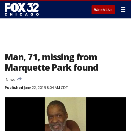
☰
Watch Live
Man, 71, missing from
Marquette Park found
News
Published
June 22, 2019 8:04 AM CDT