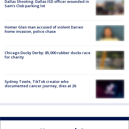
Dallas Shooting: Dallas ISD officer wounded in
Sam's Club parking lot
Homer Glen man accused of violent Darien
home invasion, police chase
Chicago Ducky Derby: 85,000 rubber ducks race
for charity
Sydney Towle, TikTok creator who
documented cancer journey, dies at 26