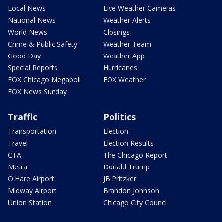
Local News
Live Weather Cameras
National News
Weather Alerts
World News
Closings
Crime & Public Safety
Weather Team
Good Day
Weather App
Special Reports
Hurricanes
FOX Chicago Megapoll
FOX Weather
FOX News Sunday
Traffic
Politics
Transportation
Election
Travel
Election Results
CTA
The Chicago Report
Metra
Donald Trump
O'Hare Airport
JB Pritzker
Midway Airport
Brandon Johnson
Union Station
Chicago City Council