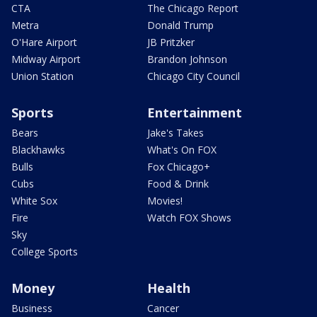
CTA
The Chicago Report
Metra
Donald Trump
O'Hare Airport
JB Pritzker
Midway Airport
Brandon Johnson
Union Station
Chicago City Council
Sports
Entertainment
Bears
Jake's Takes
Blackhawks
What's On FOX
Bulls
Fox Chicago+
Cubs
Food & Drink
White Sox
Movies!
Fire
Watch FOX Shows
Sky
College Sports
Money
Health
Business
Cancer