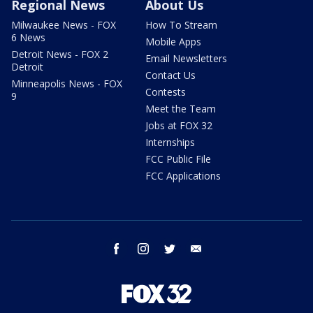
Regional News
About Us
Milwaukee News - FOX
How To Stream
6 News
Mobile Apps
Detroit News - FOX 2
Email Newsletters
Detroit
Contact Us
Minneapolis News - FOX
Contests
9
Meet the Team
Jobs at FOX 32
Internships
FCC Public File
FCC Applications
facebook
instagram
twitter
email