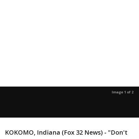
Image 1 of 2
KOKOMO, Indiana (Fox 32 News) - "Don't