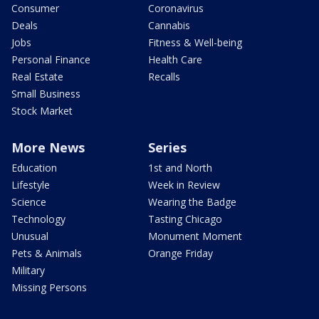
Consumer
Coronavirus
Deals
Cannabis
Jobs
Fitness & Well-being
Personal Finance
Health Care
Real Estate
Recalls
Small Business
Stock Market
More News
Series
Education
1st and North
Lifestyle
Week in Review
Science
Wearing the Badge
Technology
Tasting Chicago
Unusual
Monument Moment
Pets & Animals
Orange Friday
Military
Missing Persons