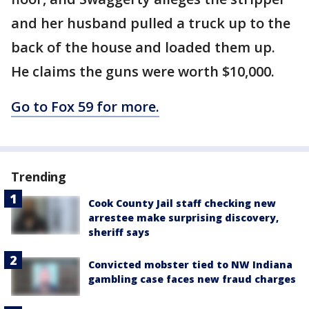
and her husband pulled a truck up to the
back of the house and loaded them up.
He claims the guns were worth $10,000.
Go to Fox 59 for more.
Trending
Cook County Jail staff checking new
arrestee make surprising discovery,
sheriff says
Convicted mobster tied to NW Indiana
gambling case faces new fraud charges