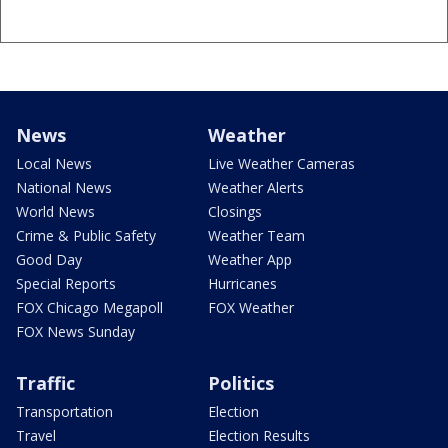
News
Weather
Local News
Live Weather Cameras
National News
Weather Alerts
World News
Closings
Crime & Public Safety
Weather Team
Good Day
Weather App
Special Reports
Hurricanes
FOX Chicago Megapoll
FOX Weather
FOX News Sunday
Traffic
Politics
Transportation
Election
Travel
Election Results