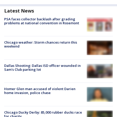
Latest News
PSA faces collector backlash after grading
problems at national convention in Rosemont
Chicago weather: Storm chances return this
weekend
Dallas Shooting: Dallas ISD officer wounded in
Sam's Club parking lot
Homer Glen man accused of violent Darien
home invasion, police chase
Chicago Ducky Derby: 85,000 rubber ducks race
for charity