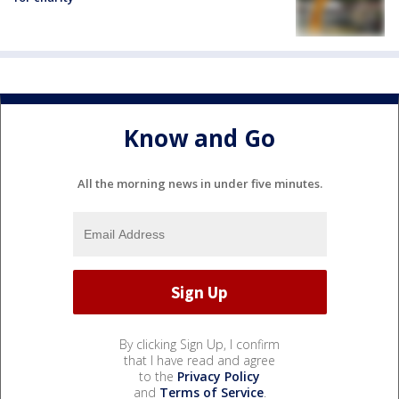
Know and Go
All the morning news in under five minutes.
By clicking Sign Up, I confirm
that I have read and agree
to the
Privacy Policy
and
Terms of Service
.