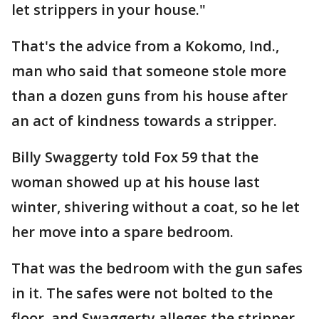
let strippers in your house."
That's the advice from a Kokomo, Ind.,
man who said that someone stole more
than a dozen guns from his house after
an act of kindness towards a stripper.
Billy Swaggerty told Fox 59 that the
woman showed up at his house last
winter, shivering without a coat, so he let
her move into a spare bedroom.
That was the bedroom with the gun safes
in it. The safes were not bolted to the
floor, and Swaggerty alleges the stripper