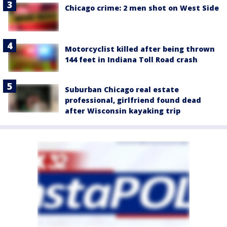
Chicago crime: 2 men shot on West Side
Motorcyclist killed after being thrown
144 feet in Indiana Toll Road crash
Suburban Chicago real estate
professional, girlfriend found dead
after Wisconsin kayaking trip