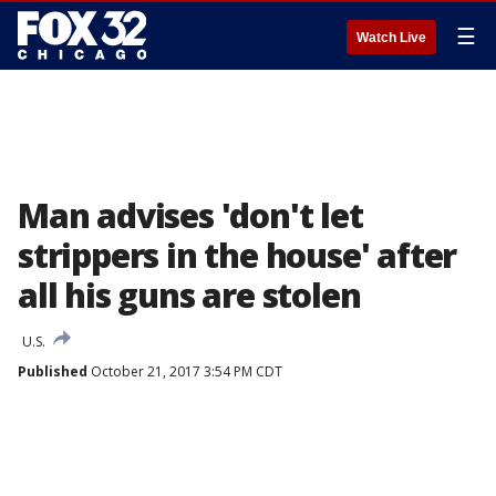
☰
Watch Live
Man advises 'don't let
strippers in the house' after
all his guns are stolen
U.S.
Published
October 21, 2017 3:54 PM CDT