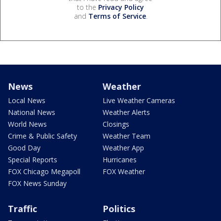
to the
Privacy Policy
and
Terms of Service
.
News
Weather
Local News
Live Weather Cameras
National News
Weather Alerts
World News
Closings
Crime & Public Safety
Weather Team
Good Day
Weather App
Special Reports
Hurricanes
FOX Chicago Megapoll
FOX Weather
FOX News Sunday
Traffic
Politics