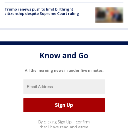
Trump renews push to limit birthright
citizenship despite Supreme Court ruling
Know and Go
All the morning news in under five minutes.
By clicking Sign Up, I confirm
that I have read and agree