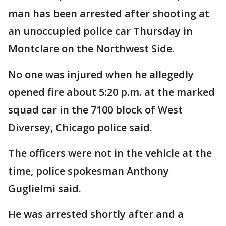
man has been arrested after shooting at
an unoccupied police car Thursday in
Montclare on the Northwest Side.
No one was injured when he allegedly
opened fire about 5:20 p.m. at the marked
squad car in the 7100 block of West
Diversey, Chicago police said.
The officers were not in the vehicle at the
time, police spokesman Anthony
Guglielmi said.
He was arrested shortly after and a