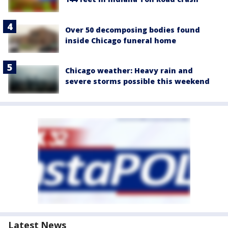
Over 50 decomposing bodies found
inside Chicago funeral home
Chicago weather: Heavy rain and
severe storms possible this weekend
Latest News