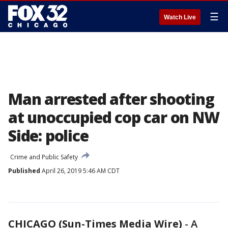
☰
Watch Live
Man arrested after shooting
at unoccupied cop car on NW
Side: police
Crime and Public Safety
Published
April 26, 2019 5:46 AM CDT
CHICAGO (Sun-Times Media Wire)
-
A