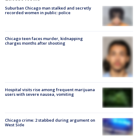
Suburban Chicago man stalked and secretly
recorded women in public: police
Chicago teen faces murder, kidnapping
charges months after shooting
Hospital visits rise among frequent marijuana
users with severe nausea, vomiting
Chicago crime: 2 stabbed during argument on
West Side