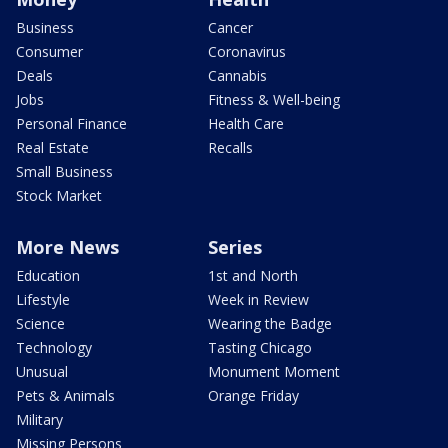
Business
Cancer
Consumer
Coronavirus
Deals
Cannabis
Jobs
Fitness & Well-being
Personal Finance
Health Care
Real Estate
Recalls
Small Business
Stock Market
More News
Series
Education
1st and North
Lifestyle
Week in Review
Science
Wearing the Badge
Technology
Tasting Chicago
Unusual
Monument Moment
Pets & Animals
Orange Friday
Military
Missing Persons