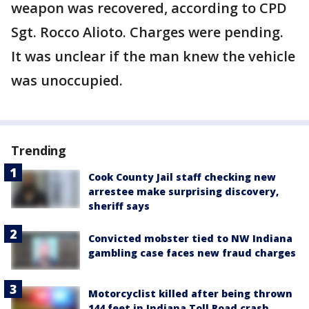
weapon was recovered, according to CPD
Sgt. Rocco Alioto. Charges were pending.
It was unclear if the man knew the vehicle
was unoccupied.
Trending
Cook County Jail staff checking new
arrestee make surprising discovery,
sheriff says
Convicted mobster tied to NW Indiana
gambling case faces new fraud charges
Motorcyclist killed after being thrown
144 feet in Indiana Toll Road crash