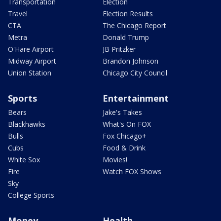
Transportation
Election
Travel
Election Results
CTA
The Chicago Report
Metra
Donald Trump
O'Hare Airport
JB Pritzker
Midway Airport
Brandon Johnson
Union Station
Chicago City Council
Sports
Entertainment
Bears
Jake's Takes
Blackhawks
What's On FOX
Bulls
Fox Chicago+
Cubs
Food & Drink
White Sox
Movies!
Fire
Watch FOX Shows
Sky
College Sports
Money
Health