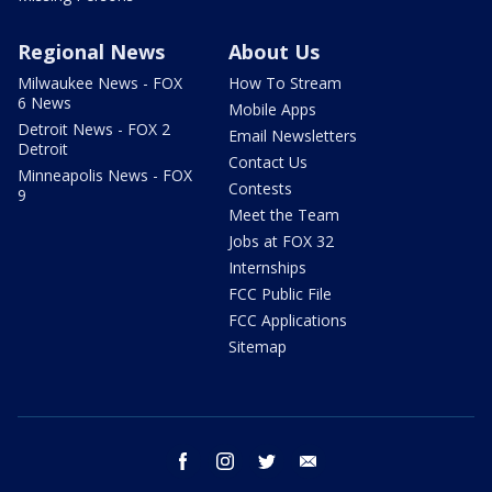
Regional News
About Us
Milwaukee News - FOX
How To Stream
6 News
Mobile Apps
Detroit News - FOX 2
Email Newsletters
Detroit
Contact Us
Minneapolis News - FOX
Contests
9
Meet the Team
Jobs at FOX 32
Internships
FCC Public File
FCC Applications
Sitemap
facebook
instagram
twitter
email