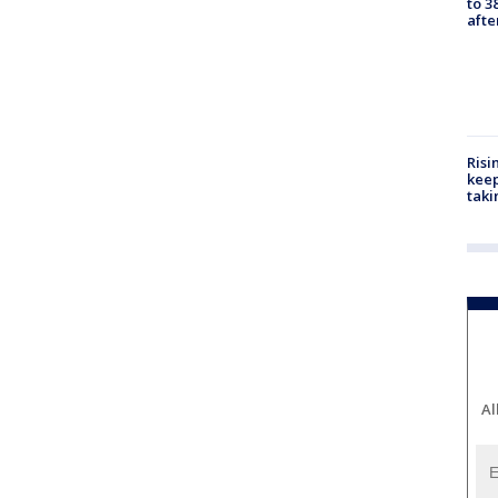
to 3
aft
Risi
keep
taki
Al