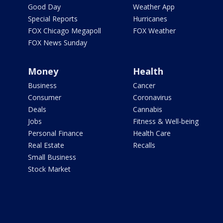
Good Day
Weather App
Special Reports
Hurricanes
FOX Chicago Megapoll
FOX Weather
FOX News Sunday
Money
Health
Business
Cancer
Consumer
Coronavirus
Deals
Cannabis
Jobs
Fitness & Well-being
Personal Finance
Health Care
Real Estate
Recalls
Small Business
Stock Market