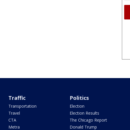
Traffic
Politics
Transportation
Election
Travel
Election Results
CTA
The Chicago Report
Metra
Donald Trump