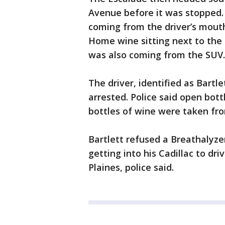
Avenue before it was stopped. 
coming from the driver’s mout
Home wine sitting next to the d
was also coming from the SUV.
The driver, identified as Bartle
arrested. Police said open bott
bottles of wine were taken fr
Bartlett refused a Breathalyze
getting into his Cadillac to d
Plaines, police said.