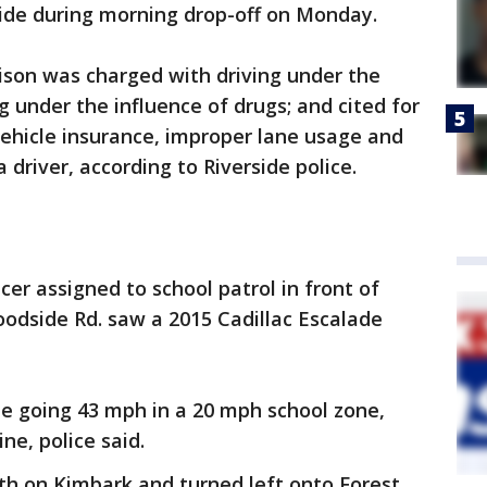
side during morning drop-off on Monday.
ison was charged with driving under the
ng under the influence of drugs; and cited for
vehicle insurance, improper lane usage and
 driver, according to Riverside police.
icer assigned to school patrol in front of
odside Rd. saw a 2015 Cadillac Escalade
de going 43 mph in a 20 mph school zone,
ine, police said.
h on Kimbark and turned left onto Forest