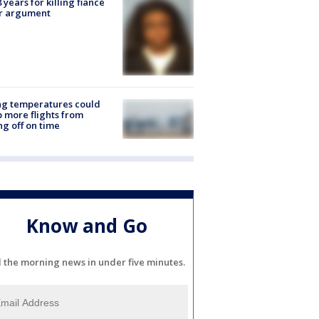
8 years for killing fiancé
er argument
ng temperatures could
 more flights from
ng off on time
Know and Go
l the morning news in under five minutes.