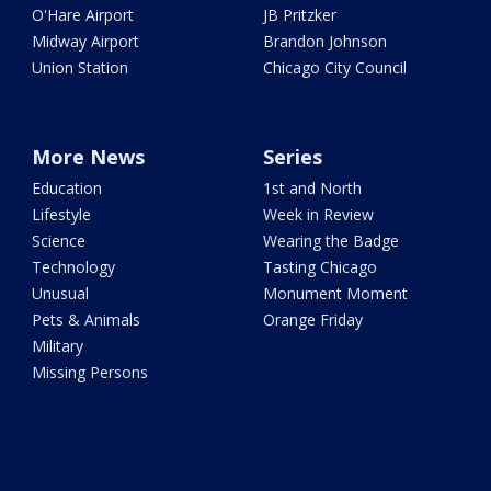
O'Hare Airport
JB Pritzker
Midway Airport
Brandon Johnson
Union Station
Chicago City Council
More News
Series
Education
1st and North
Lifestyle
Week in Review
Science
Wearing the Badge
Technology
Tasting Chicago
Unusual
Monument Moment
Pets & Animals
Orange Friday
Military
Missing Persons