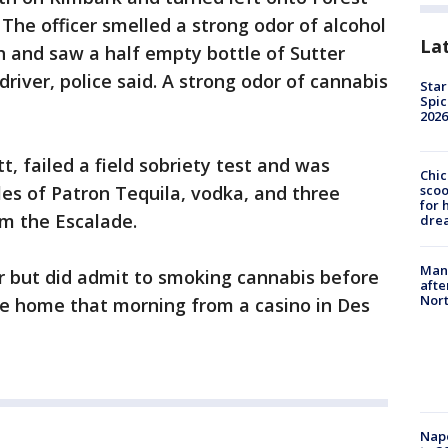
The officer smelled a strong odor of alcohol
La
h and saw a half empty bottle of Sutter
river, police said. A strong odor of cannabis
Star
Spic
2026
tt, failed a field sobriety test and was
Chic
sco
les of Patron Tequila, vodka, and three
for 
om the Escalade.
dre
Man 
r but did admit to smoking cannabis before
afte
Nor
rive home that morning from a casino in Des
Nap