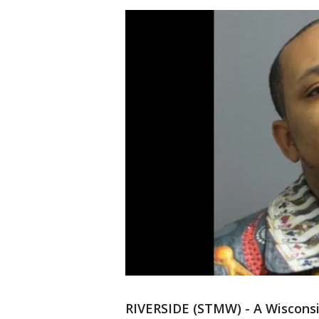
RIVERSIDE (STMW) - A Wisconsi