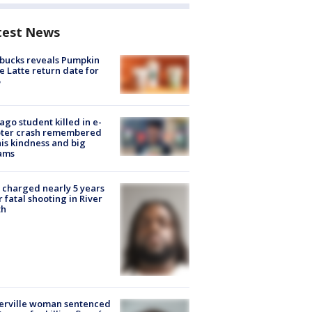
test News
bucks reveals Pumpkin
e Latte return date for
ago student killed in e-
oter crash remembered
his kindness and big
ams
charged nearly 5 years
r fatal shooting in River
th
erville woman sentenced