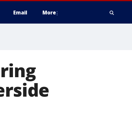
Email
More
ring
erside