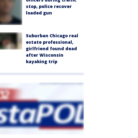
stop, police recover
loaded gun
Suburban Chicago real
estate professional,
girlfriend found dead
after Wisconsin
kayaking trip