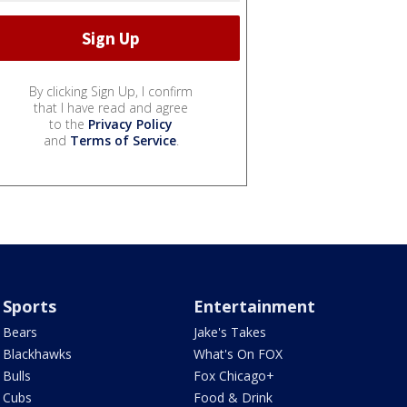
By clicking Sign Up, I confirm
that I have read and agree
to the
Privacy Policy
and
Terms of Service
.
Sports
Entertainment
Bears
Jake's Takes
Blackhawks
What's On FOX
Bulls
Fox Chicago+
Cubs
Food & Drink