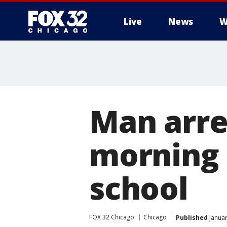
Live
News
W
Man arre
morning 
school
FOX 32 Chicago
Chicago
Published
Januar