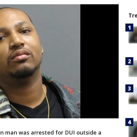
Tr
n man was arrested for DUI outside a