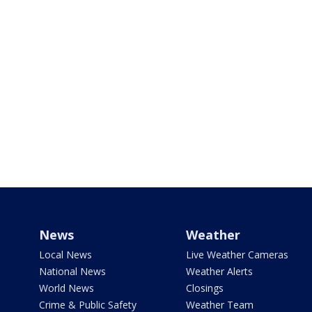
News
Weather
Local News
Live Weather Cameras
National News
Weather Alerts
World News
Closings
Crime & Public Safety
Weather Team