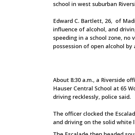
school in west suburban River
Edward C. Bartlett, 26, of Mad
influence of alcohol, and drivi
speeding in a school zone, no 
possession of open alcohol by a
About 8:30 a.m., a Riverside off
Hauser Central School at 65 Wo
driving recklessly, police said.
The officer clocked the Escala
and driving on the solid white l
The Escalade then headed sout