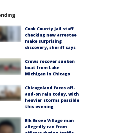
ending
Cook County Jail staff
checking new arrestee
make surprising
discovery, sheriff says
Crews recover sunken
boat from Lake
Michigan in Chicago
Chicagoland faces off-
and-on rain today, with
heavier storms possible
this evening
Elk Grove Village man
allegedly ran from
officers during traffic