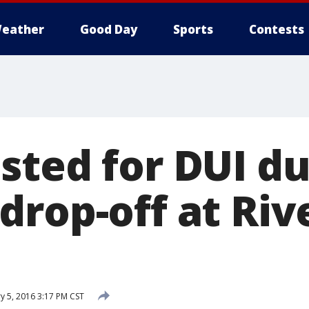
eather
Good Day
Sports
Contests
sted for DUI du
drop-off at Riv
y 5, 2016 3:17 PM CST