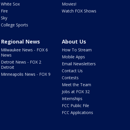
White Sox
Movies!
Fire
Watch FOX Shows
Sky
College Sports
Regional News
About Us
Milwaukee News - FOX 6
How To Stream
News
Mobile Apps
Detroit News - FOX 2
Email Newsletters
Detroit
Contact Us
Minneapolis News - FOX 9
Contests
Meet the Team
Jobs at FOX 32
Internships
FCC Public File
FCC Applications