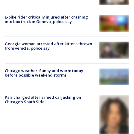
E-bike rider critically injured after crashing
into box truck in Geneva, police say
Georgia woman arrested after kittens thrown
from vehicle, police say
Chicago weather: Sunny and warm today
before possible weekend storms
Pair charged after armed carjacking on
Chicago’s South Side