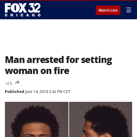
☰
Watch Live
Man arrested for setting
woman on fire
U.S.
Published
June 14, 2018 3:42 PM CDT