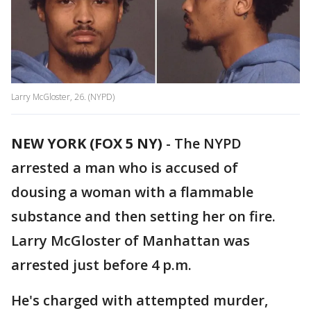
Larry McGloster, 26. (NYPD)
NEW YORK (FOX 5 NY)
-
The NYPD
arrested a man who is accused of
dousing a woman with a flammable
substance and then setting her on fire.
Larry McGloster of Manhattan was
arrested just before 4 p.m.
He's charged with attempted murder,