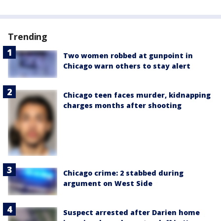
Trending
Two women robbed at gunpoint in
Chicago warn others to stay alert
Chicago teen faces murder, kidnapping
charges months after shooting
Chicago crime: 2 stabbed during
argument on West Side
Suspect arrested after Darien home