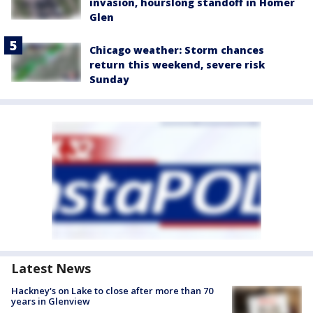
invasion, hourslong standoff in Homer
Glen
Chicago weather: Storm chances
return this weekend, severe risk
Sunday
Latest News
Hackney's on Lake to close after more than 70
years in Glenview