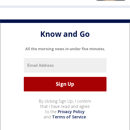
Know and Go
All the morning news in under five minutes.
By clicking Sign Up, I confirm
that I have read and agree
to the
Privacy Policy
and
Terms of Service
.