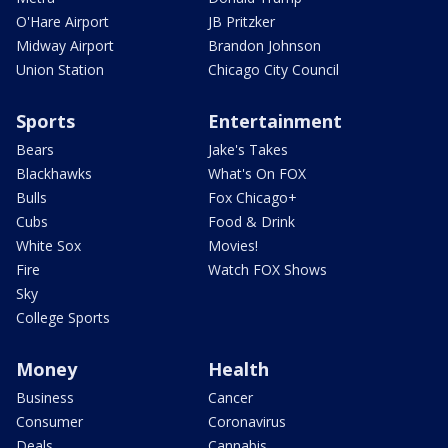
O'Hare Airport
JB Pritzker
Midway Airport
Brandon Johnson
Union Station
Chicago City Council
Sports
Entertainment
Bears
Jake's Takes
Blackhawks
What's On FOX
Bulls
Fox Chicago+
Cubs
Food & Drink
White Sox
Movies!
Fire
Watch FOX Shows
Sky
College Sports
Money
Health
Business
Cancer
Consumer
Coronavirus
Deals
Cannabis