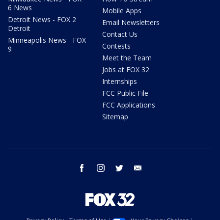
6 News
Mobile Apps
Detroit News - FOX 2
Email Newsletters
Detroit
Contact Us
Minneapolis News - FOX
Contests
9
Meet the Team
Jobs at FOX 32
Internships
FCC Public File
FCC Applications
Sitemap
facebook
instagram
twitter
email