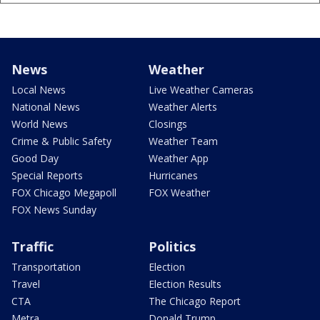
News
Weather
Local News
Live Weather Cameras
National News
Weather Alerts
World News
Closings
Crime & Public Safety
Weather Team
Good Day
Weather App
Special Reports
Hurricanes
FOX Chicago Megapoll
FOX Weather
FOX News Sunday
Traffic
Politics
Transportation
Election
Travel
Election Results
CTA
The Chicago Report
Metra
Donald Trump