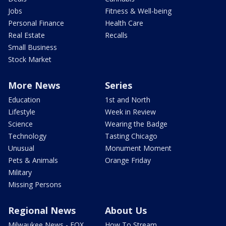
Jobs
Fitness & Well-being
Personal Finance
Health Care
Real Estate
Recalls
Small Business
Stock Market
More News
Series
Education
1st and North
Lifestyle
Week in Review
Science
Wearing the Badge
Technology
Tasting Chicago
Unusual
Monument Moment
Pets & Animals
Orange Friday
Military
Missing Persons
Regional News
About Us
Milwaukee News - FOX
How To Stream