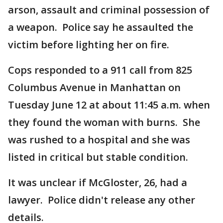
arson, assault and criminal possession of
a weapon. Police say he assaulted the
victim before lighting her on fire.
Cops responded to a 911 call from 825
Columbus Avenue in Manhattan on
Tuesday June 12 at about 11:45 a.m. when
they found the woman with burns. She
was rushed to a hospital and she was
listed in critical but stable condition.
It was unclear if McGloster, 26, had a
lawyer. Police didn't release any other
details.