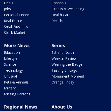
Deals
Cannabis
Jobs
Fitness & Well-being
Personal Finance
Health Care
Real Estate
Recalls
Small Business
Stock Market
More News
Series
Education
1st and North
Lifestyle
Week in Review
Science
Wearing the Badge
Technology
Tasting Chicago
Unusual
Monument Moment
Pets & Animals
Orange Friday
Military
Missing Persons
Regional News
About Us