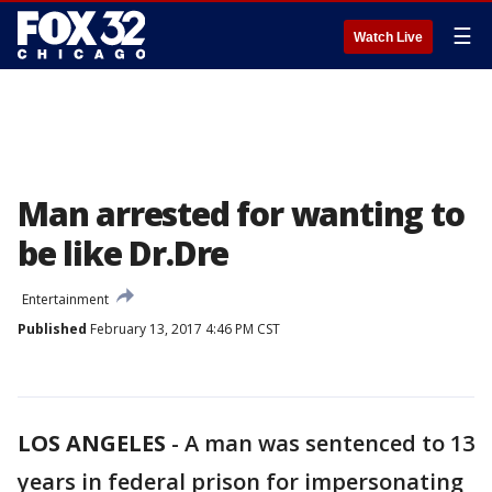
☰
Watch Live
Man arrested for wanting to
be like Dr.Dre
Entertainment
Published
February 13, 2017 4:46 PM CST
LOS ANGELES
-
A man was sentenced to 13
years in federal prison for impersonating