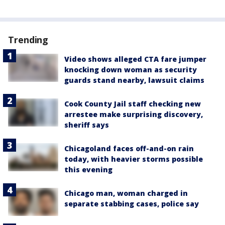
Trending
Video shows alleged CTA fare jumper
knocking down woman as security
guards stand nearby, lawsuit claims
Cook County Jail staff checking new
arrestee make surprising discovery,
sheriff says
Chicagoland faces off-and-on rain
today, with heavier storms possible
this evening
Chicago man, woman charged in
separate stabbing cases, police say