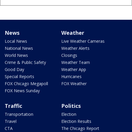
News
Weather
Local News
Live Weather Cameras
National News
Weather Alerts
World News
Closings
Crime & Public Safety
Weather Team
Good Day
Weather App
Special Reports
Hurricanes
FOX Chicago Megapoll
FOX Weather
FOX News Sunday
Traffic
Politics
Transportation
Election
Travel
Election Results
CTA
The Chicago Report