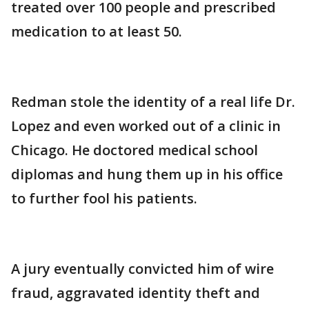
treated over 100 people and prescribed
medication to at least 50.
Redman stole the identity of a real life Dr.
Lopez and even worked out of a clinic in
Chicago. He doctored medical school
diplomas and hung them up in his office
to further fool his patients.
A jury eventually convicted him of wire
fraud, aggravated identity theft and