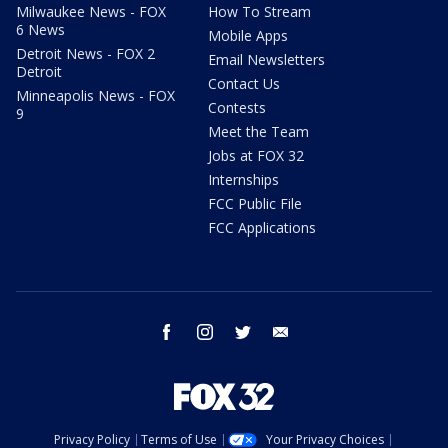
Milwaukee News - FOX
How To Stream
6 News
Mobile Apps
Detroit News - FOX 2
Email Newsletters
Detroit
Contact Us
Minneapolis News - FOX
Contests
9
Meet the Team
Jobs at FOX 32
Internships
FCC Public File
FCC Applications
facebook
instagram
twitter
email
Privacy Policy
Terms of Use
Your Privacy Choices