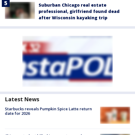
Suburban Chicago real estate
professional, girlfriend found dead
after Wisconsin kayaking trip
Latest News
Starbucks reveals Pumpkin Spice Latte return
date for 2026