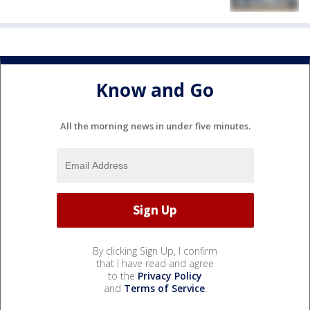
Know and Go
All the morning news in under five minutes.
By clicking Sign Up, I confirm
that I have read and agree
to the
Privacy Policy
and
Terms of Service
.