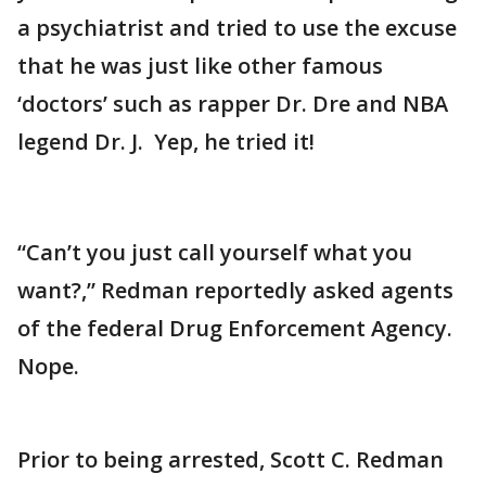
a psychiatrist and tried to use the excuse
that he was just like other famous
‘doctors’ such as rapper Dr. Dre and NBA
legend Dr. J. Yep, he tried it!
“Can’t you just call yourself what you
want?,” Redman reportedly asked agents
of the federal Drug Enforcement Agency.
Nope.
Prior to being arrested, Scott C. Redman