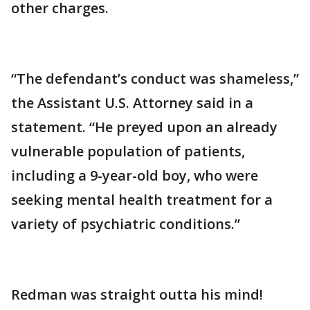
other charges.
“The defendant’s conduct was shameless,”
the Assistant U.S. Attorney said in a
statement. “He preyed upon an already
vulnerable population of patients,
including a 9-year-old boy, who were
seeking mental health treatment for a
variety of psychiatric conditions.”
Redman was straight outta his mind!