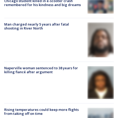
Chicago student killed in e-scooter crash
remembered for his kindness and big dreams
Man charged nearly 5 years after fatal
shooting in River North
Naperville woman sentenced to 38 years for
killing fiancé after argument
Rising temperatures could keep more flights
from taking off on time