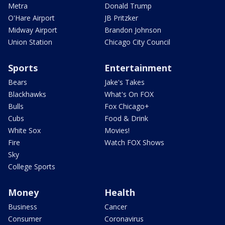
Metra
Donald Trump
O'Hare Airport
JB Pritzker
Midway Airport
Brandon Johnson
Union Station
Chicago City Council
Sports
Entertainment
Bears
Jake's Takes
Blackhawks
What's On FOX
Bulls
Fox Chicago+
Cubs
Food & Drink
White Sox
Movies!
Fire
Watch FOX Shows
Sky
College Sports
Money
Health
Business
Cancer
Consumer
Coronavirus