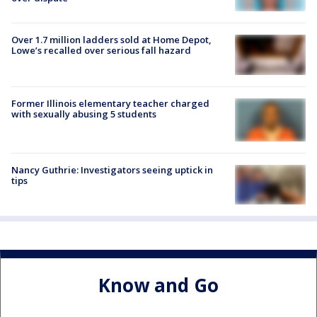
Over 1.7 million ladders sold at Home Depot,
Lowe’s recalled over serious fall hazard
Former Illinois elementary teacher charged
with sexually abusing 5 students
Nancy Guthrie: Investigators seeing uptick in
tips
Know and Go