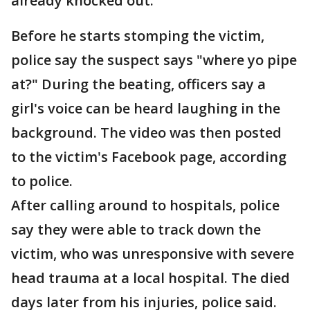
already knocked out.
Before he starts stomping the victim,
police say the suspect says "where yo pipe
at?" During the beating, officers say a
girl's voice can be heard laughing in the
background. The video was then posted
to the victim's Facebook page, according
to police.
After calling around to hospitals, police
say they were able to track down the
victim, who was unresponsive with severe
head trauma at a local hospital. The died
days later from his injuries, police said.