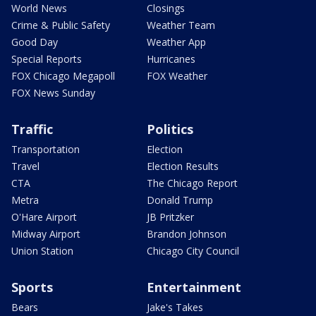
World News
Closings
Crime & Public Safety
Weather Team
Good Day
Weather App
Special Reports
Hurricanes
FOX Chicago Megapoll
FOX Weather
FOX News Sunday
Traffic
Politics
Transportation
Election
Travel
Election Results
CTA
The Chicago Report
Metra
Donald Trump
O'Hare Airport
JB Pritzker
Midway Airport
Brandon Johnson
Union Station
Chicago City Council
Sports
Entertainment
Bears
Jake's Takes