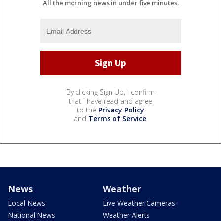
All the morning news in under five minutes.
By clicking Sign Up, I confirm
that I have read and agree
to the
Privacy Policy
and
Terms of Service
.
News
Weather
Local News
Live Weather Cameras
National News
Weather Alerts