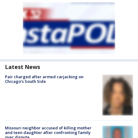
Latest News
Pair charged after armed carjacking on
Chicago’s South Side
Missouri neighbor accused of killing mother
and teen daughter after confronting family
over dispute