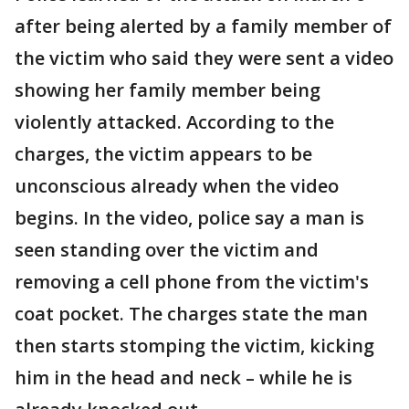
after being alerted by a family member of
the victim who said they were sent a video
showing her family member being
violently attacked. According to the
charges, the victim appears to be
unconscious already when the video
begins. In the video, police say a man is
seen standing over the victim and
removing a cell phone from the victim's
coat pocket. The charges state the man
then starts stomping the victim, kicking
him in the head and neck – while he is