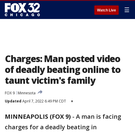
☰
Watch Live
Charges: Man posted video
of deadly beating online to
taunt victim's family
FOX 9
Minnesota
Updated
April 7, 2022 6:49 PM CDT
▾
MINNEAPOLIS (FOX 9)
-
A man is facing
charges for a deadly beating in