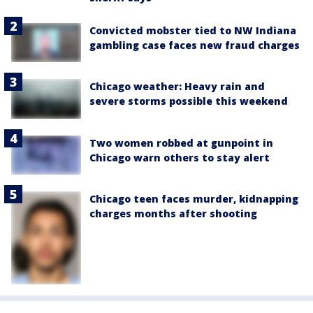
Convicted mobster tied to NW Indiana
gambling case faces new fraud charges
Chicago weather: Heavy rain and
severe storms possible this weekend
Two women robbed at gunpoint in
Chicago warn others to stay alert
Chicago teen faces murder, kidnapping
charges months after shooting