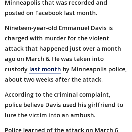
Minneapolis that was recorded and
posted on Facebook last month.
Nineteen-year-old Emmanuel Davis is
charged with murder for the violent
attack that happened just over a month
ago on March 6. He was taken into
custody
last month
by Minneapolis police,
about two weeks after the attack.
According to the criminal complaint,
police believe Davis used his girlfriend to
lure the victim into an ambush.
Police learned of the attack on March 6