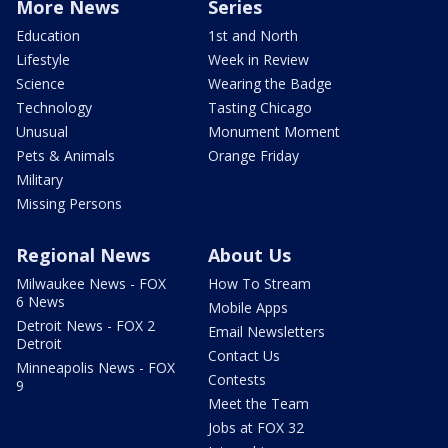
More News
Series
Education
1st and North
Lifestyle
Week in Review
Science
Wearing the Badge
Technology
Tasting Chicago
Unusual
Monument Moment
Pets & Animals
Orange Friday
Military
Missing Persons
Regional News
About Us
Milwaukee News - FOX
How To Stream
6 News
Mobile Apps
Detroit News - FOX 2
Email Newsletters
Detroit
Contact Us
Minneapolis News - FOX
Contests
9
Meet the Team
Jobs at FOX 32