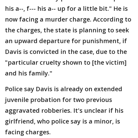
his a--, f--- his a-- up for a little bit." He is
now facing a murder charge. According to
the charges, the state is planning to seek
an upward departure for punishment, if
Davis is convicted in the case, due to the
"particular cruelty shown to [the victim]
and his family."
Police say Davis is already on extended
juvenile probation for two previous
aggravated robberies. It's unclear if his
girlfriend, who police say is a minor, is
facing charges.