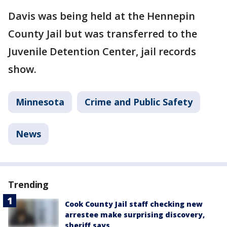
Davis was being held at the Hennepin
County Jail but was transferred to the
Juvenile Detention Center, jail records
show.
Minnesota
Crime and Public Safety
News
Trending
Cook County Jail staff checking new
arrestee make surprising discovery,
sheriff says