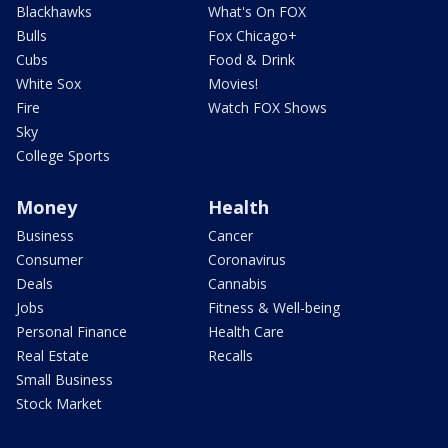
Blackhawks
What's On FOX
Bulls
Fox Chicago+
Cubs
Food & Drink
White Sox
Movies!
Fire
Watch FOX Shows
Sky
College Sports
Money
Health
Business
Cancer
Consumer
Coronavirus
Deals
Cannabis
Jobs
Fitness & Well-being
Personal Finance
Health Care
Real Estate
Recalls
Small Business
Stock Market