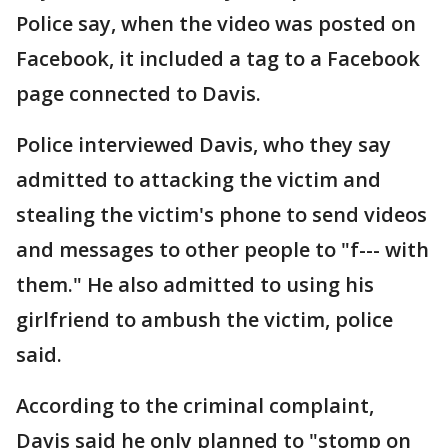
Police say, when the video was posted on
Facebook, it included a tag to a Facebook
page connected to Davis.
Police interviewed Davis, who they say
admitted to attacking the victim and
stealing the victim's phone to send videos
and messages to other people to "f--- with
them." He also admitted to using his
girlfriend to ambush the victim, police
said.
According to the criminal complaint,
Davis said he only planned to "stomp on