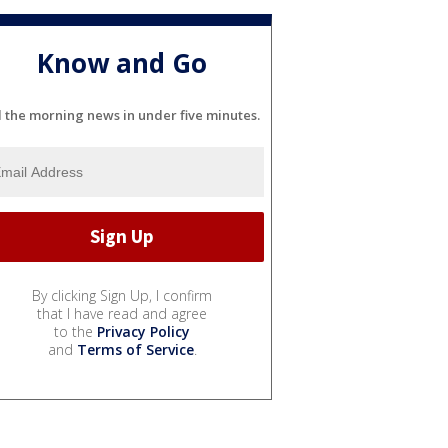
Know and Go
l the morning news in under five minutes.
By clicking Sign Up, I confirm
that I have read and agree
to the
Privacy Policy
and
Terms of Service
.