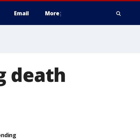
Email
More
g death
ending