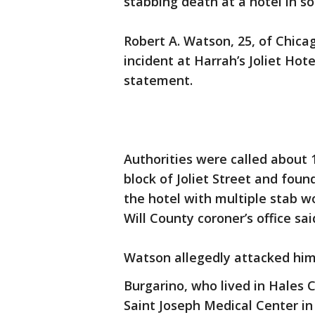
stabbing death at a hotel in s
Robert A. Watson, 25, of Chica
incident at Harrah’s Joliet Hote
statement.
Authorities were called about 
block of Joliet Street and foun
the hotel with multiple stab w
Will County coroner’s office sai
Watson allegedly attacked him 
Burgarino, who lived in Hales
Saint Joseph Medical Center in J