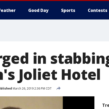
eather
Good Day
Sports
Contests
ged in stabbin
's Joliet Hotel
blished
March 26, 2019 2:36 PM CDT
Tr