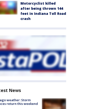
Motorcyclist killed
after being thrown 144
feet in Indiana Toll Road
crash
test News
ago weather: Storm
ces return this weekend