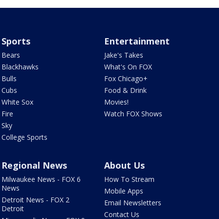
Sports
Entertainment
Bears
Jake's Takes
Blackhawks
What's On FOX
Bulls
Fox Chicago+
Cubs
Food & Drink
White Sox
Movies!
Fire
Watch FOX Shows
Sky
College Sports
Regional News
About Us
Milwaukee News - FOX 6
How To Stream
News
Mobile Apps
Detroit News - FOX 2
Email Newsletters
Detroit
Contact Us