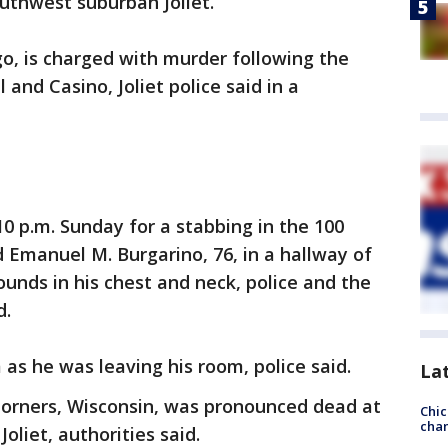
outhwest suburban Joliet.
go, is charged with murder following the
l and Casino, Joliet police said in a
10 p.m. Sunday for a stabbing in the 100
d Emanuel M. Burgarino, 76, in a hallway of
ounds in his chest and neck, police and the
d.
as he was leaving his room, police said.
La
 Corners, Wisconsin, was pronounced dead at
Chic
chan
oliet, authorities said.