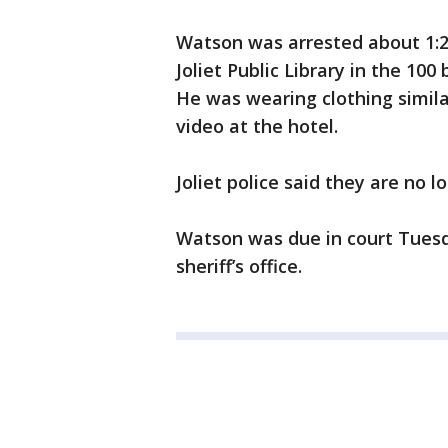
Watson was arrested about 1:2
Joliet Public Library in the 100
He was wearing clothing simila
video at the hotel.
Joliet police said they are no 
Watson was due in court Tuesd
sheriff’s office.