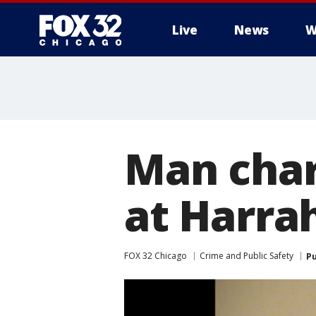
Live
News
W
Man char
at Harrah
FOX 32 Chicago
Crime and Public Safety
Pu