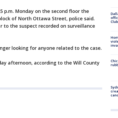
5 p.m. Monday on the second floor the
Dall
 block of North Ottawa Street, police said.
offi
Club
r to the suspect recorded on surveillance
Hom
viol
inva
longer looking for anyone related to the case.
Chic
ay afternoon, according to the Will County
rubb
Syd
cre
canc