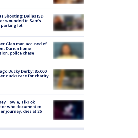
as Shooting: Dallas ISD
cer wounded in Sam's
 parking lot
er Glen man accused of
ent Darien home
sion, police chase
ago Ducky Derby: 85,000
er ducks race for charity
ney Towle, TikTok
ator who documented
er journey, dies at 26