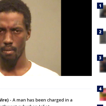
Wire)
-
A man has been charged in a