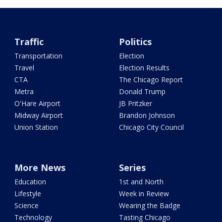
Traffic
Politics
Transportation
Election
Travel
Election Results
CTA
The Chicago Report
Metra
Donald Trump
O'Hare Airport
JB Pritzker
Midway Airport
Brandon Johnson
Union Station
Chicago City Council
More News
Series
Education
1st and North
Lifestyle
Week in Review
Science
Wearing the Badge
Technology
Tasting Chicago