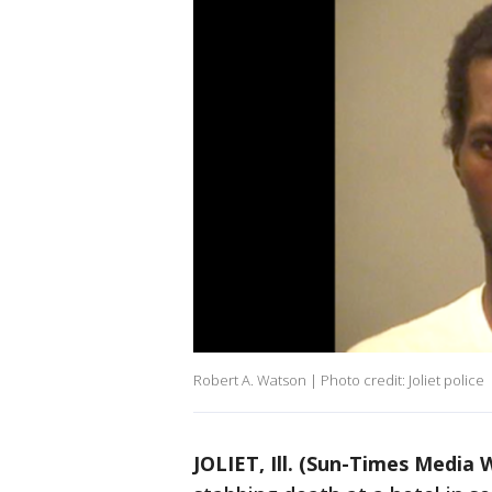
Robert A. Watson | Photo credit: Joliet police
JOLIET, Ill. (Sun-Times Media 