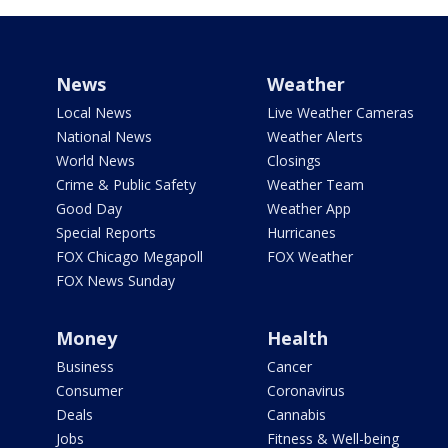
News
Weather
Local News
Live Weather Cameras
National News
Weather Alerts
World News
Closings
Crime & Public Safety
Weather Team
Good Day
Weather App
Special Reports
Hurricanes
FOX Chicago Megapoll
FOX Weather
FOX News Sunday
Money
Health
Business
Cancer
Consumer
Coronavirus
Deals
Cannabis
Jobs
Fitness & Well-being