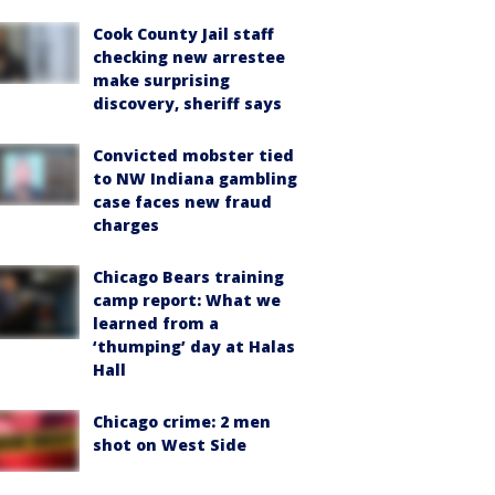
Cook County Jail staff
checking new arrestee
make surprising
discovery, sheriff says
Convicted mobster tied
to NW Indiana gambling
case faces new fraud
charges
Chicago Bears training
camp report: What we
learned from a
‘thumping’ day at Halas
Hall
Chicago crime: 2 men
shot on West Side