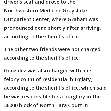
driver’s seat and drove to the
Northwestern Medicine Grayslake
Outpatient Center, where Graham was
pronounced dead shortly after arriving,
according to the sheriff’s office.
The other two friends were not charged,
according to the sheriff’s office.
Gonzalez was also charged with one
felony count of residential burglary,
according to the sheriff’s office, which said
he was responsible for a burglary in the
36000 block of North Tara Court in