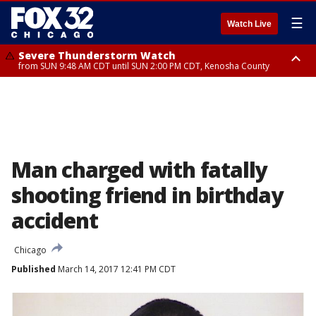
☰
Watch Live
Severe Thunderstorm Watch
from SUN 9:48 AM CDT until SUN 2:00 PM CDT, Kenosha County
Severe Thunderstorm Watch
from SUN 9:46 AM CDT until SUN 2:00 PM CDT, Lake County, Mchenry
County
Man charged with fatally
shooting friend in birthday
accident
Chicago
Published
March 14, 2017 12:41 PM CDT