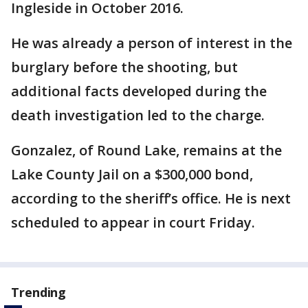
Ingleside in October 2016.
He was already a person of interest in the
burglary before the shooting, but
additional facts developed during the
death investigation led to the charge.
Gonzalez, of Round Lake, remains at the
Lake County Jail on a $300,000 bond,
according to the sheriff’s office. He is next
scheduled to appear in court Friday.
Trending