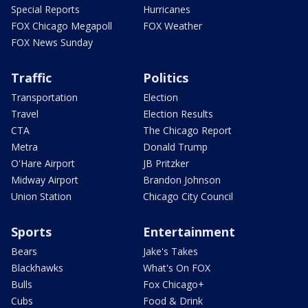
Special Reports
Hurricanes
FOX Chicago Megapoll
FOX Weather
FOX News Sunday
Traffic
Politics
Transportation
Election
Travel
Election Results
CTA
The Chicago Report
Metra
Donald Trump
O'Hare Airport
JB Pritzker
Midway Airport
Brandon Johnson
Union Station
Chicago City Council
Sports
Entertainment
Bears
Jake's Takes
Blackhawks
What's On FOX
Bulls
Fox Chicago+
Cubs
Food & Drink