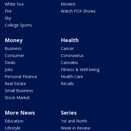
White Sox
Movies!
Fire
Watch FOX Shows
Sky
College Sports
Money
Health
Business
Cancer
Consumer
Coronavirus
Deals
Cannabis
Jobs
Fitness & Well-being
Personal Finance
Health Care
Real Estate
Recalls
Small Business
Stock Market
More News
Series
Education
1st and North
Lifestyle
Week in Review