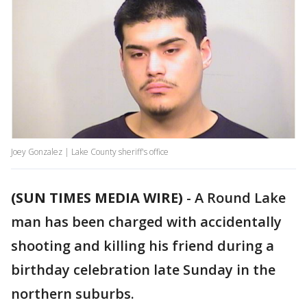
Joey Gonzalez | Lake County sheriff's office
(SUN TIMES MEDIA WIRE)
-
A Round Lake
man has been charged with accidentally
shooting and killing his friend during a
birthday celebration late Sunday in the
northern suburbs.