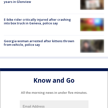
years in Glenview
E-bike rider critically injured after crashing
into box truck in Geneva, police say
Georgia woman arrested after kittens thrown
from vehicle, police say
Know and Go
All the morning news in under five minutes.