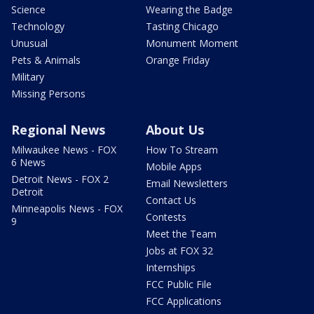
Science
Wearing the Badge
Technology
Tasting Chicago
Unusual
Monument Moment
Pets & Animals
Orange Friday
Military
Missing Persons
Regional News
About Us
Milwaukee News - FOX
How To Stream
6 News
Mobile Apps
Detroit News - FOX 2
Email Newsletters
Detroit
Contact Us
Minneapolis News - FOX
Contests
9
Meet the Team
Jobs at FOX 32
Internships
FCC Public File
FCC Applications