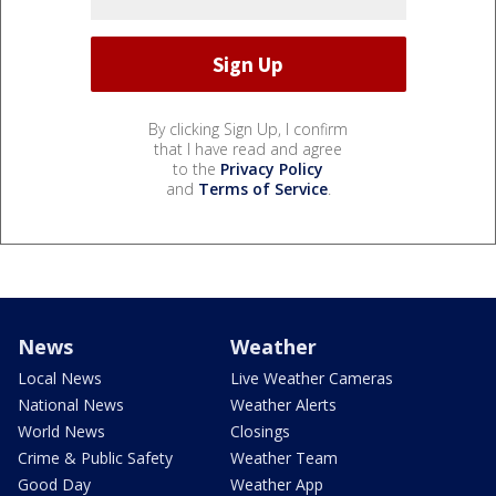
By clicking Sign Up, I confirm
that I have read and agree
to the
Privacy Policy
and
Terms of Service
.
News
Weather
Local News
Live Weather Cameras
National News
Weather Alerts
World News
Closings
Crime & Public Safety
Weather Team
Good Day
Weather App