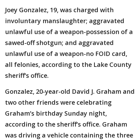
Joey Gonzalez, 19, was charged with
involuntary manslaughter; aggravated
unlawful use of a weapon-possession of a
sawed-off shotgun; and aggravated
unlawful use of a weapon-no FOID card,
all felonies, according to the Lake County
sheriff’s office.
Gonzalez, 20-year-old David J. Graham and
two other friends were celebrating
Graham’s birthday Sunday night,
according to the sheriff’s office. Graham
was driving a vehicle containing the three