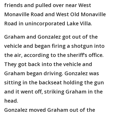
friends and pulled over near West
Monaville Road and West Old Monaville
Road in unincorporated Lake Villa.
Graham and Gonzalez got out of the
vehicle and began firing a shotgun into
the air, according to the sheriff’s office.
They got back into the vehicle and
Graham began driving. Gonzalez was
sitting in the backseat holding the gun
and it went off, striking Graham in the
head.
Gonzalez moved Graham out of the