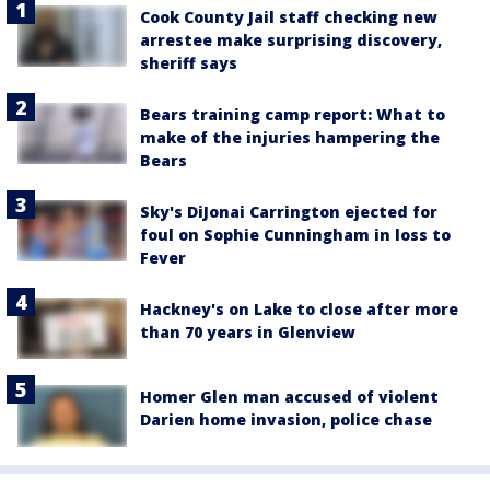
Cook County Jail staff checking new
arrestee make surprising discovery,
sheriff says
Bears training camp report: What to
make of the injuries hampering the
Bears
Sky's DiJonai Carrington ejected for
foul on Sophie Cunningham in loss to
Fever
Hackney's on Lake to close after more
than 70 years in Glenview
Homer Glen man accused of violent
Darien home invasion, police chase