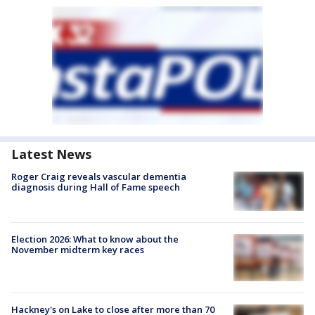
Latest News
Roger Craig reveals vascular dementia
diagnosis during Hall of Fame speech
Election 2026: What to know about the
November midterm key races
Hackney's on Lake to close after more than 70