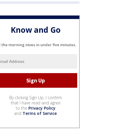
Know and Go
l the morning news in under five minutes.
By clicking Sign Up, I confirm
that I have read and agree
to the
Privacy Policy
and
Terms of Service
.