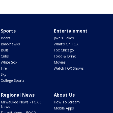
Sports
Entertainment
Bears
Jake's Takes
Blackhawks
What's On FOX
Bulls
Fox Chicago+
Cubs
Food & Drink
White Sox
Movies!
Fire
Watch FOX Shows
Sky
College Sports
Regional News
About Us
Milwaukee News - FOX 6
How To Stream
News
Mobile Apps
Detroit News - FOX 2