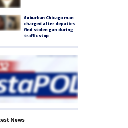
Suburban Chicago man
charged after deputies
find stolen gun during
traffic stop
test News