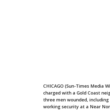
CHICAGO (Sun-Times Media Wi
charged with a Gold Coast nei
three men wounded, including a
working security at a Near Nor