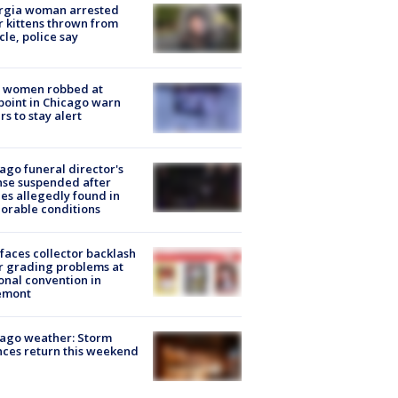
rgia woman arrested
r kittens thrown from
cle, police say
 women robbed at
oint in Chicago warn
rs to stay alert
ago funeral director's
nse suspended after
es allegedly found in
orable conditions
faces collector backlash
r grading problems at
onal convention in
emont
ago weather: Storm
ces return this weekend