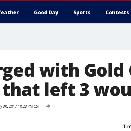
eather
Good Day
Sports
Contests
ged with Gold 
 that left 3 wo
y 30, 2017 10:23 PM CST
Tr