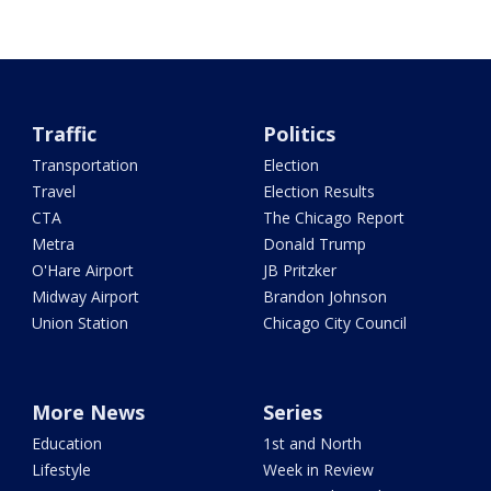
Traffic
Politics
Transportation
Election
Travel
Election Results
CTA
The Chicago Report
Metra
Donald Trump
O'Hare Airport
JB Pritzker
Midway Airport
Brandon Johnson
Union Station
Chicago City Council
More News
Series
Education
1st and North
Lifestyle
Week in Review