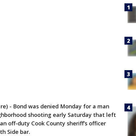
re) - Bond was denied Monday for a man
ghborhood shooting early Saturday that left
n off-duty Cook County sheriff’s officer
th Side bar.