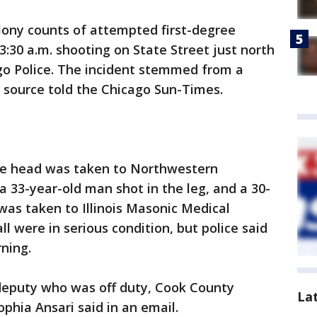
elony counts of attempted first-degree
3:30 a.m. shooting on State Street just north
ago Police. The incident stemmed from a
 source told the Chicago Sun-Times.
he head was taken to Northwestern
a 33-year-old man shot in the leg, and a 30-
was taken to Illinois Masonic Medical
all were in serious condition, but police said
ning.
 deputy who was off duty, Cook County
La
phia Ansari said in an email.