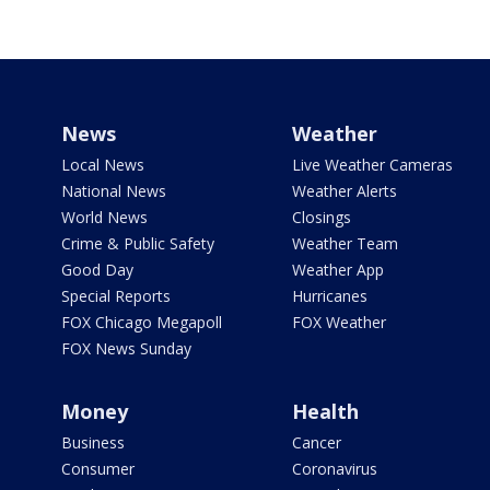
News
Weather
Local News
Live Weather Cameras
National News
Weather Alerts
World News
Closings
Crime & Public Safety
Weather Team
Good Day
Weather App
Special Reports
Hurricanes
FOX Chicago Megapoll
FOX Weather
FOX News Sunday
Money
Health
Business
Cancer
Consumer
Coronavirus