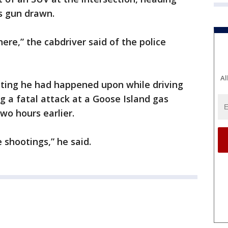
s gun drawn.
here,” the cabdriver said of the police
Al
oting he had happened upon while driving
g a fatal attack at a Goose Island gas
wo hours earlier.
 shootings,” he said.