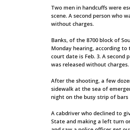
Two men in handcuffs were esc
scene. A second person who wa
without charges.
Banks, of the 8700 block of So
Monday hearing, according to t
court date is Feb. 3. A second
was released without charges.
After the shooting, a few doz
sidewalk at the sea of emergen
night on the busy strip of bars
A cabdriver who declined to gi
State and making a left turn o
and saw a police officer get ou