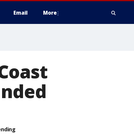
Email
More
Coast
unded
ending