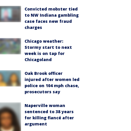
Convicted mobster tied
to NW Indiana gambling
case faces new fraud
charges
Chicago weather:
Stormy start to next
week is on tap for
Chicagoland
Oak Brook officer
injured after women led
police on 104 mph chase,
prosecutors say
Naperville woman
sentenced to 38 years
for killing fiancé after
argument