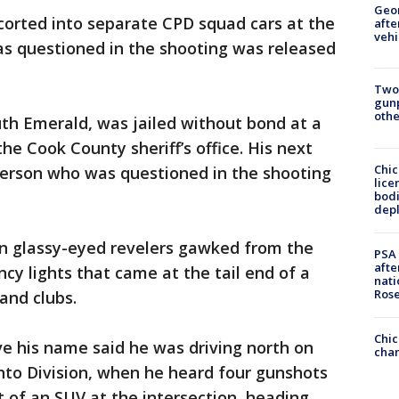
Geo
orted into separate CPD squad cars at the
afte
vehi
s questioned in the shooting was released
Two
gunp
othe
uth Emerald, was jailed without bond at a
he Cook County sheriff’s office. His next
Chic
 person who was questioned in the shooting
lice
bodi
depl
en glassy-eyed revelers gawked from the
PSA 
afte
cy lights that came at the tail end of a
nati
Ros
 and clubs.
Chic
ve his name said he was driving north on
chan
nto Division, when he heard four gunshots
t of an SUV at the intersection, heading