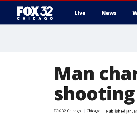
Live
News
W
Man char
shooting
FOX 32 Chicago
Chicago
Published
Januar