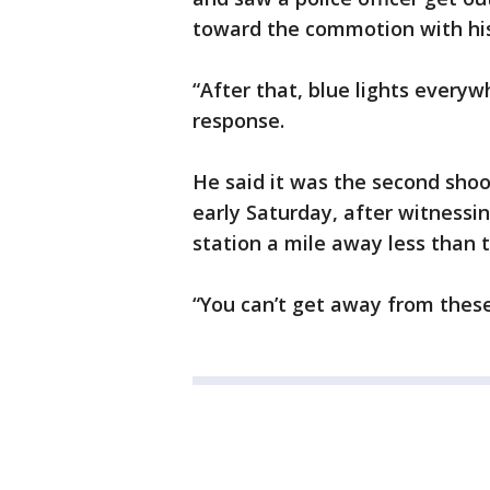
toward the commotion with hi
“After that, blue lights everyw
response.
He said it was the second sho
early Saturday, after witnessin
station a mile away less than t
“You can’t get away from these