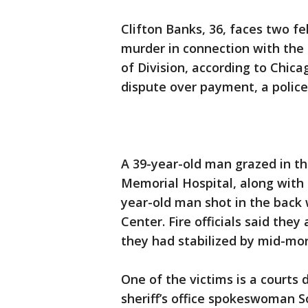
Clifton Banks, 36, faces two f
murder in connection with the 
of Division, according to Chic
dispute over payment, a police
A 39-year-old man grazed in t
Memorial Hospital, along with 
year-old man shot in the back 
Center. Fire officials said they 
they had stabilized by mid-mor
One of the victims is a courts
sheriff’s office spokeswoman So