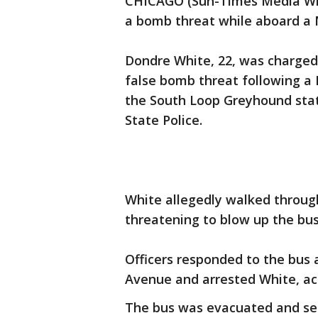
CHICAGO (Sun-Times Media Wir
a bomb threat while aboard a
Dondre White, 22, was charged
false bomb threat following a 
the South Loop Greyhound stati
State Police.
White allegedly walked through
threatening to blow up the bus,
Officers responded to the bus
Avenue and arrested White, acc
The bus was evacuated and sea