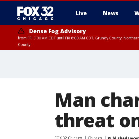
Live
News
W
Dense Fog Advisory
from FRI 3:00 AM CDT until FRI 8:00 AM CDT, Grundy County, Northern
County
Man cha
threat o
FOX 32 Chicago
Chicago
Published
Decem