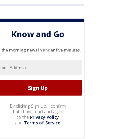
Know and Go
l the morning news in under five minutes.
By clicking Sign Up, I confirm
that I have read and agree
to the
Privacy Policy
and
Terms of Service
.