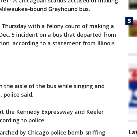
e) - A Chicagoan stands accused of making
 Milwaukee-bound Greyhound bus.
 Thursday with a felony count of making a
Dec. 5 incident on a bus that departed from
on, according to a statement from Illinois
 the aisle of the bus while singing and
 police said.
 at the Kennedy Expressway and Keeler
ording to police.
La
rched by Chicago police bomb-sniffing