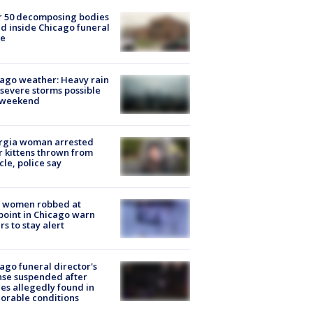
r 50 decomposing bodies
d inside Chicago funeral
e
ago weather: Heavy rain
severe storms possible
s weekend
rgia woman arrested
r kittens thrown from
cle, police say
 women robbed at
oint in Chicago warn
rs to stay alert
ago funeral director's
nse suspended after
es allegedly found in
orable conditions