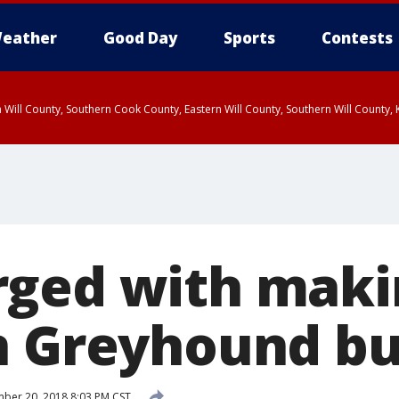
eather
Good Day
Sports
Contests
 Will County, Southern Cook County, Eastern Will County, Southern Will County
rged with mak
n Greyhound b
ber 20, 2018 8:03 PM CST