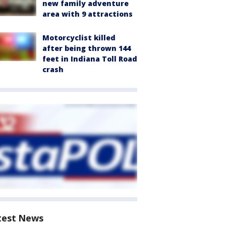
new family adventure
area with 9 attractions
Motorcyclist killed
after being thrown 144
feet in Indiana Toll Road
crash
test News