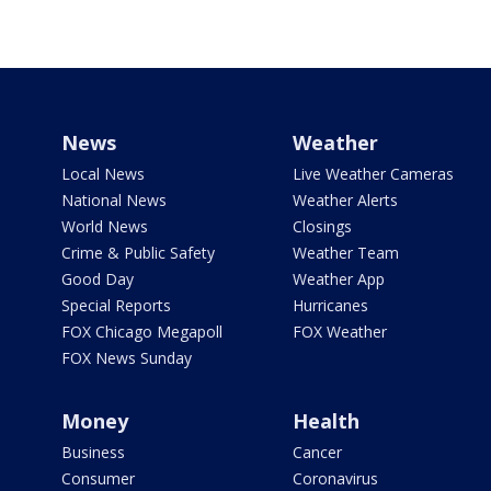
News
Weather
Local News
Live Weather Cameras
National News
Weather Alerts
World News
Closings
Crime & Public Safety
Weather Team
Good Day
Weather App
Special Reports
Hurricanes
FOX Chicago Megapoll
FOX Weather
FOX News Sunday
Money
Health
Business
Cancer
Consumer
Coronavirus