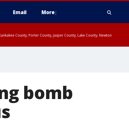
Email
More
, Kankakee County, Porter County, Jasper County, Lake County, Newton
ing bomb
us