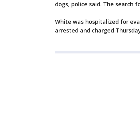
dogs, police said. The search f
White was hospitalized for eva
arrested and charged Thursday,