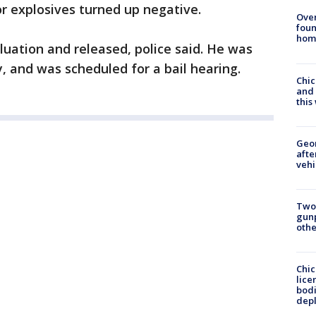
or explosives turned up negative.
Ove
foun
hom
luation and released, police said. He was
 and was scheduled for a bail hearing.
Chic
and 
thi
Geo
afte
vehi
Two
gunp
othe
Chic
lice
bodi
depl