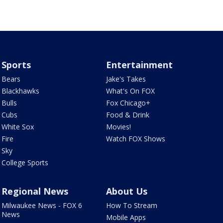
Sports
Entertainment
Bears
Jake's Takes
Blackhawks
What's On FOX
Bulls
Fox Chicago+
Cubs
Food & Drink
White Sox
Movies!
Fire
Watch FOX Shows
Sky
College Sports
Regional News
About Us
Milwaukee News - FOX 6
How To Stream
News
Mobile Apps