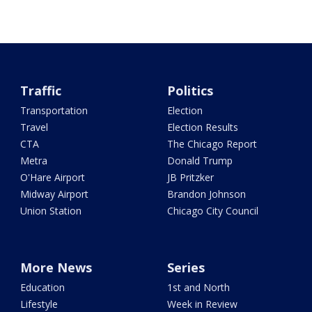
Traffic
Politics
Transportation
Election
Travel
Election Results
CTA
The Chicago Report
Metra
Donald Trump
O'Hare Airport
JB Pritzker
Midway Airport
Brandon Johnson
Union Station
Chicago City Council
More News
Series
Education
1st and North
Lifestyle
Week in Review