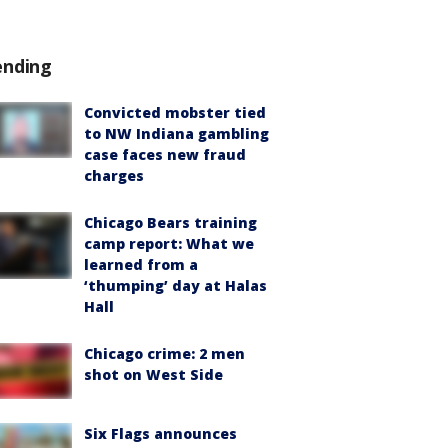
ending
Convicted mobster tied
to NW Indiana gambling
case faces new fraud
charges
Chicago Bears training
camp report: What we
learned from a
‘thumping’ day at Halas
Hall
Chicago crime: 2 men
shot on West Side
Six Flags announces