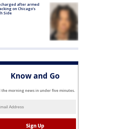
 charged after armed
acking on Chicago’s
h Side
Know and Go
l the morning news in under five minutes.