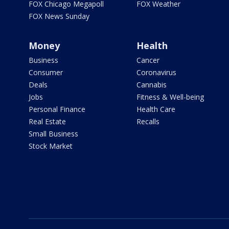
FOX Chicago Megapoll
FOX Weather
FOX News Sunday
Money
Health
Business
Cancer
Consumer
Coronavirus
Deals
Cannabis
Jobs
Fitness & Well-being
Personal Finance
Health Care
Real Estate
Recalls
Small Business
Stock Market