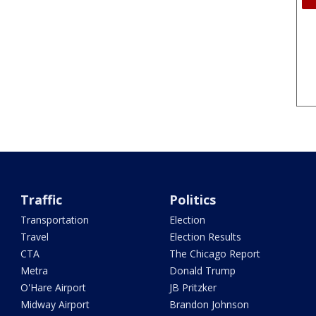
Traffic
Politics
Transportation
Election
Travel
Election Results
CTA
The Chicago Report
Metra
Donald Trump
O'Hare Airport
JB Pritzker
Midway Airport
Brandon Johnson