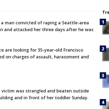
Tr
 a man convicted of raping a Seattle-area
 and attacked her three days after he was
ce are looking for 35-year-old Francisco
d on charges of assault, harassment and
d victim was strangled and beaten outside
lding and in front of her toddler Sunday.