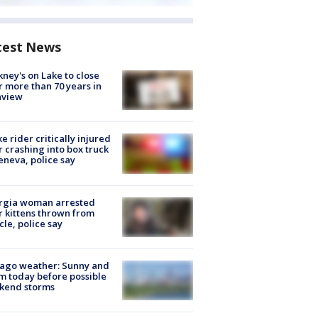
test News
ney's on Lake to close
r more than 70 years in
nview
ke rider critically injured
r crashing into box truck
eneva, police say
rgia woman arrested
r kittens thrown from
cle, police say
ago weather: Sunny and
 today before possible
kend storms