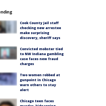
ending
Cook County Jail staff
checking new arrestee
make surprising
discovery, sheriff says
Convicted mobster tied
to NW Indiana gambling
case faces new fraud
charges
Two women robbed at
gunpoint in Chicago
warn others to stay
alert
Chicago teen faces
murder, kidnapping