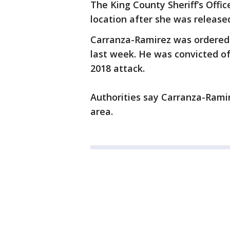
The King County Sheriff’s Offi
location after she was release
Carranza-Ramirez was ordered 
last week. He was convicted o
2018 attack.
Authorities say Carranza-Ramire
area.