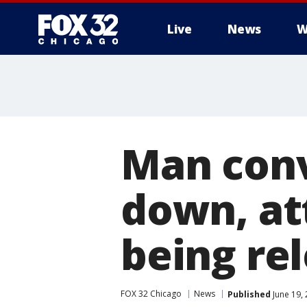
Live
News
W
Man conv
down, at
being rel
FOX 32 Chicago
News
Published
June 19,