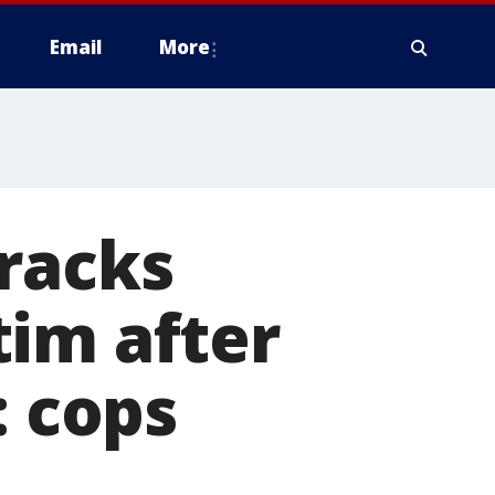
Email
More
racks
tim after
: cops