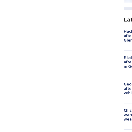
La
Hack
afte
Gle
E-bi
afte
in G
Geo
afte
vehi
Chic
warm
wee