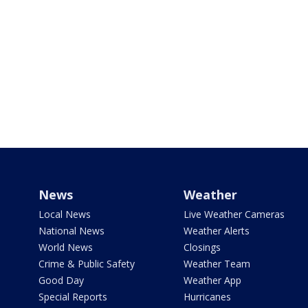
News
Weather
Local News
Live Weather Cameras
National News
Weather Alerts
World News
Closings
Crime & Public Safety
Weather Team
Good Day
Weather App
Special Reports
Hurricanes