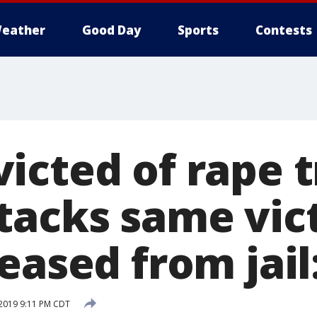
eather
Good Day
Sports
Contests
icted of rape t
tacks same vic
eased from jail
 2019 9:11 PM CDT