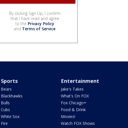
By clicking Sign Up, I confirm
that I have read and agree
to the
Privacy Policy
and
Terms of Service
.
Sports
Entertainment
Bears
Jake's Takes
Blackhawks
What's On FOX
Bulls
Fox Chicago+
Cubs
Food & Drink
White Sox
Movies!
Fire
Watch FOX Shows