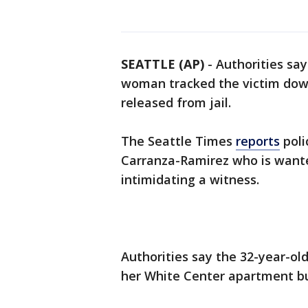
SEATTLE (AP)
-
Authorities say
woman tracked the victim down
released from jail.
The Seattle Times
reports
poli
Carranza-Ramirez who is wante
intimidating a witness.
Authorities say the 32-year-ol
her White Center apartment bui