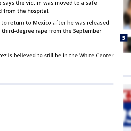
ce says the victim was moved to a safe
d from the hospital.
to return to Mexico after he was released
f third-degree rape from the September
z is believed to still be in the White Center