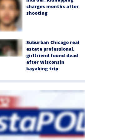
charges months after
shooting
Suburban Chicago real
estate professional,
girlfriend found dead
after Wisconsin
kayaking trip