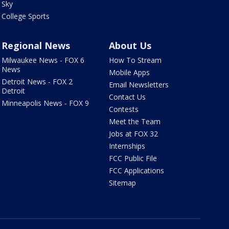
Sky
College Sports
Regional News
About Us
Milwaukee News - FOX 6
How To Stream
News
Mobile Apps
Detroit News - FOX 2
Email Newsletters
Detroit
Contact Us
Minneapolis News - FOX 9
Contests
Meet the Team
Jobs at FOX 32
Internships
FCC Public File
FCC Applications
Sitemap