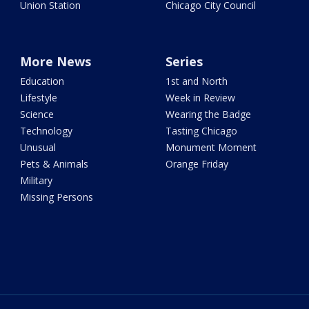
Union Station
Chicago City Council
More News
Series
Education
1st and North
Lifestyle
Week in Review
Science
Wearing the Badge
Technology
Tasting Chicago
Unusual
Monument Moment
Pets & Animals
Orange Friday
Military
Missing Persons