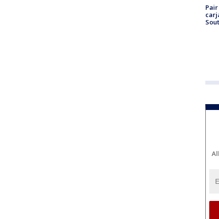
Pair
carj
Sout
Al