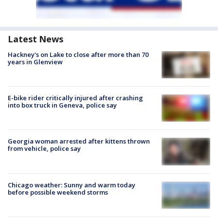
Latest News
Hackney's on Lake to close after more than 70
years in Glenview
E-bike rider critically injured after crashing
into box truck in Geneva, police say
Georgia woman arrested after kittens thrown
from vehicle, police say
Chicago weather: Sunny and warm today
before possible weekend storms