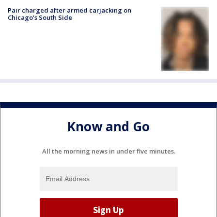
Pair charged after armed carjacking on
Chicago’s South Side
Know and Go
All the morning news in under five minutes.