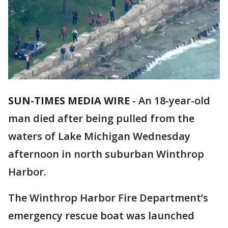
SUN-TIMES MEDIA WIRE
- An 18-year-old
man died after being pulled from the
waters of Lake Michigan Wednesday
afternoon in north suburban Winthrop
Harbor.
The Winthrop Harbor Fire Department’s
emergency rescue boat was launched