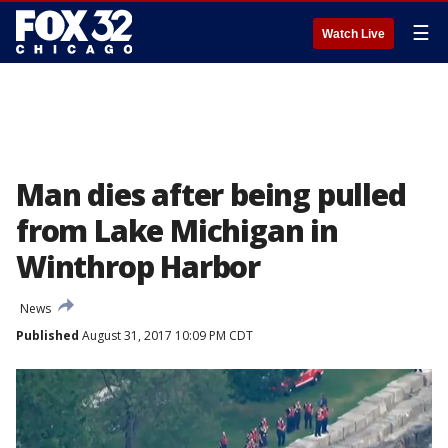
☰
Watch Live
Man dies after being pulled
from Lake Michigan in
Winthrop Harbor
News
Published
August 31, 2017 10:09 PM CDT