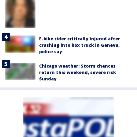
E-bike rider critically injured after
crashing into box truck in Geneva,
police say
Chicago weather: Storm chances
return this weekend, severe risk
Sunday