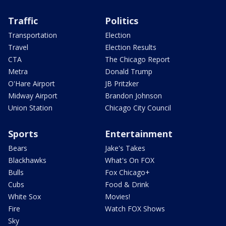
Traffic
Politics
Transportation
Election
Travel
Election Results
CTA
The Chicago Report
Metra
Donald Trump
O'Hare Airport
JB Pritzker
Midway Airport
Brandon Johnson
Union Station
Chicago City Council
Sports
Entertainment
Bears
Jake's Takes
Blackhawks
What's On FOX
Bulls
Fox Chicago+
Cubs
Food & Drink
White Sox
Movies!
Fire
Watch FOX Shows
Sky