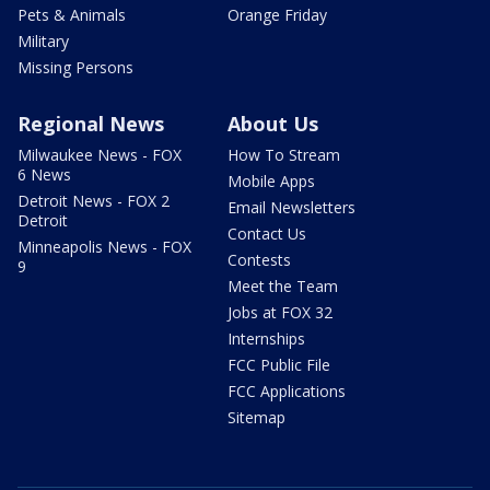
Pets & Animals
Orange Friday
Military
Missing Persons
Regional News
About Us
Milwaukee News - FOX
How To Stream
6 News
Mobile Apps
Detroit News - FOX 2
Email Newsletters
Detroit
Contact Us
Minneapolis News - FOX
Contests
9
Meet the Team
Jobs at FOX 32
Internships
FCC Public File
FCC Applications
Sitemap