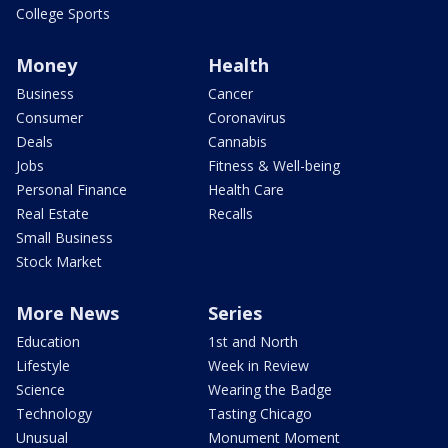
College Sports
Money
Health
Business
Cancer
Consumer
Coronavirus
Deals
Cannabis
Jobs
Fitness & Well-being
Personal Finance
Health Care
Real Estate
Recalls
Small Business
Stock Market
More News
Series
Education
1st and North
Lifestyle
Week in Review
Science
Wearing the Badge
Technology
Tasting Chicago
Unusual
Monument Moment