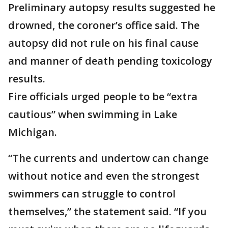
Preliminary autopsy results suggested he
drowned, the coroner’s office said. The
autopsy did not rule on his final cause
and manner of death pending toxicology
results.
Fire officials urged people to be “extra
cautious” when swimming in Lake
Michigan.
“The currents and undertow can change
without notice and even the strongest
swimmers can struggle to control
themselves,” the statement said. “If you