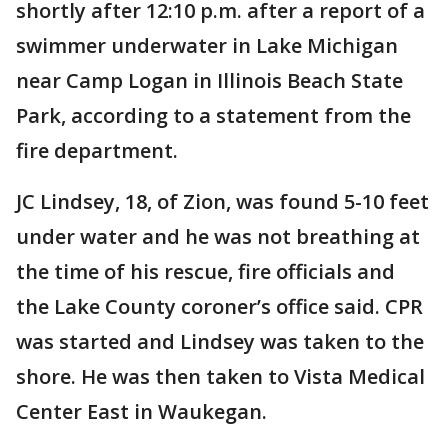
shortly after 12:10 p.m. after a report of a
swimmer underwater in Lake Michigan
near Camp Logan in Illinois Beach State
Park, according to a statement from the
fire department.
JC Lindsey, 18, of Zion, was found 5-10 feet
under water and he was not breathing at
the time of his rescue, fire officials and
the Lake County coroner’s office said. CPR
was started and Lindsey was taken to the
shore. He was then taken to Vista Medical
Center East in Waukegan.