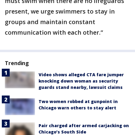
must swim when there are no lifeguards
present, we urge swimmers to stay in
groups and maintain constant
communication with each other.”
Trending
Video shows alleged CTA fare jumper
knocking down woman as security
guards stand nearby, lawsuit claims
Two women robbed at gunpoint in
Chicago warn others to stay alert
Pair charged after armed carjacking on
Chicago’s South Side