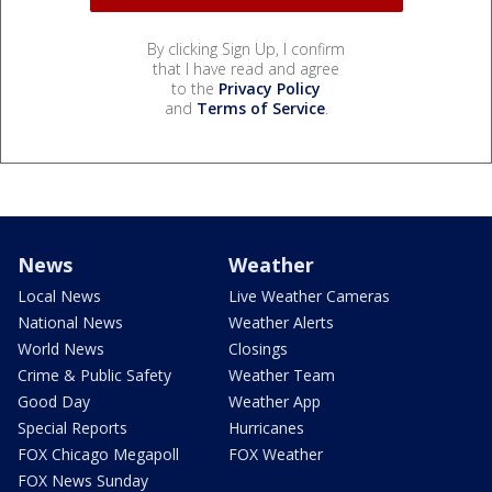
By clicking Sign Up, I confirm
that I have read and agree
to the
Privacy Policy
and
Terms of Service
.
News
Weather
Local News
Live Weather Cameras
National News
Weather Alerts
World News
Closings
Crime & Public Safety
Weather Team
Good Day
Weather App
Special Reports
Hurricanes
FOX Chicago Megapoll
FOX Weather
FOX News Sunday