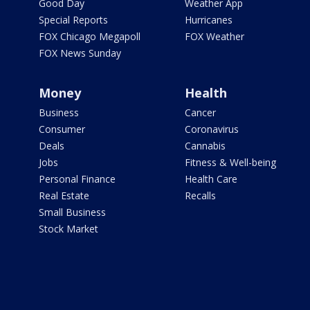
Good Day
Weather App
Special Reports
Hurricanes
FOX Chicago Megapoll
FOX Weather
FOX News Sunday
Money
Health
Business
Cancer
Consumer
Coronavirus
Deals
Cannabis
Jobs
Fitness & Well-being
Personal Finance
Health Care
Real Estate
Recalls
Small Business
Stock Market