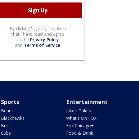
By clicking Sign Up, I confirm
that I have read and agree
to the
Privacy Policy
and
Terms of Service
.
Sports
Entertainment
Bears
Jake's Takes
Blackhawks
What's On FOX
Bulls
Fox Chicago+
Cubs
Food & Drink