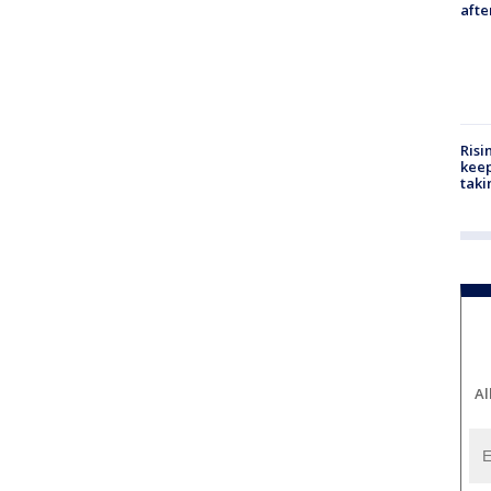
aft
Risi
keep
taki
Al