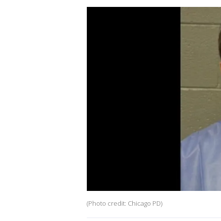
(Photo credit: Chicago PD)