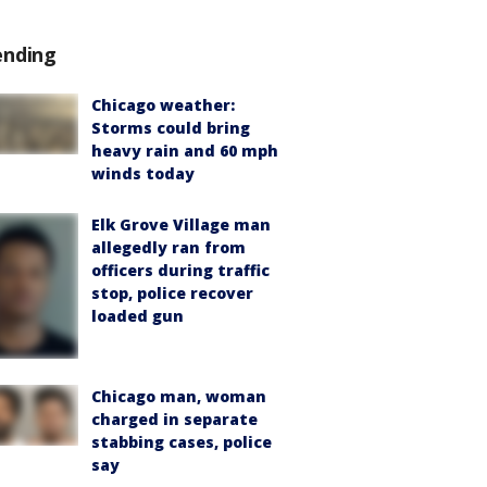
ending
Chicago weather:
Storms could bring
heavy rain and 60 mph
winds today
Elk Grove Village man
allegedly ran from
officers during traffic
stop, police recover
loaded gun
Chicago man, woman
charged in separate
stabbing cases, police
say