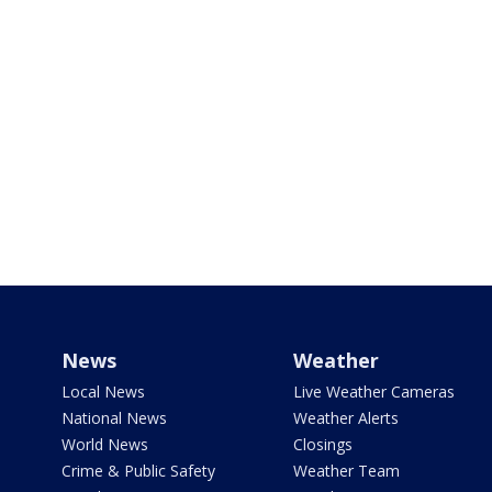
News
Weather
Local News
Live Weather Cameras
National News
Weather Alerts
World News
Closings
Crime & Public Safety
Weather Team