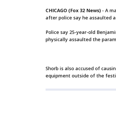
CHICAGO (Fox 32 News)
-
A ma
after police say he assaulted 
Police say 25-year-old Benjam
physically assaulted the param
Shorb is also accused of causi
equipment outside of the festi