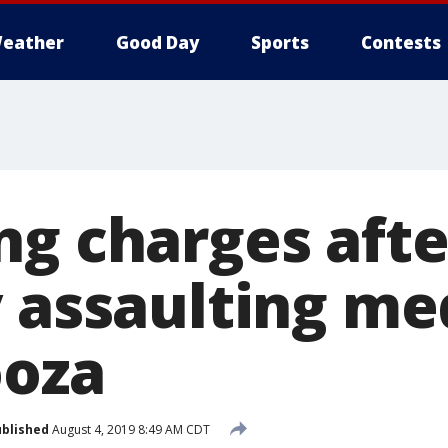
eather
Good Day
Sports
Contests
ng charges afte
 assaulting me
ooza
blished
August 4, 2019 8:49 AM CDT