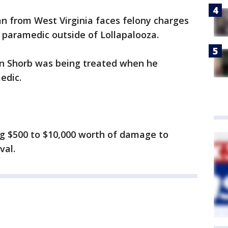
n from West Virginia faces felony charges
a paramedic outside of Lollapalooza.
in Shorb was being treated when he
edic.
ng $500 to $10,000 worth of damage to
val.