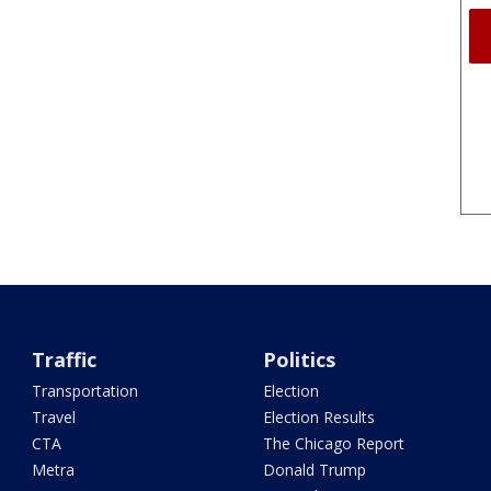
Traffic
Politics
Transportation
Election
Travel
Election Results
CTA
The Chicago Report
Metra
Donald Trump