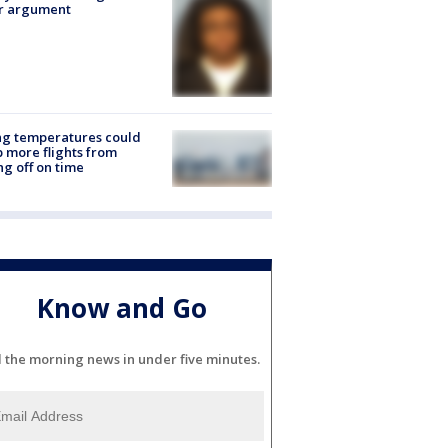
er argument
ng temperatures could
 more flights from
ng off on time
Know and Go
l the morning news in under five minutes.