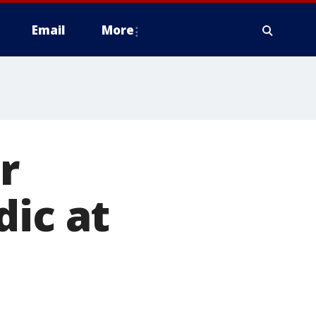
Email
More
r
dic at