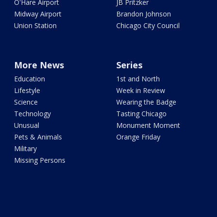
O'Hare Airport
JB Pritzker
Midway Airport
Brandon Johnson
Union Station
Chicago City Council
More News
Series
Education
1st and North
Lifestyle
Week in Review
Science
Wearing the Badge
Technology
Tasting Chicago
Unusual
Monument Moment
Pets & Animals
Orange Friday
Military
Missing Persons