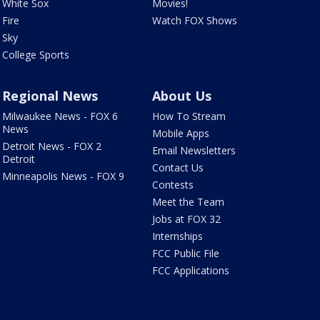
White Sox
Movies!
Fire
Watch FOX Shows
Sky
College Sports
Regional News
About Us
Milwaukee News - FOX 6
How To Stream
News
Mobile Apps
Detroit News - FOX 2
Email Newsletters
Detroit
Contact Us
Minneapolis News - FOX 9
Contests
Meet the Team
Jobs at FOX 32
Internships
FCC Public File
FCC Applications