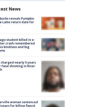
test News
bucks reveals Pumpkin
e Latte return date for
ago student killed in e-
oter crash remembered
his kindness and big
ams
charged nearly 5 years
r fatal shooting in River
th
erville woman sentenced
8 years for killing fiancé