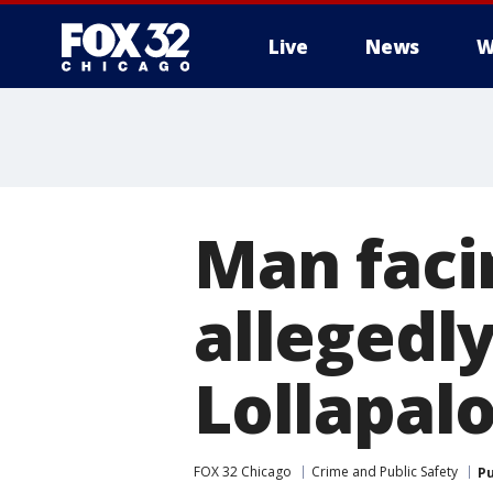
Live
News
W
Man faci
allegedly
Lollapal
FOX 32 Chicago
Crime and Public Safety
Pu