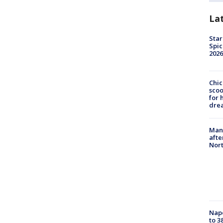
La
Star
Spic
2026
Chic
sco
for 
dre
Man 
afte
Nor
Nap
to 3