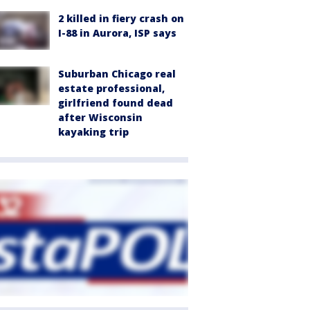
2 killed in fiery crash on
I-88 in Aurora, ISP says
Suburban Chicago real
estate professional,
girlfriend found dead
after Wisconsin
kayaking trip