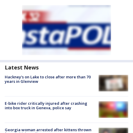
Latest News
Hackney's on Lake to close after more than 70
years in Glenview
E-bike rider critically injured after crashing
into box truck in Geneva, police say
Georgia woman arrested after kittens thrown