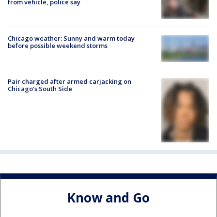
from vehicle, police say
Chicago weather: Sunny and warm today
before possible weekend storms
Pair charged after armed carjacking on
Chicago’s South Side
Know and Go