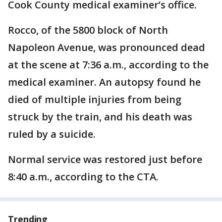
Cook County medical examiner’s office.
Rocco, of the 5800 block of North
Napoleon Avenue, was pronounced dead
at the scene at 7:36 a.m., according to the
medical examiner. An autopsy found he
died of multiple injuries from being
struck by the train, and his death was
ruled by a suicide.
Normal service was restored just before
8:40 a.m., according to the CTA.
Trending