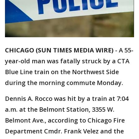
CHICAGO (SUN TIMES MEDIA WIRE)
-
A 55-
year-old man was fatally struck by a CTA
Blue Line train on the Northwest Side
during the morning commute Monday.
Dennis A. Rocco was hit by a train at 7:04
a.m. at the Belmont Station, 3355 W.
Belmont Ave., according to Chicago Fire
Department Cmdr. Frank Velez and the