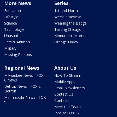
More News
Series
Education
1st and North
Lifestyle
Week in Review
Science
Wearing the Badge
Technology
Tasting Chicago
Unusual
Monument Moment
Pets & Animals
Orange Friday
Military
Missing Persons
Regional News
About Us
Milwaukee News - FOX
How To Stream
6 News
Mobile Apps
Detroit News - FOX 2
Email Newsletters
Detroit
Contact Us
Minneapolis News - FOX
Contests
9
Meet the Team
Jobs at FOX 32