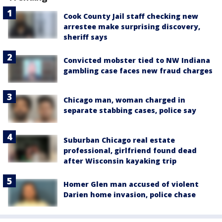
Cook County Jail staff checking new
arrestee make surprising discovery,
sheriff says
Convicted mobster tied to NW Indiana
gambling case faces new fraud charges
Chicago man, woman charged in
separate stabbing cases, police say
Suburban Chicago real estate
professional, girlfriend found dead
after Wisconsin kayaking trip
Homer Glen man accused of violent
Darien home invasion, police chase