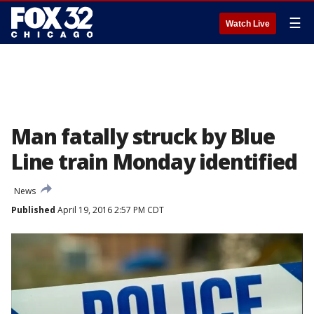
☰
Watch Live
Man fatally struck by Blue
Line train Monday identified
News
Published
April 19, 2016 2:57 PM CDT