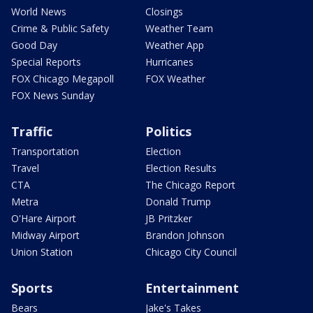
World News
Closings
Crime & Public Safety
Weather Team
Good Day
Weather App
Special Reports
Hurricanes
FOX Chicago Megapoll
FOX Weather
FOX News Sunday
Traffic
Politics
Transportation
Election
Travel
Election Results
CTA
The Chicago Report
Metra
Donald Trump
O'Hare Airport
JB Pritzker
Midway Airport
Brandon Johnson
Union Station
Chicago City Council
Sports
Entertainment
Bears
Jake's Takes