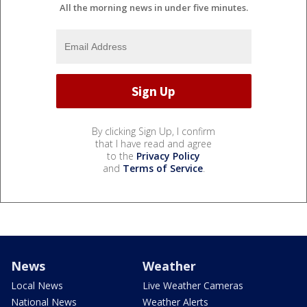
All the morning news in under five minutes.
By clicking Sign Up, I confirm
that I have read and agree
to the
Privacy Policy
and
Terms of Service
.
News
Weather
Local News
Live Weather Cameras
National News
Weather Alerts