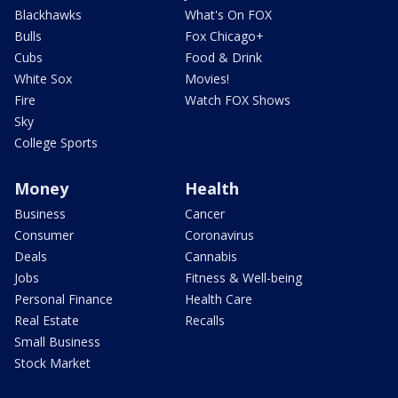
Blackhawks
What's On FOX
Bulls
Fox Chicago+
Cubs
Food & Drink
White Sox
Movies!
Fire
Watch FOX Shows
Sky
College Sports
Money
Health
Business
Cancer
Consumer
Coronavirus
Deals
Cannabis
Jobs
Fitness & Well-being
Personal Finance
Health Care
Real Estate
Recalls
Small Business
Stock Market