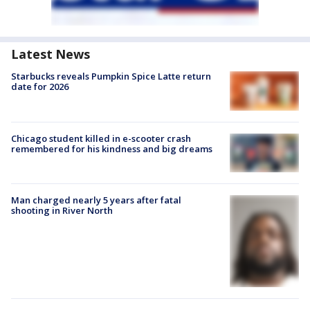
Latest News
Starbucks reveals Pumpkin Spice Latte return
date for 2026
Chicago student killed in e-scooter crash
remembered for his kindness and big dreams
Man charged nearly 5 years after fatal
shooting in River North