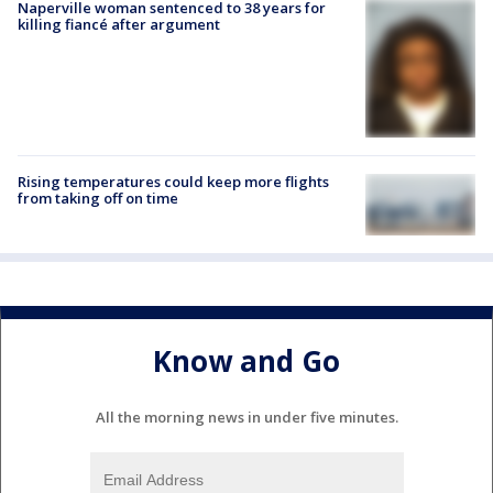
Naperville woman sentenced to 38 years for
killing fiancé after argument
Rising temperatures could keep more flights
from taking off on time
Know and Go
All the morning news in under five minutes.