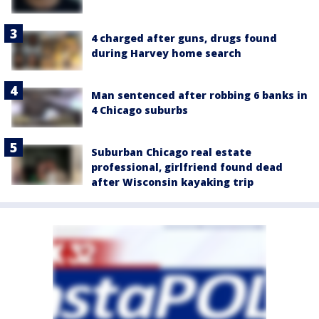
4 charged after guns, drugs found
during Harvey home search
Man sentenced after robbing 6 banks in
4 Chicago suburbs
Suburban Chicago real estate
professional, girlfriend found dead
after Wisconsin kayaking trip