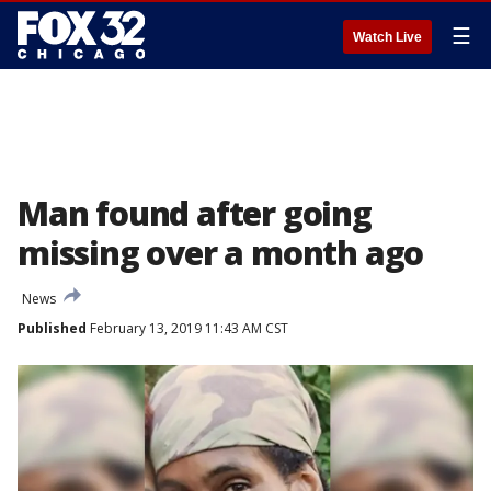
☰
Watch Live
Man found after going
missing over a month ago
News
Published
February 13, 2019 11:43 AM CST