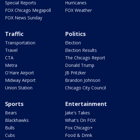
Special Reports
Hurricanes
FOX Chicago Megapoll
FOX Weather
FOX News Sunday
Traffic
Politics
Transportation
Election
Travel
Election Results
CTA
The Chicago Report
Metra
Donald Trump
O'Hare Airport
JB Pritzker
Midway Airport
Brandon Johnson
Union Station
Chicago City Council
Sports
Entertainment
Bears
Jake's Takes
Blackhawks
What's On FOX
Bulls
Fox Chicago+
Cubs
Food & Drink