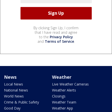
By clicking Sign Up, I confirm
that I have read and agree
to the
Privacy Policy
and
Terms of Service
.
News
Weather
Local News
Live Weather Cameras
National News
Weather Alerts
World News
Closings
Crime & Public Safety
Weather Team
Good Day
Weather App