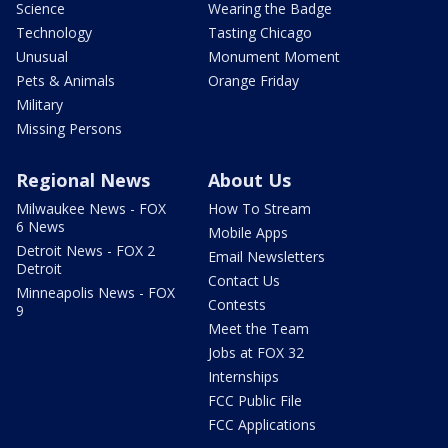
Science
Wearing the Badge
Technology
Tasting Chicago
Unusual
Monument Moment
Pets & Animals
Orange Friday
Military
Missing Persons
Regional News
About Us
Milwaukee News - FOX
How To Stream
6 News
Mobile Apps
Detroit News - FOX 2
Email Newsletters
Detroit
Contact Us
Minneapolis News - FOX
Contests
9
Meet the Team
Jobs at FOX 32
Internships
FCC Public File
FCC Applications