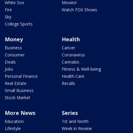
White Sox
Movies!
Fire
Watch FOX Shows
Sky
College Sports
Money
Health
Business
Cancer
Consumer
Coronavirus
Deals
Cannabis
Jobs
Fitness & Well-being
Personal Finance
Health Care
Real Estate
Recalls
Small Business
Stock Market
More News
Series
Education
1st and North
Lifestyle
Week in Review