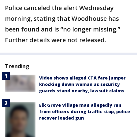
Police canceled the alert Wednesday
morning, stating that Woodhouse has
been found and is “no longer missing.”
Further details were not released.
Trending
Video shows alleged CTA fare jumper
knocking down woman as security
guards stand nearby, lawsuit claims
Elk Grove Village man allegedly ran
from officers during traffic stop, police
recover loaded gun