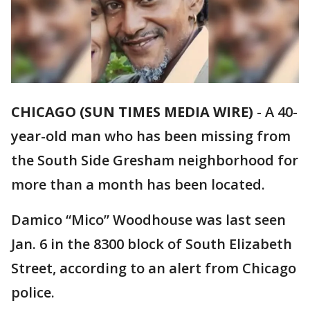
CHICAGO (SUN TIMES MEDIA WIRE)
-
A 40-
year-old man who has been missing from
the South Side Gresham neighborhood for
more than a month has been located.
Damico “Mico” Woodhouse was last seen
Jan. 6 in the 8300 block of South Elizabeth
Street, according to an alert from Chicago
police.